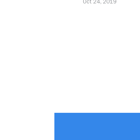
Oct 24, 2019