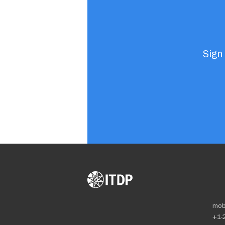
Sign 
mob
+1-