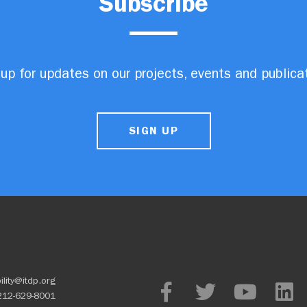
Subscribe
up for updates on our projects, events and publica
SIGN UP
ility@itdp.org
212-629-8001