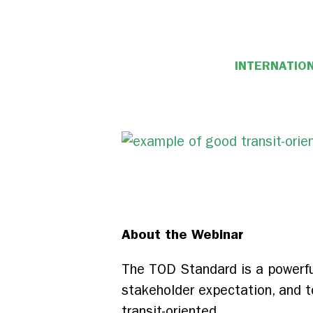
INTERNATION
About the Webinar
The TOD Standard is a powerful
stakeholder expectation, and to
transit-oriented.