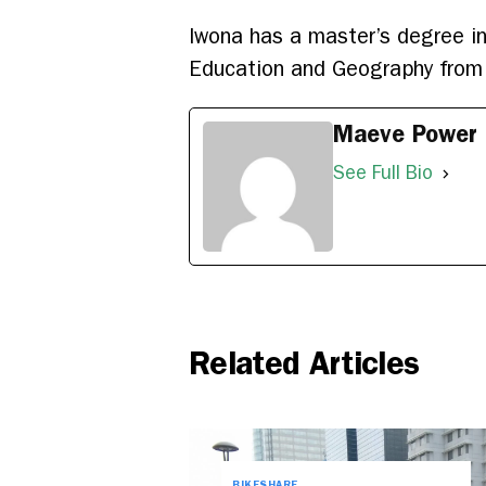
Iwona has a master’s degree in
Education and Geography from 
Maeve Power
See Full Bio
Related Articles
BIKESHARE