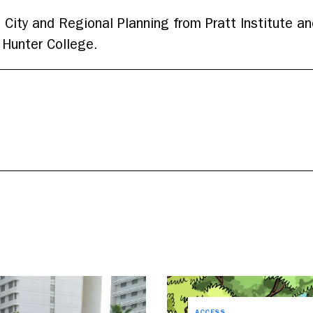
 City and Regional Planning from Pratt Institute an
Hunter College.
ACCESS