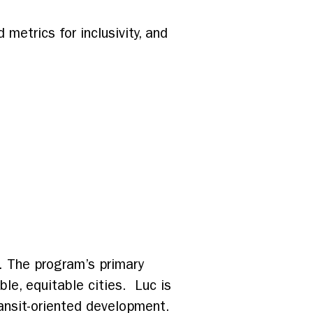
metrics for inclusivity, and
. The program’s primary
ble, equitable cities. Luc is
ansit-oriented development.