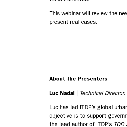
This webinar will review the ne
present real cases.
About the Presenters
Luc Nadal
|
Technical Director
Luc has led ITDP’s global urba
objective is to support governm
the lead author of ITDP’s
TOD 