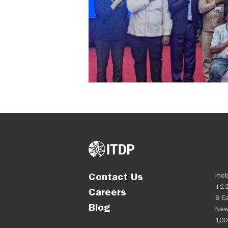
Contact Us
mob
+1-
Careers
9 Ea
Blog
New
100