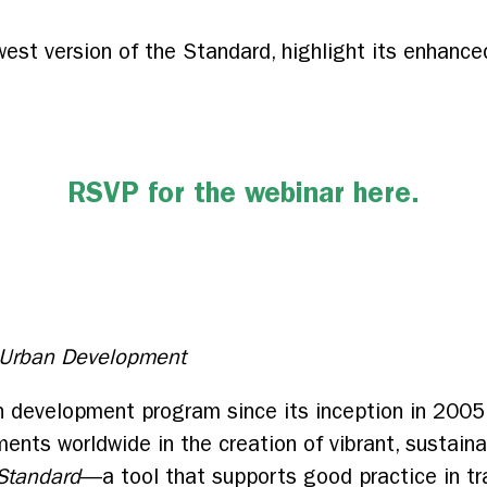
west version of the Standard, highlight its enhanced 
RSVP for the webinar here.
, Urban Development
n development program since its inception in 2005
ents worldwide in the creation of vibrant, sustaina
Standard
—a tool that supports good practice in tr