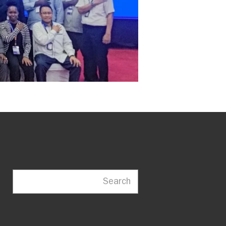
Search