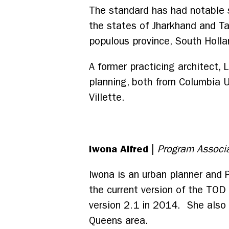
The standard has had notable s
the states of Jharkhand and Ta
populous province, South Holla
A former practicing architect, 
planning, both from Columbia Un
Villette.
Iwona Alfred
|
Program Associ
Iwona is an urban planner and 
the current version of the TOD
version 2.1 in 2014. She also
Queens area.