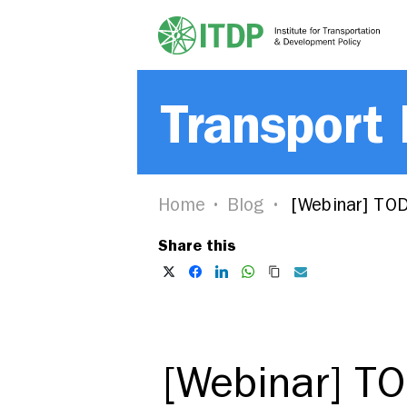
Transport
Home
Blog
[Webinar] TOD 
Share this
[Webinar] TO