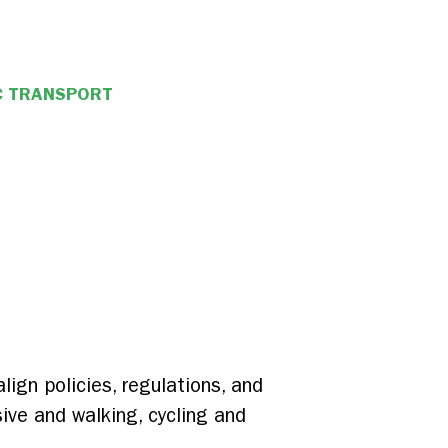
C TRANSPORT
ign policies, regulations, and
sive and walking, cycling and