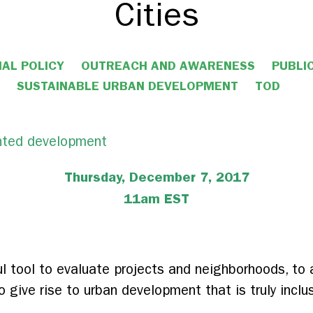
Cities
AL POLICY
OUTREACH AND AWARENESS
PUBLI
SUSTAINABLE URBAN DEVELOPMENT
TOD
Thursday, December 7, 2017
11am EST
 tool to evaluate projects and neighborhoods, to al
 give rise to urban development that is truly inclu