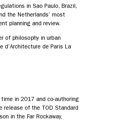
ulations in Sao Paulo, Brazil,
 and the Netherlands’ most
ent planning and review.
er of philosophy in urban
e d’Architecture de Paris La
l time in 2017 and co-authoring
the release of the TOD Standard
son in the Far Rockaway,