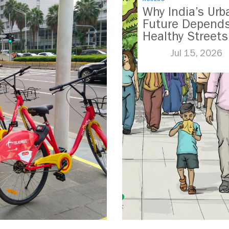
Why India’s Urb
Future Depend
Healthy Streets
Jul 15, 2026