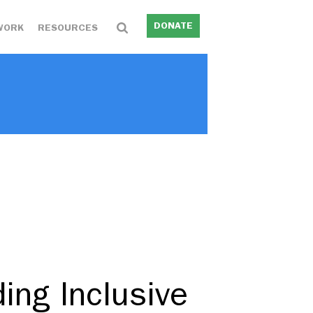
DONATE
WORK
RESOURCES
ing Inclusive