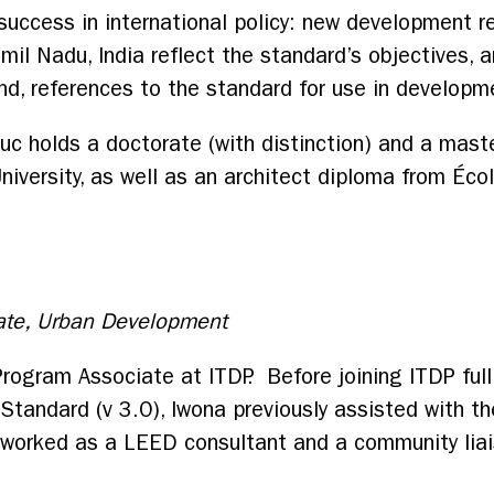
uccess in international policy: new development reg
mil Nadu, India reflect the standard’s objectives,
nd, references to the standard for use in developm
Luc holds a doctorate (with distinction) and a mast
iversity, as well as an architect diploma from Écol
ate, Urban Development
Program Associate at ITDP. Before joining ITDP ful
 Standard (v 3.0), Iwona previously assisted with 
 worked as a LEED consultant and a community liai