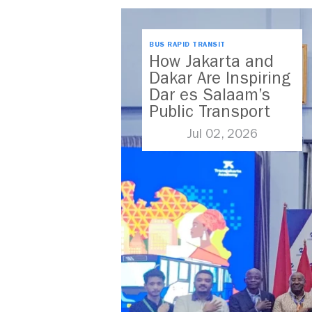
BUS RAPID TRANSIT
How Jakarta and
Dakar Are Inspiring
Dar es Salaam’s
Public Transport
Future
Jul 02, 2026