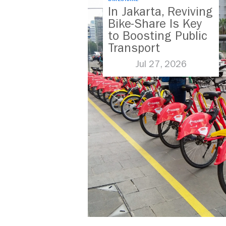
In Jakarta, Reviving
Bike-Share Is Key
to Boosting Public
Transport
Jul 27, 2026