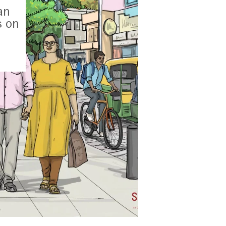
an
s on