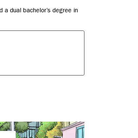
d a dual bachelor’s degree in