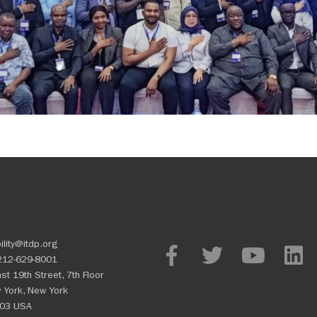
ility@itdp.org
212-629-8001
st 19th Street, 7th Floor
 York, New York
03 USA