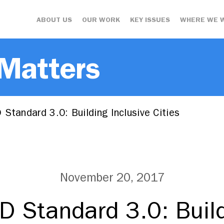
ABOUT US
OUR WORK
KEY ISSUES
WHERE WE 
 Matters
Standard 3.0: Building Inclusive Cities
November 20, 2017
D Standard 3.0: Build