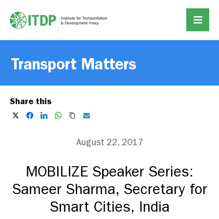
Transport Matters
Share this
August 22, 2017
MOBILIZE Speaker Series:
Sameer Sharma, Secretary for
Smart Cities, India