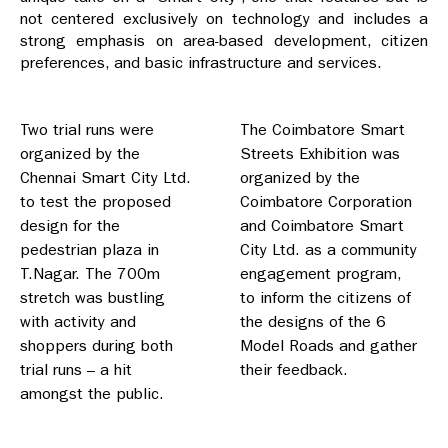
not centered exclusively on technology and includes a
strong emphasis on area-based development, citizen
preferences, and basic infrastructure and services.
Two trial runs were
The Coimbatore Smart
organized by the
Streets Exhibition was
Chennai Smart City Ltd.
organized by the
to test the proposed
Coimbatore Corporation
design for the
and Coimbatore Smart
pedestrian plaza in
City Ltd. as a community
T.Nagar. The 700m
engagement program,
stretch was bustling
to inform the citizens of
with activity and
the designs of the 6
shoppers during both
Model Roads and gather
trial runs – a hit
their feedback.
amongst the public.