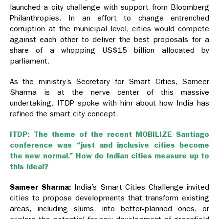
launched a city challenge with support from Bloomberg
Philanthropies. In an effort to change entrenched
corruption at the municipal level, cities would compete
against each other to deliver the best proposals for a
share of a whopping US$15 billion allocated by
parliament.
As the ministry’s Secretary for Smart Cities, Sameer
Sharma is at the nerve center of this massive
undertaking. ITDP spoke with him about how India has
refined the smart city concept.
ITDP: The theme of the recent MOBILIZE Santiago
conference was “just and inclusive cities become
the new normal.” How do Indian cities measure up to
this ideal?
Sameer Sharma:
India’s Smart Cities Challenge invited
cities to propose developments that transform existing
areas, including slums, into better-planned ones, or