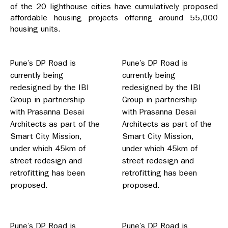
of the 20 lighthouse cities have cumulatively proposed
affordable housing projects offering around 55,000
housing units.
Pune’s DP Road is
Pune’s DP Road is
currently being
currently being
redesigned by the IBI
redesigned by the IBI
Group in partnership
Group in partnership
with Prasanna Desai
with Prasanna Desai
Architects as part of the
Architects as part of the
Smart City Mission,
Smart City Mission,
under which 45km of
under which 45km of
street redesign and
street redesign and
retrofitting has been
retrofitting has been
proposed.
proposed.
Pune’s DP Road is
Pune’s DP Road is