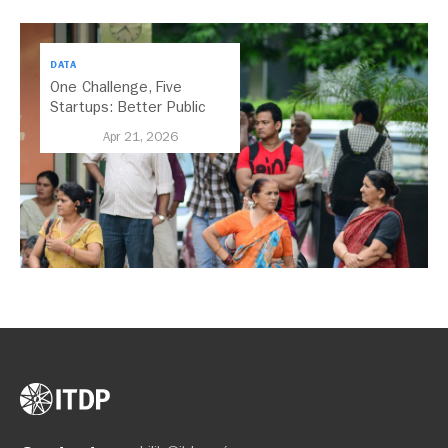
DATA
One Challenge, Five
Startups: Better Public
Transport for India
Apr 21, 2026