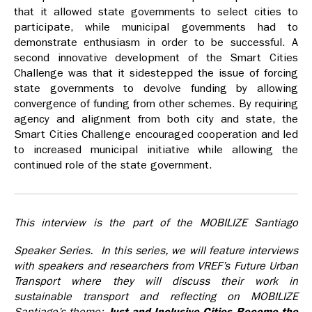
that it allowed state governments to select cities to
participate, while municipal governments had to
demonstrate enthusiasm in order to be successful. A
second innovative development of the Smart Cities
Challenge was that it sidestepped the issue of forcing
state governments to devolve funding by allowing
convergence of funding from other schemes. By requiring
agency and alignment from both city and state, the
Smart Cities Challenge encouraged cooperation and led
to increased municipal initiative while allowing the
continued role of the state government.
This interview is the part of the MOBILIZE Santiago
Speaker Series. In this series, we will feature interviews
with speakers and researchers from VREF’s Future Urban
Transport where they will discuss their work in
sustainable transport and reflecting on MOBILIZE
Santiago’s theme:
Just and Inclusive Cities Become the