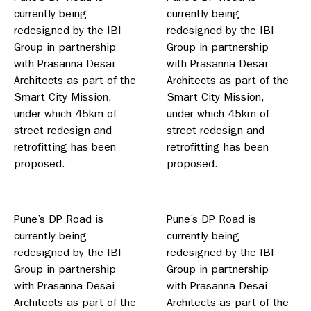
currently being
currently being
redesigned by the IBI
redesigned by the IBI
Group in partnership
Group in partnership
with Prasanna Desai
with Prasanna Desai
Architects as part of the
Architects as part of the
Smart City Mission,
Smart City Mission,
under which 45km of
under which 45km of
street redesign and
street redesign and
retrofitting has been
retrofitting has been
proposed.
proposed.
Pune’s DP Road is
Pune’s DP Road is
currently being
currently being
redesigned by the IBI
redesigned by the IBI
Group in partnership
Group in partnership
with Prasanna Desai
with Prasanna Desai
Architects as part of the
Architects as part of the