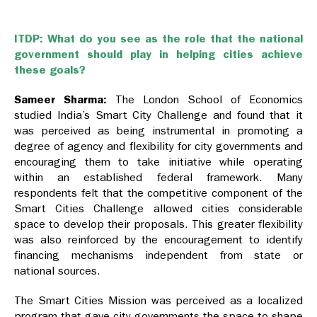
ITDP: What do you see as the role that the national
government should play in helping cities achieve
these goals?
Sameer Sharma:
The London School of Economics
studied India’s Smart City Challenge and found that it
was perceived as being instrumental in promoting a
degree of agency and flexibility for city governments and
encouraging them to take initiative while operating
within an established federal framework. Many
respondents felt that the competitive component of the
Smart Cities Challenge allowed cities considerable
space to develop their proposals. This greater flexibility
was also reinforced by the encouragement to identify
financing mechanisms independent from state or
national sources.
The Smart Cities Mission was perceived as a localized
program that gave city governments the space to shape