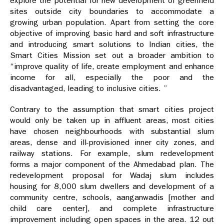
explore the potential for new development of greenfield
sites outside city boundaries to accommodate a
growing urban population. Apart from setting the core
objective of improving basic hard and soft infrastructure
and introducing smart solutions to Indian cities, the
Smart Cities Mission set out a broader ambition to
“improve quality of life, create employment and enhance
income for all, especially the poor and the
disadvantaged, leading to inclusive cities. ”
Contrary to the assumption that smart cities project
would only be taken up in affluent areas, most cities
have chosen neighbourhoods with substantial slum
areas, dense and ill-provisioned inner city zones, and
railway stations. For example, slum redevelopment
forms a major component of the Ahmedabad plan. The
redevelopment proposal for Wadaj slum includes
housing for 8,000 slum dwellers and development of a
community centre, schools, aanganwadis [mother and
child care center], and complete infrastructure
improvement including open spaces in the area. 12 out