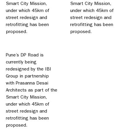
Smart City Mission,
Smart City Mission,
under which 45km of
under which 45km of
street redesign and
street redesign and
retrofitting has been
retrofitting has been
proposed.
proposed.
Pune’s DP Road is
currently being
redesigned by the IBI
Group in partnership
with Prasanna Desai
Architects as part of the
Smart City Mission,
under which 45km of
street redesign and
retrofitting has been
proposed.