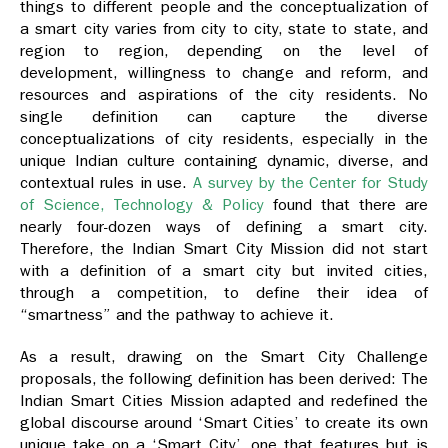
things to different people and the conceptualization of
a smart city varies from city to city, state to state, and
region to region, depending on the level of
development, willingness to change and reform, and
resources and aspirations of the city residents. No
single definition can capture the diverse
conceptualizations of city residents, especially in the
unique Indian culture containing dynamic, diverse, and
contextual rules in use.
A survey by the Center for Study
of Science, Technology & Policy
found that there are
nearly four-dozen ways of defining a smart city.
Therefore, the Indian Smart City Mission did not start
with a definition of a smart city but invited cities,
through a competition, to define their idea of
“smartness” and the pathway to achieve it.
As a result, drawing on the Smart City Challenge
proposals, the following definition has been derived:
The
Indian Smart Cities Mission adapted and redefined the
global discourse around ‘Smart Cities’ to create its own
unique take on a ‘Smart City’, one that features but is