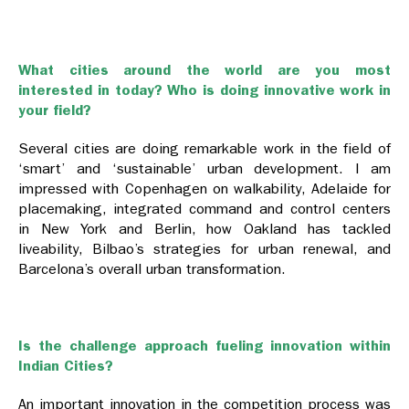
What cities around the world are you most
interested in today? Who is doing innovative work in
your field?
Several cities are doing remarkable work in the field of
‘smart’ and ‘sustainable’ urban development. I am
impressed with Copenhagen on walkability, Adelaide for
placemaking, integrated command and control centers
in New York and Berlin, how Oakland has tackled
liveability, Bilbao’s strategies for urban renewal, and
Barcelona’s overall urban transformation.
Is the challenge approach fueling innovation within
Indian Cities?
An important innovation in the competition process was