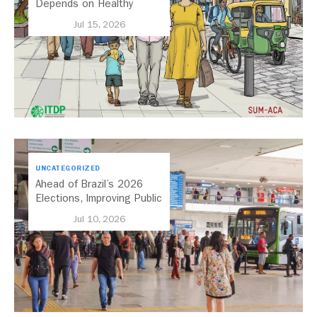
Depends on Healthy
Streets
Jul 15, 2026
UNCATEGORIZED
Ahead of Brazil’s 2026
Elections, Improving Public
Transport Should Be A
Jul 10, 2026
Priority