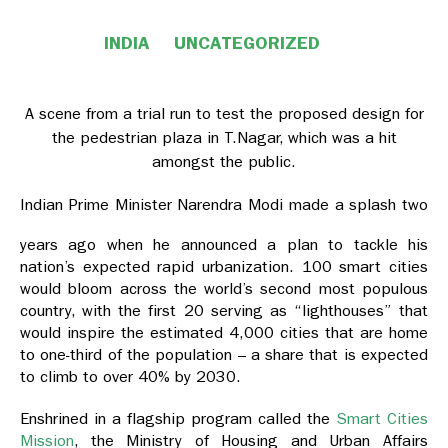
INDIA
UNCATEGORIZED
A scene from a trial run to test the proposed design for
the pedestrian plaza in T.Nagar, which was a hit
amongst the public.
Indian Prime Minister Narendra Modi made a splash two
years ago when he announced a plan to tackle his
nation’s expected rapid urbanization. 100 smart cities
would bloom across the world’s second most populous
country, with the first 20 serving as “lighthouses” that
would inspire the estimated 4,000 cities that are home
to one-third of the population – a share that is expected
to climb to over 40% by 2030.
Enshrined in a flagship program called the
Smart Cities
Mission
, the Ministry of Housing and Urban Affairs