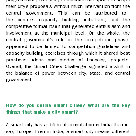
their city’s proposals without much intervention from
the
central government. This can be attributed to
the
center’s capacity building initiatives, and the
competitive format itself that generated enthusiasm and
involvement at the municipal level.
On the whole, the
central government’s role in the competition phase
appeared to be limited to competition guidelines and
capacity building exercises through which it shared best
practices, ideas and modes of financing projects.
Overall, the Smart Cities Challenge signaled a shift in
the balance of power between city, state, and central
government.
How do you define smart cities? What are the key
things that make a city smart?
A smart city has a different connotation in India than in,
say, Europe. Even in India, a smart city means different