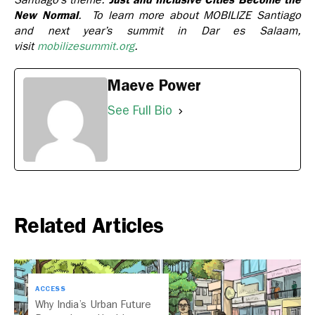
New Normal
. To learn more about MOBILIZE Santiago
and next year’s summit in Dar es Salaam,
visit
mobilizesummit.org
.
Maeve Power
See Full Bio
Related Articles
ACCESS
Why India’s Urban Future