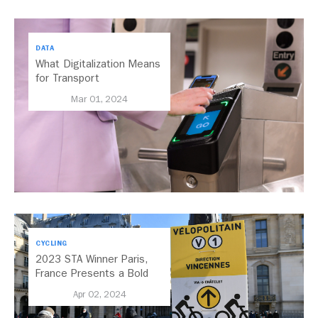
DATA
What Digitalization Means
for Transport
Mar 01, 2024
CYCLING
2023 STA Winner Paris,
France Presents a Bold
Vision for its Historic
Apr 02, 2024
Streets