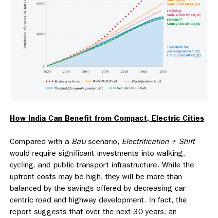
How India Can Benefit from Compact, Electric Cities
Compared with a
BaU
scenario,
Electrification + Shift
would require significant investments into walking,
cycling, and public transport infrastructure. While the
upfront costs may be high, they will be more than
balanced by the savings offered by decreasing car-
centric road and highway development. In fact, the
report suggests that over the next 30 years, an