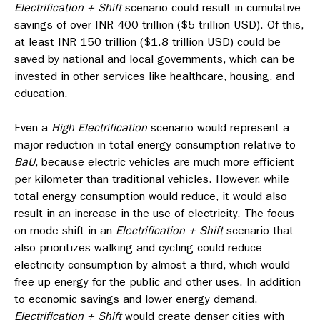
Electrification + Shift
scenario could result in cumulative
savings of over INR 400 trillion ($5 trillion USD). Of this,
at least INR 150 trillion ($1.8 trillion USD) could be
saved by national and local governments, which can be
invested in other services like healthcare, housing, and
education.
Even a
High Electrification
scenario would represent a
major reduction in total energy consumption relative to
BaU
, because electric vehicles are much more efficient
per kilometer than traditional vehicles. However, while
total energy consumption would reduce, it would also
result in an increase in the use of electricity. The focus
on mode shift in an
Electrification + Shift
scenario that
also prioritizes walking and cycling could reduce
electricity consumption by almost a third, which would
free up energy for the public and other uses. In addition
to economic savings and lower energy demand,
Electrification + Shift
would create denser cities with