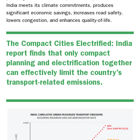
India meets its climate commitments, produces
significant economic savings, increases road safety,
lowers congestion, and enhances quality-of-life.
The
Compact Cities Electrified: India
report finds that only compact
planning and electrification together
can effectively limit the country’s
transport-related emissions.