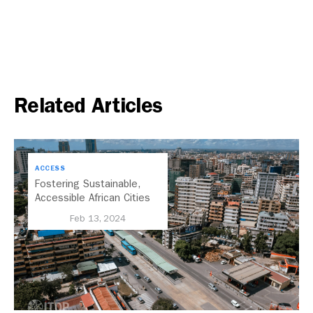
Related Articles
ACCESS
Fostering Sustainable,
Accessible African Cities
Through TOD
Feb 13, 2024