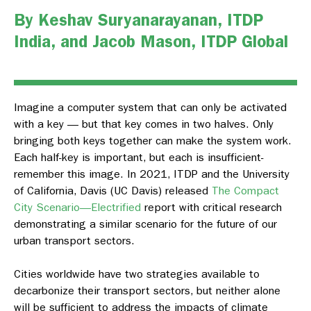
By
Keshav Suryanarayanan
,
ITDP
India
, and
Jacob Mason
, ITDP Global
Imagine a computer system that can only be activated
with a key — but that key comes in two halves. Only
bringing both keys together can make the system work.
Each half-key is important, but each is insufficient-
remember this image. In 2021, ITDP and the University
of California, Davis (UC Davis) released
The Compact
City Scenario—Electrified
report with critical research
demonstrating a similar scenario for the future of our
urban transport sectors.
Cities worldwide have two strategies available to
decarbonize their transport sectors, but neither alone
will be sufficient to address the impacts of climate