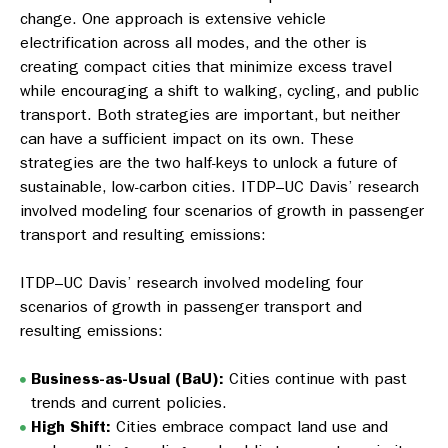
change. One approach is extensive vehicle
electrification across all modes, and the other is
creating compact cities that minimize excess travel
while encouraging a shift to walking, cycling, and public
transport. Both strategies are important, but neither
can have a sufficient impact on its own. These
strategies are the two half-keys to unlock a future of
sustainable, low-carbon cities. ITDP–UC Davis’ research
involved modeling four scenarios of growth in passenger
transport and resulting emissions:
ITDP–UC Davis’ research involved modeling four
scenarios of growth in passenger transport and
resulting emissions:
Business-as-Usual (BaU):
Cities continue with past
trends and current policies.
High Shift:
Cities embrace compact land use and