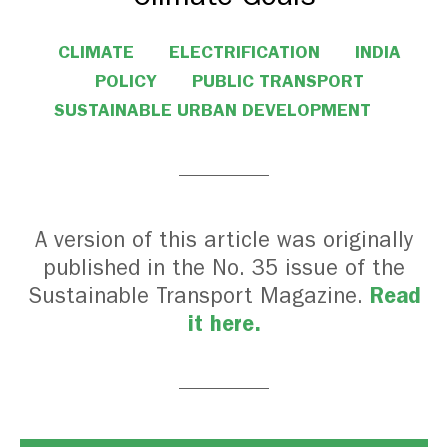
CLIMATE
ELECTRIFICATION
INDIA
POLICY
PUBLIC TRANSPORT
SUSTAINABLE URBAN DEVELOPMENT
A version of this article was originally
published in the No. 35 issue of the
Read
Sustainable Transport Magazine.
it here.