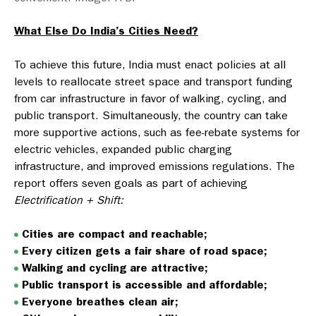
What Else Do India’s Cities Need?
To achieve this future, India must enact policies at all
levels to reallocate street space and transport funding
from car infrastructure in favor of walking, cycling, and
public transport. Simultaneously, the country can take
more supportive actions, such as fee-rebate systems for
electric vehicles, expanded public charging
infrastructure, and improved emissions regulations. The
report offers seven goals as part of achieving
Electrification + Shift:
Cities are compact and reachable;
Every citizen gets a fair share of road space;
Walking and cycling are attractive;
Public transport is accessible and affordable;
Everyone breathes clean air;