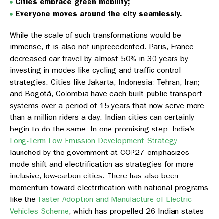
Cities embrace green mobility;
Everyone moves around the city seamlessly.
While the scale of such transformations would be
immense, it is also not unprecedented. Paris, France
decreased car travel by almost 50% in 30 years by
investing in modes like cycling and traffic control
strategies. Cities like Jakarta, Indonesia; Tehran, Iran;
and Bogotá, Colombia have each built public transport
systems over a period of 15 years that now serve more
than a million riders a day. Indian cities can certainly
begin to do the same. In one promising step, India’s
Long-Term Low Emission Development Strategy
launched by the government at COP27 emphasizes
mode shift and electrification as strategies for more
inclusive, low-carbon cities. There has also been
momentum toward electrification with national programs
like the
Faster Adoption and Manufacture of Electric
Vehicles Scheme
, which has propelled 26 Indian states