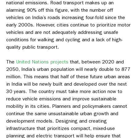
national emissions. Road transport makes up an
alarming 90% off this figure, with the number off
vehicles on India’s roads increasing four-fold since the
early 2000s. However, cities continue to prioritize motor
vehicles and are not adequately addressing unsafe
conditions for walking and cycling and a lack of high-
quality public transport.
The
United Nations projects
that, between 2020 and
2050, India’s urban population will nearly double to 877
million. This means that half of these future urban areas
in India will be newly built and developed over the next
30 years. The country must take more action now to
reduce vehicle emissions and improve sustainable
mobility in its cities. Planners and policymakers cannot
continue the same unsustainable urban growth and
development models. Designing and creating
infrastructure that prioritizes compact, mixed-use
planning and electric transport will help ensure that