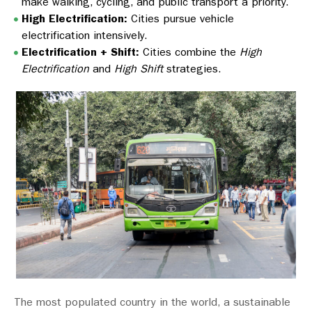
make walking, cycling, and public transport a priority.
High Electrification:
Cities pursue vehicle
electrification intensively.
Electrification + Shift:
Cities combine the
High
Electrification
and
High Shift
strategies.
The most populated country in the world, a sustainable