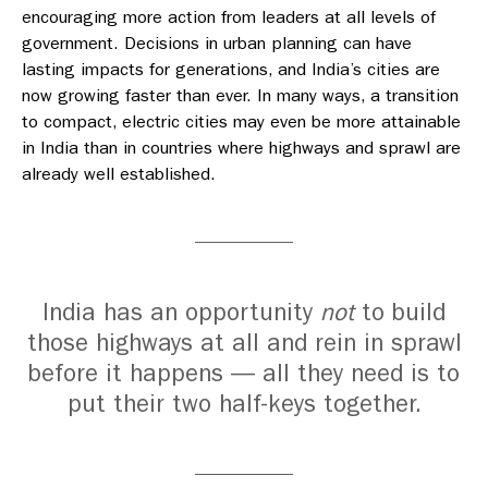
encouraging more action from leaders at all levels of
government. Decisions in urban planning can have
lasting impacts for generations, and India’s cities are
now growing faster than ever. In many ways, a transition
to compact, electric cities may even be more attainable
in India than in countries where highways and sprawl are
already well established.
India has an opportunity
not
to build
those highways at all and rein in sprawl
before it happens — all they need is to
put their two half-keys together.