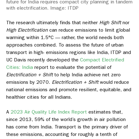
future for India requires compact city planning in tandem
with electrification. Image: ITDP
The research ultimately finds that neither
High Shift
nor
High Electrification
can reduce emissions to limit global
warming within 1.5°C — rather, the world needs both
approaches combined. To assess the future of urban
transport in high- emissions regions like India, ITDP and
UC Davis recently developed the
Compact Electrified
Cities: India
report to evaluate the potential of
Electrification + Shift
to help India achieve net zero
emissions by 2070.
Electrification + Shift
would reduce
national emissions and promote resilient, equitable, and
healthier cities for all Indians.
A
2023 Air Quality Life Index Report
estimates that,
since 2013, 59% of the world’s growth in air pollution
has come from India. Transport is the primary driver of
these emissions, accounting for roughly a tenth of