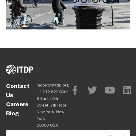
Contact
mobility@itdp.org
+1-212-629-8001
Us
9 East 19th
Careers
Street, 7th Floor
New York, New
Blog
York
10003 USA