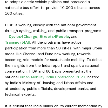
to adopt electric vehicle policies and produced a
national e-bus effort to provide 10,000 e-buses across
160 cities.
ITDP is working closely with the national government
through cycling, walking, and public transport programs
—
Cycles4Change
,
Streets4People
,
and
Transport4All
.
All the programs have active
participation from more than 50 cities, with major urban
areas like Chennai and Pune now working towards
becoming role models for sustainable mobility. To debut
the insights from the India report
and spark a national
conversation, ITDP and UC Davis presented at the
national
Urban Mobility India Conference 2023
, hosted
by India’s Ministry of Housing and Urban Affairs and
attended by public officials, development banks, and
technical experts.
It is crucial that India builds on its current momentum by