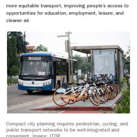
more equitable transport, improving people’s access to
opportunities for education, employment, leisure, and
cleaner air.
Compact city planning requires pedestrian, cycling, and
public transport networks to be well-integrated and
convenient. Image: ITDP