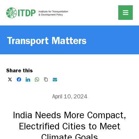
Transport Matters
Share this
April 10, 2024
India Needs More Compact,
Electrified Cities to Meet
Climate Goals