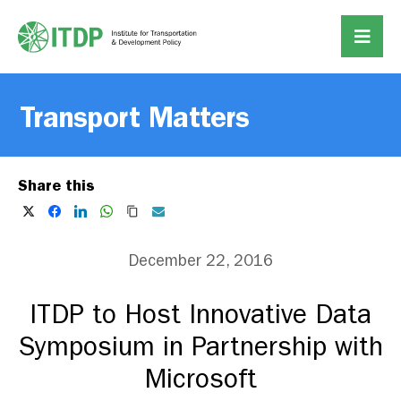
Transport Matters
Share this
December 22, 2016
ITDP to Host Innovative Data
Symposium in Partnership with
Microsoft