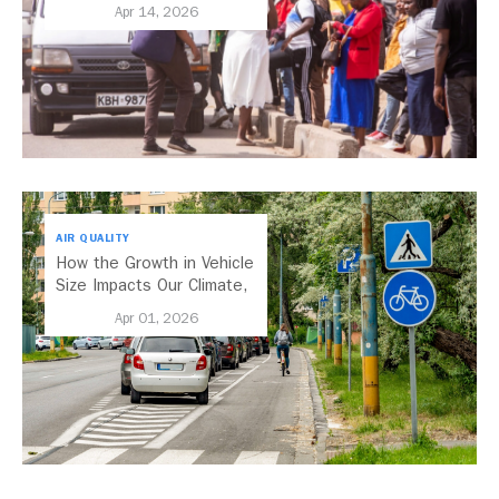
Transport
Apr 14, 2026
AIR QUALITY
How the Growth in Vehicle
Size Impacts Our Climate,
Health, and Economy
Apr 01, 2026