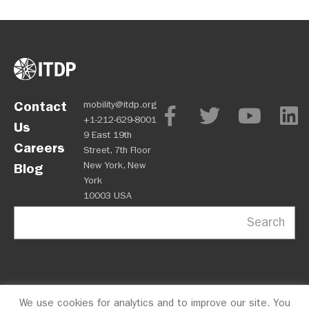
Contact
mobility@itdp.org
+1-212-629-8001
Us
9 East 19th
Careers
Street, 7th Floor
New York, New
Blog
York
10003 USA
Search
We use cookies for analytics and to improve our site. You