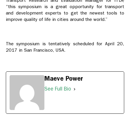
Transport Research and Evaluation Manager for ITDP,
“this symposium is a great opportunity for transport
and development experts to get the newest tools to
improve quality of life in cities around the world.”
The symposium is tentatively scheduled for
April 20,
2017
in San Francisco, USA.
Maeve Power
See Full Bio