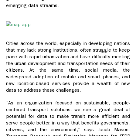
emerging data streams.
Cities across the world, especially in developing nations
that may lack strong institutions, often struggle to keep
pace with rapid urbanization and have difficulty meeting
the urban development and transportation needs of their
citizens. At the same time, social media, the
widespread adoption of mobile and smart phones, and
new location-based services provide a wealth of new
data to address these challenges.
“As an organization focused on sustainable, people-
centered transport solutions, we see a great deal of
potential for data to make transit more efficient and
serve people better, in a way that benefits governments,
citizens, and the environment,” says Jacob Mason,