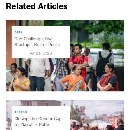
Related Articles
DATA
One Challenge, Five
Startups: Better Public
Transport for India
Apr 21, 2026
ACCESS
Closing the Gender Gap
for Nairobi’s Public