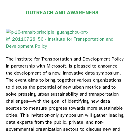
OUTREACH AND AWARENESS
The Institute for Transportation and Development Policy,
in partnership with Microsoft, is pleased to announce
the development of a new, innovative data symposium.
The event aims to bring together various organizations
to discuss the potential of new urban metrics and to
solve pressing urban sustainability and transportation
challenges—with the goal of identifying new data
sources to measure progress towards more sustainable
cities. This invitation-only symposium will gather leading
data experts from the public, private, and non-
governmental organization sectors to discuss new and