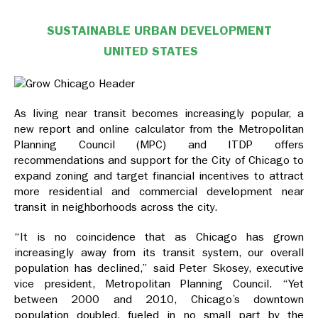
SUSTAINABLE URBAN DEVELOPMENT
UNITED STATES
As living near transit becomes increasingly popular, a
new report and online calculator from the Metropolitan
Planning Council (MPC) and ITDP offers
recommendations and support for the City of Chicago to
expand zoning and target financial incentives to attract
more residential and commercial development near
transit in neighborhoods across the city.
“It is no coincidence that as Chicago has grown
increasingly away from its transit system, our overall
population has declined,” said Peter Skosey, executive
vice president, Metropolitan Planning Council. “Yet
between 2000 and 2010, Chicago’s downtown
population doubled, fueled in no small part by the