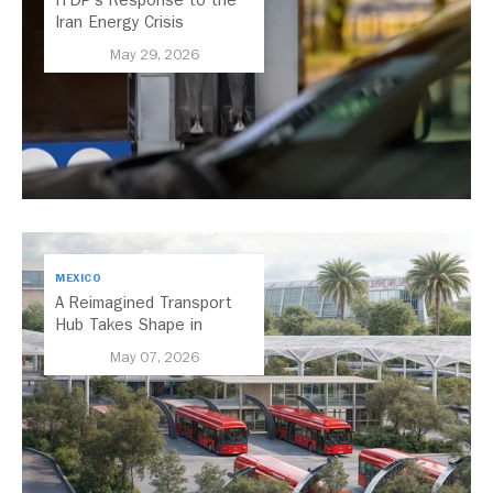
Iran Energy Crisis
May 29, 2026
MEXICO
A Reimagined Transport
Hub Takes Shape in
Mexico City
May 07, 2026