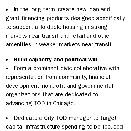
In the long term, create new loan and
grant financing products designed specifically
to support affordable housing in strong
markets near transit and retail and other
amenities in weaker markets near transit.
Build capacity and political will
Form a prominent civic collaborative with
representation from community, financial,
development, nonprofit and governmental
organizations that are dedicated to
advancing TOD in Chicago.
Dedicate a City TOD manager to target
capital infrastructure spending to be focused