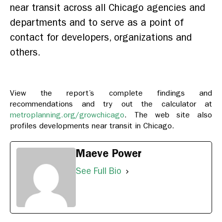
near transit across all Chicago agencies and
departments and to serve as a point of
contact for developers, organizations and
others.
View the report’s complete findings and
recommendations and try out the calculator at
metroplanning.org/growchicago
. The web site also
profiles developments near transit in Chicago.
Maeve Power
See Full Bio