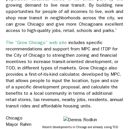
growing demand to live near transit. By building new
opportunities for people of all incomes to live, work and
shop near transit in neighborhoods across the city, we
can grow Chicago and give more Chicagoans excellent
access to high-quality jobs, retail, schools and parks.”
The “Grow Chicago” web site
includes specific
recommendations and support from MPC and ITDP for
the City of Chicago to strengthen zoning and financial
incentives to increase transit-oriented development, or
TOD, in different types of markets. Grow Chicago also
provides a first-of-its-kind calculator, developed by MPC,
that allows people to input the location, type and size
of a specific development proposal, and calculate the
benefits to a local community in terms of additional
retail stores, tax revenues, nearby jobs, residents, annual
transit rides and affordable housing units.
Chicago
Mayor Rahm
Recent developments in Chicago are already using TOD