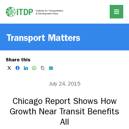
Transport Matters
Share this
July 24, 2015
Chicago Report Shows How
Growth Near Transit Benefits
All