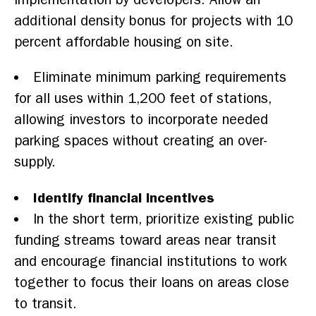
additional density bonus for projects with 10
percent affordable housing on site.
Eliminate minimum parking requirements
for all uses within 1,200 feet of stations,
allowing investors to incorporate needed
parking spaces without creating an over-
supply.
Identify financial incentives
In the short term, prioritize existing public
funding streams toward areas near transit
and encourage financial institutions to work
together to focus their loans on areas close
to transit.