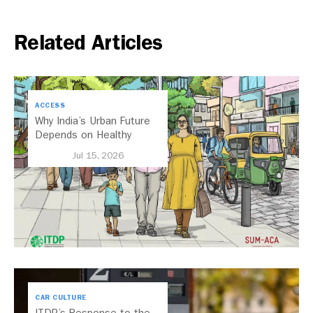
Related Articles
ACCESS
Why India’s Urban Future
Depends on Healthy
Streets
Jul 15, 2026
CAR CULTURE
ITDP’s Response to the