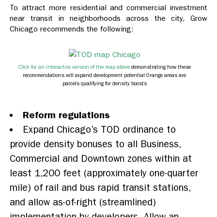
To attract more residential and commercial investment
near transit in neighborhoods across the city, Grow
Chicago recommends the following:
Click for an interactive version of the map above
demonstrating how these
recommendations will expand development potential Orange areas are
parcels qualifying for density boosts
Reform regulations
Expand Chicago’s TOD ordinance to
provide density bonuses to all Business,
Commercial and Downtown zones within at
least 1,200 feet (approximately one-quarter
mile) of rail and bus rapid transit stations,
and allow as-of-right (streamlined)
implementation by developers. Allow an