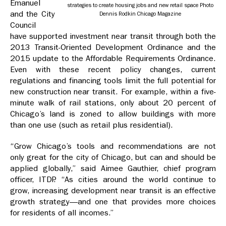
Emanuel
strategies to create housing jobs and new retail space Photo
and the City
Dennis Rodkin Chicago Magazine
Council
have supported investment near transit through both the
2013 Transit-Oriented Development Ordinance and the
2015 update to the Affordable Requirements Ordinance.
Even with these recent policy changes, current
regulations and financing tools limit the full potential for
new construction near transit. For example, within a five-
minute walk of rail stations, only about 20 percent of
Chicago’s land is zoned to allow buildings with more
than one use (such as retail plus residential).
“Grow Chicago’s tools and recommendations are not
only great for the city of Chicago, but can and should be
applied globally,” said Aimee Gauthier, chief program
officer, ITDP. “As cities around the world continue to
grow, increasing development near transit is an effective
growth strategy—and one that provides more choices
for residents of all incomes.”