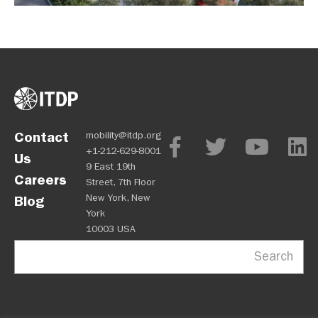
Contact
mobility@itdp.org
+1-212-629-8001
Us
9 East 19th
Careers
Street, 7th Floor
New York, New
Blog
York
10003 USA
Search