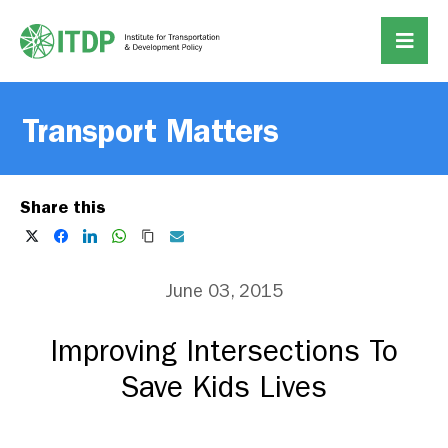
Transport Matters
Share this
June 03, 2015
Improving Intersections To
Save Kids Lives