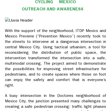
CYCLING
MEXICO
OUTREACH AND AWARENESS
With the support of the neighborhood, ITDP Mexico and
Mexico Previene (“Prevention Mexico”) recently took to
the streets to intervene at a dangerous intersection in
central Mexico City. Using tactical urbanism, a tool for
reconsidering the distribution of public space, the
intervention transformed the intersection into a safe,
multimodal crossing. The project aimed to demonstrate
the possibilities for improving street infrastructure for
pedestrians, and to create spaces where those on foot
can enjoy the safety and comfort that is everyone’s
right.
A busy intersection in the Doctores neighborhood of
Mexico City, the junction presented many challenges to
creating a safe pedestrian crossing: traffic light phases