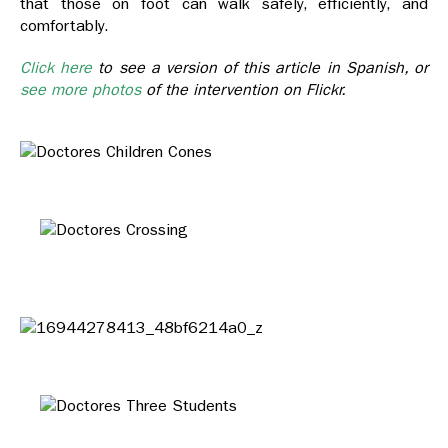
that those on foot can walk safely, efficiently, and
comfortably.
Click here
to see a version of this article in Spanish, or
see more photos
of the intervention on Flickr.