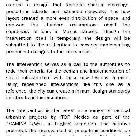
created a design that featured shorter crossings,
pedestrian islands, and extended sidewalks. The new
layout created a more even distribution of space, and
removed the standard assumptions about the
supremacy of cars in Mexico streets. Though the
intervention itself is temporary, the design will be
submitted to the authorities to consider implementing
permanent changes to the intersection.
The intervention serves as a call to the authorities to
redo their criteria for the design and implementation of
street infrastructure with these new lessons in mind.
Using redesigned intersections like this one as a
reference, the city can create minimum design standards
for streets and intersections.
The intervention is the latest in a series of tactical
urbanism projects by ITDP Mexico as part of the
#CAMINA (#Walk, in English) campaign. The initiative
promotes the improvement of pedestrian conditions so