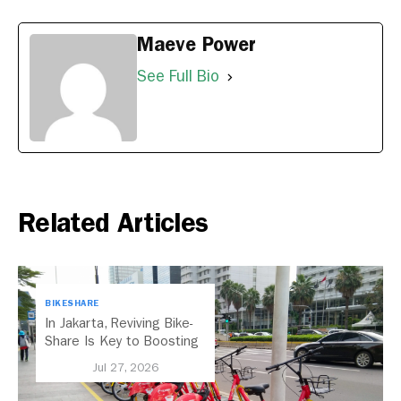
Maeve Power
See Full Bio
Related Articles
BIKESHARE
In Jakarta, Reviving Bike-
Share Is Key to Boosting
Public Transport
Jul 27, 2026