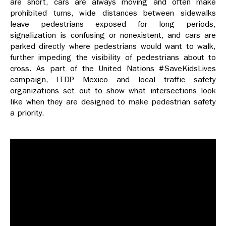
are short, cars are always moving and often make
prohibited turns, wide distances between sidewalks
leave pedestrians exposed for long periods,
signalization is confusing or nonexistent, and cars are
parked directly where pedestrians would want to walk,
further impeding the visibility of pedestrians about to
cross. As part of the United Nations #SaveKidsLives
campaign, ITDP Mexico and local traffic safety
organizations set out to show what intersections look
like when they are designed to make pedestrian safety
a priority.