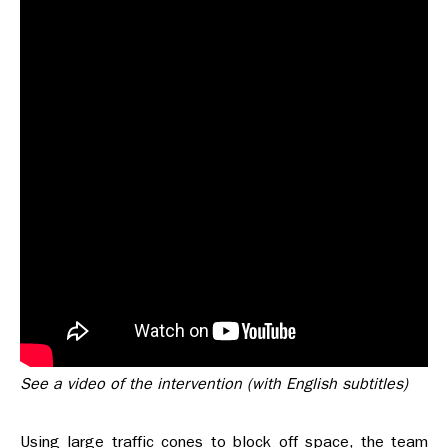
See a video of the intervention (with English subtitles)
Using large traffic cones to block off space, the team