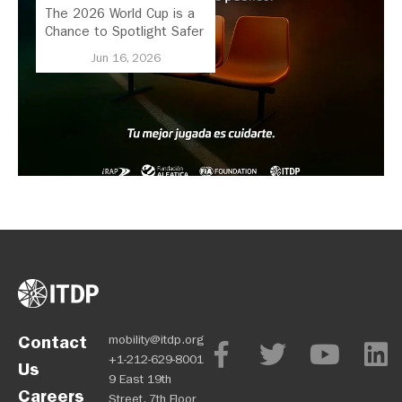
The 2026 World Cup is a
Chance to Spotlight Safer
Streets and Better
Jun 16, 2026
Transport
Contact
mobility@itdp.org
+1-212-629-8001
Us
9 East 19th
Careers
Street, 7th Floor