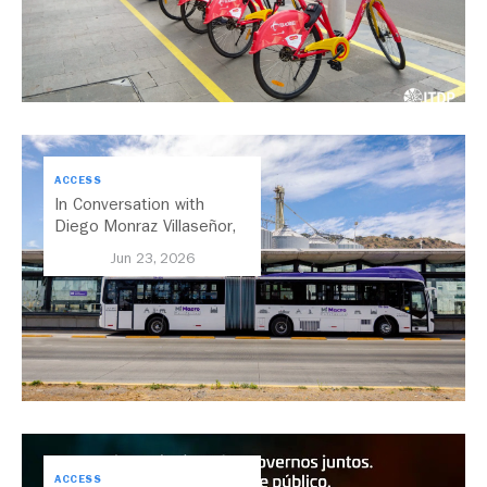
ACCESS
In Conversation with
Diego Monraz Villaseñor,
Secretary of Transport for
Jun 23, 2026
Jalisco, Mexico
ACCESS