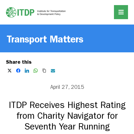
Transport Matters
Share this
April 27, 2015
ITDP Receives Highest Rating
from Charity Navigator for
Seventh Year Running