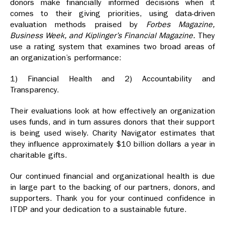
donors make financially informed decisions when it
comes to their giving priorities, using data-driven
evaluation methods praised by
Forbes Magazine,
Business Week, and Kiplinger’s Financial Magazine.
They
use a rating system that examines two broad areas of
an organization’s performance:
1) Financial Health and 2) Accountability and
Transparency.
Their evaluations look at how effectively an organization
uses funds, and in turn assures donors that their support
is being used wisely. Charity Navigator estimates that
they influence approximately $10 billion dollars a year in
charitable gifts.
Our continued financial and organizational health is due
in large part to the backing of our partners, donors, and
supporters. Thank you for your continued confidence in
ITDP and your dedication to a sustainable future.