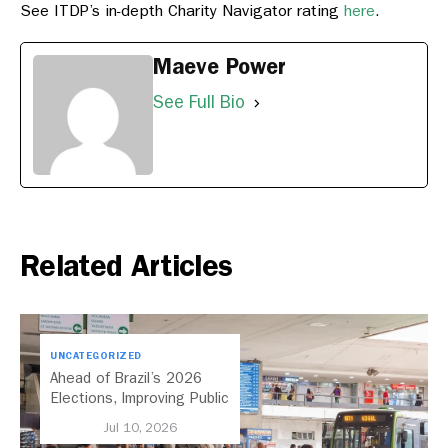
See ITDP’s in-depth Charity Navigator rating
here
.
Maeve Power
See Full Bio
Related Articles
UNCATEGORIZED
Ahead of Brazil’s 2026
Elections, Improving Public
Transport Should Be A
Jul 10, 2026
Priority