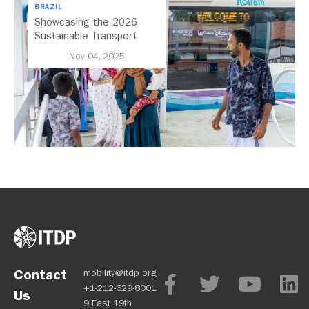
BRAZIL
Showcasing the 2026
Sustainable Transport
Award Finalist Cities
Nov 04, 2025
Contact
mobility@itdp.org
+1-212-629-8001
Us
9 East 19th