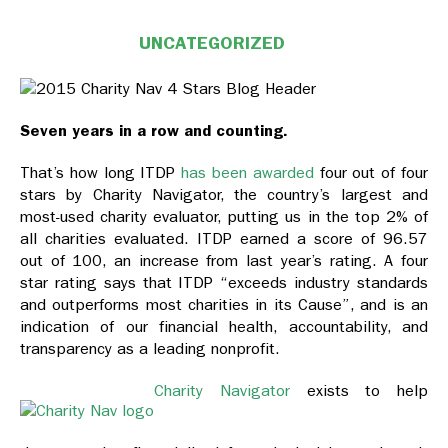
UNCATEGORIZED
Seven years in a row and counting.
That’s how long ITDP
has been awarded
four out of four
stars by Charity Navigator, the country’s largest and
most-used charity evaluator, putting us in the top 2% of
all charities evaluated. ITDP earned a score of 96.57
out of 100, an increase from last year’s rating. A four
star rating says that ITDP “exceeds industry standards
and outperforms most charities in its Cause”, and is an
indication of our financial health, accountability, and
transparency as a leading nonprofit.
Charity Navigator
exists to help