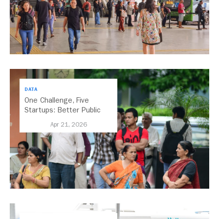
DATA
One Challenge, Five
Startups: Better Public
Transport for India
Apr 21, 2026