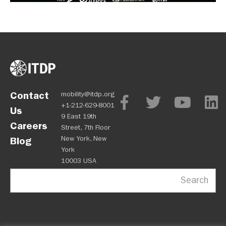
Contact
mobility@itdp.org
+1-212-629-8001
Us
9 East 19th
Careers
Street, 7th Floor
New York, New
Blog
York
10003 USA
Search