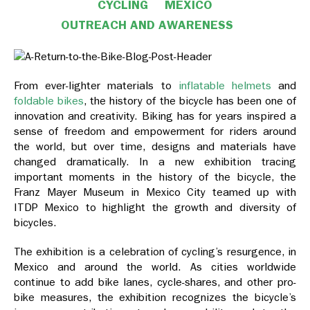
CYCLING
MEXICO
OUTREACH AND AWARENESS
From ever-lighter materials to
inflatable helmets
and
foldable bikes
, the history of the bicycle has been one of
innovation and creativity. Biking has for years inspired a
sense of freedom and empowerment for riders around
the world, but over time, designs and materials have
changed dramatically. In a new exhibition tracing
important moments in the history of the bicycle, the
Franz Mayer Museum in Mexico City teamed up with
ITDP Mexico to highlight the growth and diversity of
bicycles.
The exhibition is a celebration of cycling’s resurgence, in
Mexico and around the world. As cities worldwide
continue to add bike lanes, cycle-shares, and other pro-
bike measures, the exhibition recognizes the bicycle’s