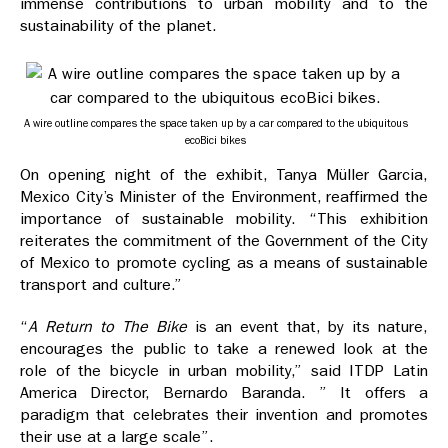
immense contributions to urban mobility and to the
sustainability of the planet.
A wire outline compares the space taken up by a car compared to the ubiquitous
ecoBici bikes
On opening night of the exhibit, Tanya Müller Garcia,
Mexico City’s Minister of the Environment, reaffirmed the
importance of sustainable mobility. “This exhibition
reiterates the commitment of the Government of the City
of Mexico to promote cycling as a means of sustainable
transport and culture.”
“
A Return to The Bike
is an event that, by its nature,
encourages the public to take a renewed look at the
role of the bicycle in urban mobility,” said ITDP Latin
America Director, Bernardo Baranda. ” It offers a
paradigm that celebrates their invention and promotes
their use at a large scale”.