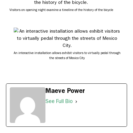
Visitors on opening night examine a timeline of the history of the bicycle
An interactive installation allows exhibit visitors to virtually pedal through
the streets of Mexico City
Maeve Power
See Full Bio