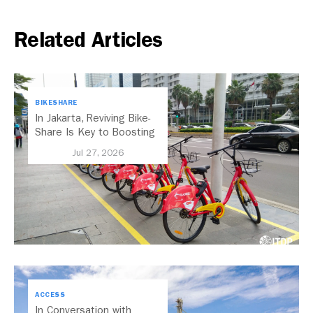
Related Articles
BIKESHARE
In Jakarta, Reviving Bike-
Share Is Key to Boosting
Public Transport
Jul 27, 2026
ACCESS
In Conversation with