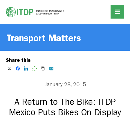
Transport Matters
Share this
January 28, 2015
A Return to The Bike: ITDP
Mexico Puts Bikes On Display