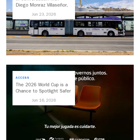
Diego Monraz Villaseñor,
Secretary of Transport for
Jun 23, 2026
Jalisco, Mexico
ACCESS
The 2026 World Cup is a
Chance to Spotlight Safer
Streets and Better
Jun 16, 2026
Transport