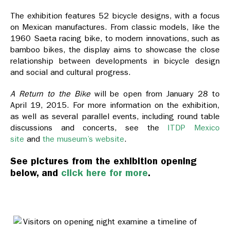
The exhibition features 52 bicycle designs, with a focus
on Mexican manufactures. From classic models, like the
1960 Saeta racing bike, to modern innovations, such as
bamboo bikes, the display aims to showcase the close
relationship between developments in bicycle design
and social and cultural progress.
A Return to the Bike
will be open from January 28 to
April 19, 2015. For more information on the exhibition,
as well as several parallel events, including round table
discussions and concerts, see the
ITDP Mexico
site
and
the museum’s website
.
See pictures from the exhibition opening
below, and
click here for more
.