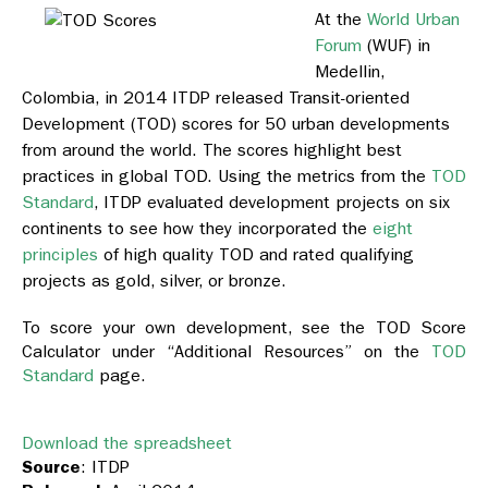
At the
World Urban
Forum
(WUF) in
Medellin,
Colombia, in 2014 ITDP released Transit-oriented
Development (TOD) scores for 50 urban developments
from around the world. The scores highlight best
practices in global TOD. Using the metrics from the
TOD
Standard
, ITDP evaluated development projects on six
continents to see how they incorporated the
eight
principles
of high quality TOD and rated qualifying
projects as gold, silver, or bronze.
To score your own development, see the TOD Score
Calculator under “Additional Resources” on the
TOD
Standard
page.
Download the spreadsheet
Source
: ITDP