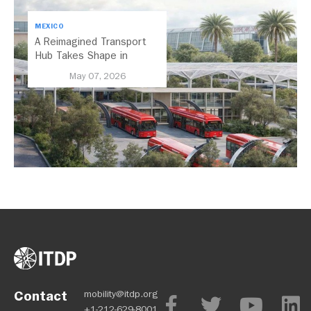
MEXICO
A Reimagined Transport
Hub Takes Shape in
Mexico City
May 07, 2026
Contact
mobility@itdp.org
+1-212-629-8001