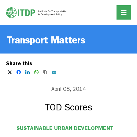
Transport Matters
Share this
April 08, 2014
TOD Scores
SUSTAINABLE URBAN DEVELOPMENT