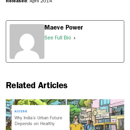
Released
: April 2014
Maeve Power
See Full Bio
Related Articles
ACCESS
Why India’s Urban Future
Depends on Healthy
Streets