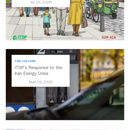
Jul 15, 2026
CAR CULTURE
ITDP’s Response to the
Iran Energy Crisis
May 29, 2026