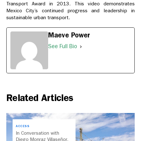
Transport Award in 2013. This video demonstrates
Mexico City’s continued progress and leadership in
sustainable urban transport.
Maeve Power
See Full Bio
Related Articles
ACCESS
In Conversation with
Diego Monraz Villaseñor,