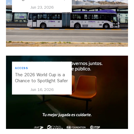
Secretary of Transport for
Jun 23, 2026
Jalisco, Mexico
ACCESS
The 2026 World Cup is a
Chance to Spotlight Safer
Streets and Better
Jun 16, 2026
Transport