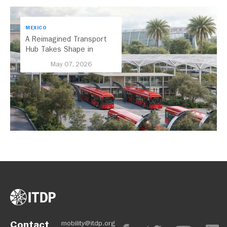
MEXICO
A Reimagined Transport
Hub Takes Shape in
Mexico City
May 07, 2026
Contact
mobility@itdp.org