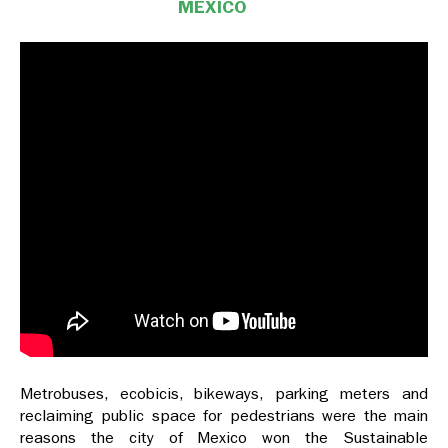
MEXICO
Metrobuses, ecobicis, bikeways, parking meters and
reclaiming public space for pedestrians were the main
reasons the city of Mexico won the Sustainable