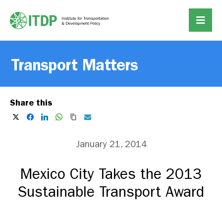
Transport Matters
Share this
January 21, 2014
Mexico City Takes the 2013
Sustainable Transport Award