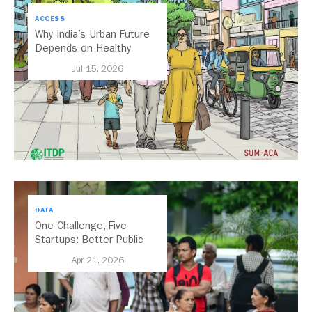
ACCESS
Why India’s Urban Future
Depends on Healthy
Streets
Jul 15, 2026
DATA
One Challenge, Five
Startups: Better Public
Transport for India
Apr 21, 2026