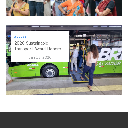
ACCESS
2026 Sustainable
Transport Award Honors
Salvador, Brazil, for its
Jan 13, 2026
Expansion of Bus Rapid
Transit