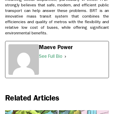
strongly believes that safe, modern, and efficient public
transport can help answer these problems. BRT is an
innovative mass transit system that combines the
efficiencies and quality of metros with the flexibility and
relative low cost of buses, while offering significant
environmental benefits.
Maeve Power
See Full Bio
Related Articles