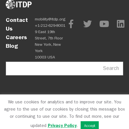
Contact
mobility@itdp.org
+1-212-629-8001
Us
9 East 19th
Careers
Street, 7th Floor
New York, New
Blog
York
10003 USA
Search
We use cookies for analytics and to improve our site. You
OPM
Privacy Policy
CFC #10723
© 2026 ITDP
agree to the use of our cookies by closing this message box
or continuing to use our site. To find out more, see our
updated
Privacy Policy
.
Accept