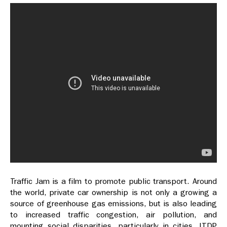
Traffic Jam is a film to promote public transport. Around
the world, private car ownership is not only a growing a
source of greenhouse gas emissions, but is also leading
to increased traffic congestion, air pollution, and
mounting social disparities, particularly in cities. ITDP