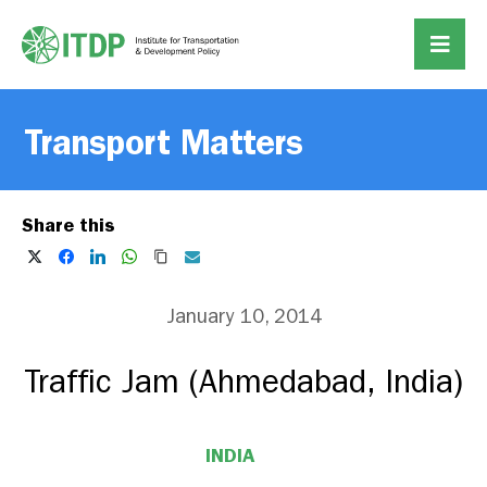
Transport Matters
Share this
January 10, 2014
Traffic Jam (Ahmedabad, India)
INDIA