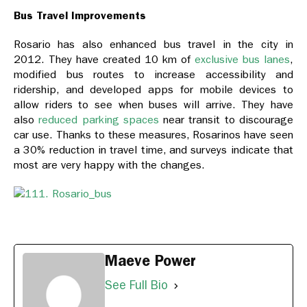
Bus Travel Improvements
Rosario has also enhanced bus travel in the city in
2012. They have created 10 km of
exclusive bus lanes
,
modified bus routes to increase accessibility and
ridership, and developed apps for mobile devices to
allow riders to see when buses will arrive. They have
also
reduced parking spaces
near transit to discourage
car use. Thanks to these measures, Rosarinos have seen
a 30% reduction in travel time, and surveys indicate that
most are very happy with the changes.
Maeve Power
See Full Bio