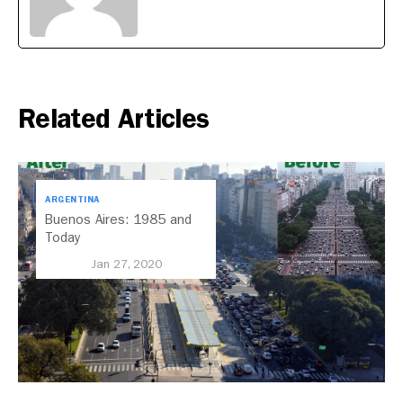
Related Articles
ARGENTINA
Buenos Aires: 1985 and
Today
Jan 27, 2020