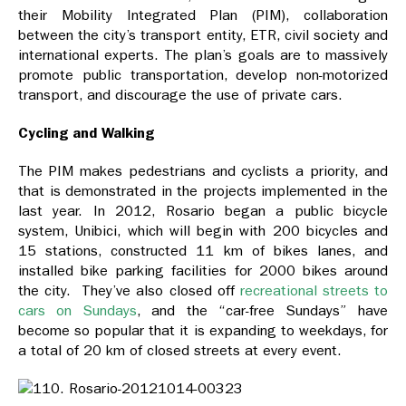
their Mobility Integrated Plan (PIM), collaboration
between the city’s transport entity, ETR, civil society and
international experts. The plan’s goals are to massively
promote public transportation, develop non-motorized
transport, and discourage the use of private cars.
Cycling and Walking
The PIM makes pedestrians and cyclists a priority, and
that is demonstrated in the projects implemented in the
last year. In 2012, Rosario began a public bicycle
system, Unibici, which will begin with 200 bicycles and
15 stations, constructed 11 km of bikes lanes, and
installed bike parking facilities for 2000 bikes around
the city. They’ve also closed off
recreational streets to
cars on Sundays
, and the “car-free Sundays” have
become so popular that it is expanding to weekdays, for
a total of 20 km of closed streets at every event.