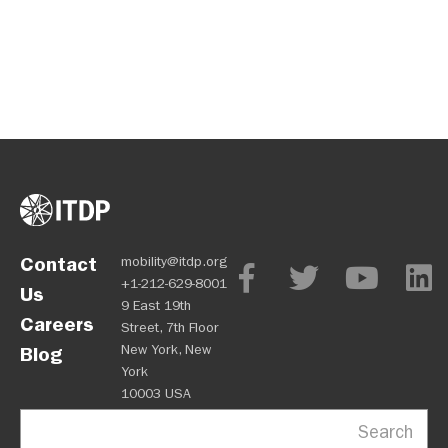
Contact
mobility@itdp.org
+1-212-629-8001
Us
9 East 19th
Careers
Street, 7th Floor
New York, New
Blog
York
10003 USA
Search