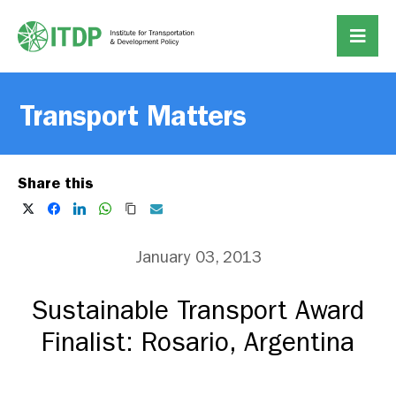
Transport Matters
Share this
January 03, 2013
Sustainable Transport Award
Finalist: Rosario, Argentina