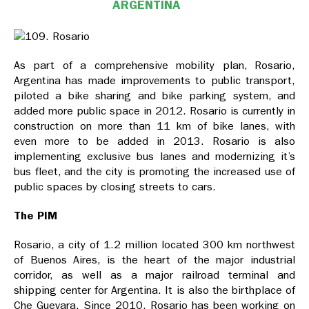
ARGENTINA
As part of a comprehensive mobility plan, Rosario,
Argentina has made improvements to public transport,
piloted a bike sharing and bike parking system, and
added more public space in 2012. Rosario is currently in
construction on more than 11 km of bike lanes, with
even more to be added in 2013. Rosario is also
implementing exclusive bus lanes and modernizing it’s
bus fleet, and the city is promoting the increased use of
public spaces by closing streets to cars.
The PIM
Rosario, a city of 1.2 million located 300 km northwest
of Buenos Aires, is the heart of the major industrial
corridor, as well as a major railroad terminal and
shipping center for Argentina. It is also the birthplace of
Che Guevara. Since 2010, Rosario has been working on