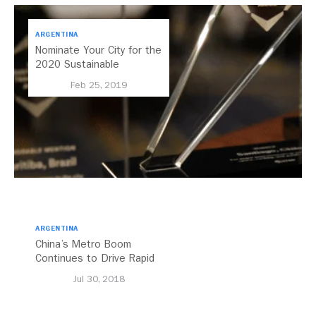
ARGENTINA
Nominate Your City for the
2020 Sustainable
Transport Award
Feb 25, 2019
ARGENTINA
China’s Metro Boom
Continues to Drive Rapid
Transit Growth
Jul 30, 2018