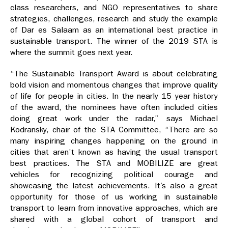
class researchers, and NGO representatives to share
strategies, challenges, research and study the example
of Dar es Salaam as an international best practice in
sustainable transport. The winner of the 2019 STA is
where the summit goes next year.
“The Sustainable Transport Award is about celebrating
bold vision and momentous changes that improve quality
of life for people in cities. In the nearly 15 year history
of the award, the nominees have often included cities
doing great work under the radar,” says Michael
Kodransky, chair of the STA Committee, “There are so
many inspiring changes happening on the ground in
cities that aren’t known as having the usual transport
best practices. The STA and MOBILIZE are great
vehicles for recognizing political courage and
showcasing the latest achievements. It’s also a great
opportunity for those of us working in sustainable
transport to learn from innovative approaches, which are
shared with a global cohort of transport and