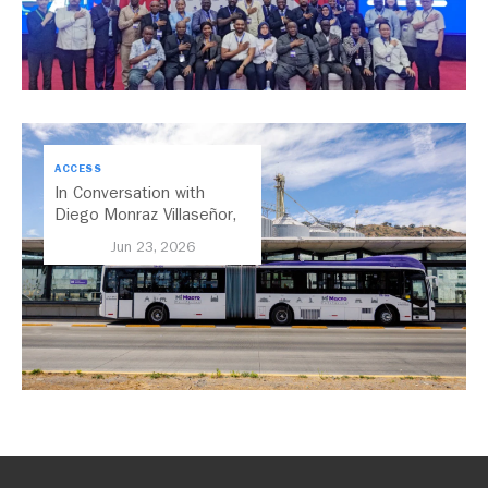
ACCESS
In Conversation with
Diego Monraz Villaseñor,
Secretary of Transport for
Jun 23, 2026
Jalisco, Mexico