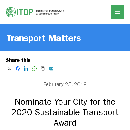
Transport Matters
Share this
February 25, 2019
Nominate Your City for the
2020 Sustainable Transport
Award