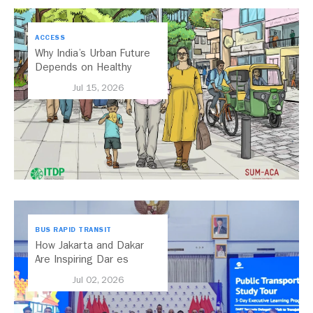
ACCESS
Why India’s Urban Future
Depends on Healthy
Streets
Jul 15, 2026
BUS RAPID TRANSIT
How Jakarta and Dakar
Are Inspiring Dar es
Salaam’s Public Transport
Jul 02, 2026
Future