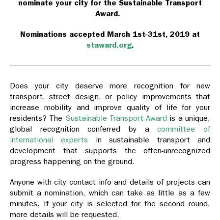
nominate your city for the Sustainable Transport
Award.
Nominations accepted March 1st-31st, 2019 at
staward.org
.
Does your city deserve more recognition for new
transport, street design, or policy improvements that
increase mobility and improve quality of life for your
residents? The
Sustainable Transport Award
is a unique,
global recognition conferred by a
committee of
international experts
in sustainable transport and
development that supports the often-unrecognized
progress happening on the ground.
Anyone with city contact info and details of projects can
submit a nomination, which can take as little as a few
minutes. If your city is selected for the second round,
more details will be requested.