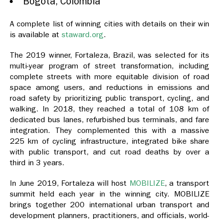
Bogotá, Colombia
A complete list of winning cities with details on their win
is available at
staward.org
.
The 2019 winner, Fortaleza, Brazil, was selected for its
multi-year program of street transformation, including
complete streets with more equitable division of road
space among users, and reductions in emissions and
road safety by prioritizing public transport, cycling, and
walking. In 2018, they reached a total of 108 km of
dedicated bus lanes, refurbished bus terminals, and fare
integration. They complemented this with a massive
225 km of cycling infrastructure, integrated bike share
with public transport, and cut road deaths by over a
third in 3 years.
In June 2019, Fortaleza will host
MOBILIZE
, a transport
summit held each year in the winning city. MOBILIZE
brings together 200 international urban transport and
development planners, practitioners, and officials, world-