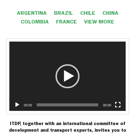
ARGENTINA
BRAZIL
CHILE
CHINA
COLOMBIA
FRANCE
VIEW MORE
Video
Player
VIEW LESS
00:00
00:00
ITDP, together with an international committee of
development and transport experts, invites you to