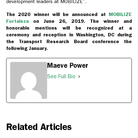
development leaders at MOBILIZE”.
The 2020 winner will be announced at
MOBILIZE
Fortaleza
on June 26, 2019. The winner and
honorable mentions will be recognized at a
ceremony and reception in Washington, DC during
the Transport Research Board conference the
following January.
Maeve Power
See Full Bio
Related Articles