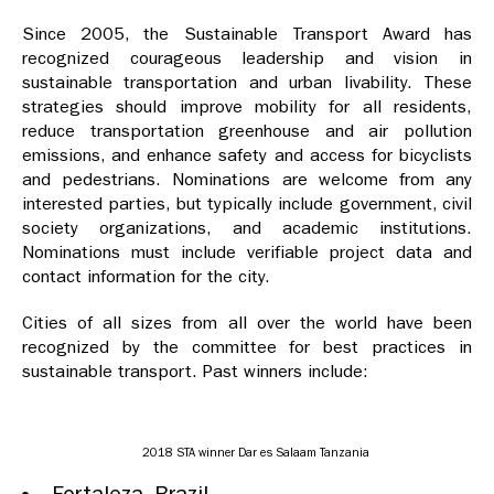
Since 2005, the Sustainable Transport Award has
recognized courageous leadership and vision in
sustainable transportation and urban livability. These
strategies should improve mobility for all residents,
reduce transportation greenhouse and air pollution
emissions, and enhance safety and access for bicyclists
and pedestrians. Nominations are welcome from any
interested parties, but typically include government, civil
society organizations, and academic institutions.
Nominations must include verifiable project data and
contact information for the city.
Cities of all sizes from all over the world have been
recognized by the committee for best practices in
sustainable transport. Past winners include:
2018 STA winner Dar es Salaam Tanzania