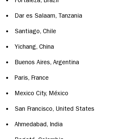
Fortaleza, Brazil
Dar es Salaam, Tanzania
Santiago, Chile
Yichang, China
Buenos Aires, Argentina
Paris, France
Mexico City, México
San Francisco,
United States
Ahmedabad, India