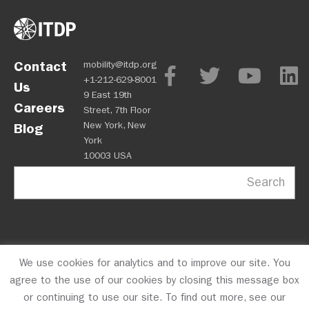
Contact
mobility@itdp.org
+1-212-629-8001
Us
9 East 19th
Careers
Street, 7th Floor
New York, New
Blog
York
10003 USA
Search
We use cookies for analytics and to improve our site. You
OPM
Privacy Policy
CFC #10723
© 2026 ITDP
agree to the use of our cookies by closing this message box
or continuing to use our site. To find out more, see our