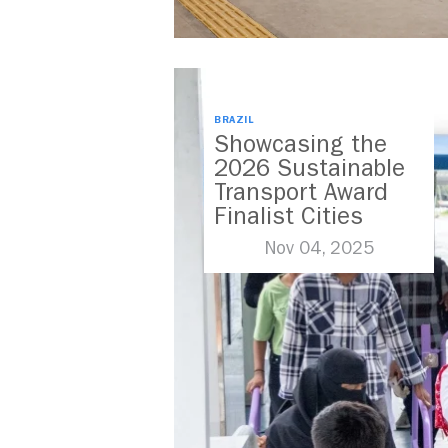
BRAZIL
Showcasing the
2026 Sustainable
Transport Award
Finalist Cities
Nov 04, 2025