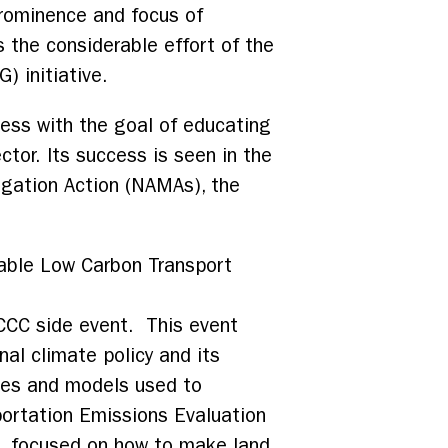
prominence and focus of
 the considerable effort of the
) initiative.
cess with the goal of educating
tor. Its success is seen in the
tigation Action (NAMAs), the
nable Low Carbon Transport
FCCC side event. This event
nal climate policy and its
ies and models used to
portation Emissions Evaluation
, focused on how to make land