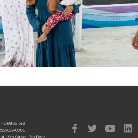
ility@itdp.org
212-629-8001
st 19th Street, 7th Floor