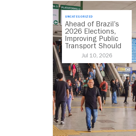
UNCATEGORIZED
Ahead of Brazil’s
2026 Elections,
Improving Public
Transport Should
Be A Priority
Jul 10, 2026