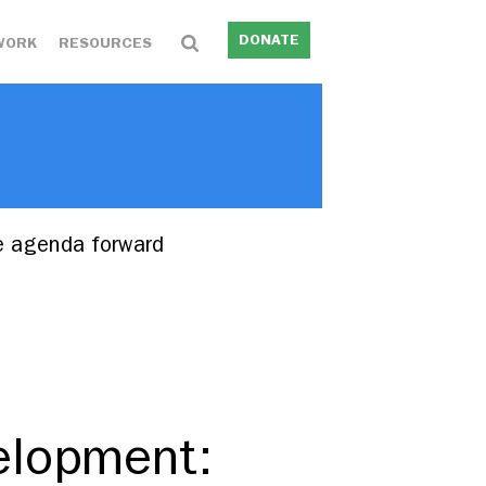
DONATE
WORK
RESOURCES
e agenda forward
elopment: