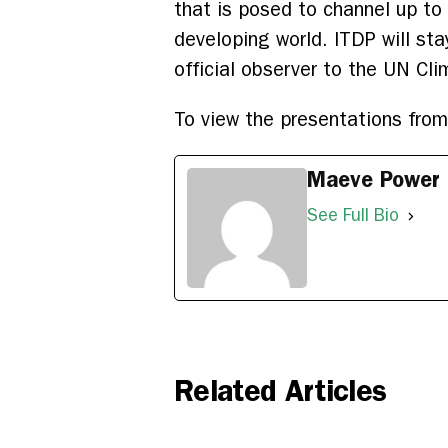
that is posed to channel up to
developing world. ITDP will st
official observer to the UN Cl
To view the presentations fro
Maeve Power
See Full Bio
Related Articles