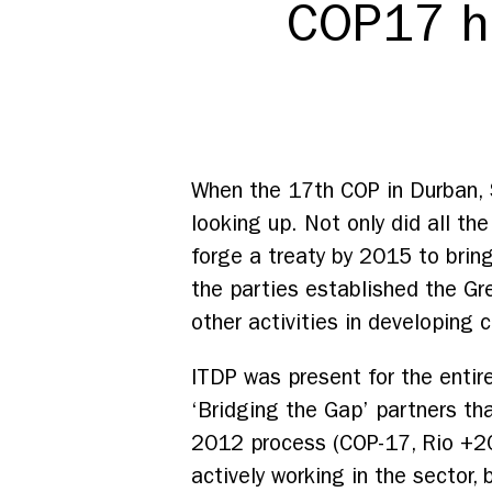
COP17 h
When the 17th COP in Durban, S
looking up. Not only did all the
forge a treaty by 2015 to brin
the parties established the Gre
other activities in developing 
ITDP was present for the entir
‘Bridging the Gap’ partners th
2012 process (COP-17, Rio +20,
actively working in the sector, 