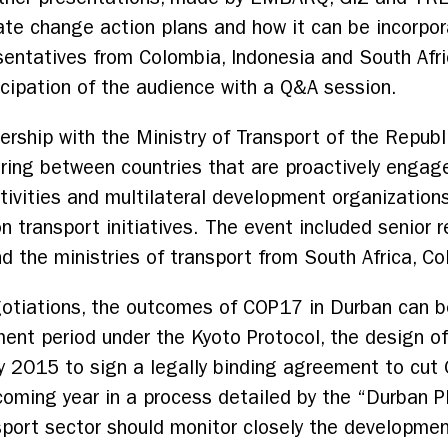
mate change action plans and how it can be incorp
entatives from Colombia, Indonesia and South Afri
icipation of the audience with a Q&A session.
ership with the Ministry of Transport of the Republi
ring between countries that are proactively engag
ctivities and multilateral development organization
n transport initiatives. The event included senior 
 the ministries of transport from South Africa, Co
gotiations, the outcomes of COP17 in Durban can b
nt period under the Kyoto Protocol, the design of
y 2015 to sign a legally binding agreement to cut
coming year in a process detailed by the “Durban 
sport sector should monitor closely the developme