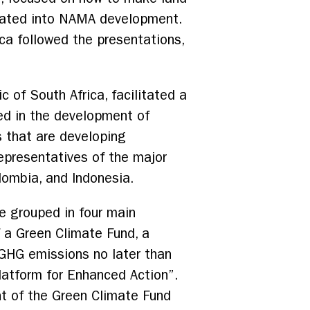
orated into NAMA development.
ca followed the presentations,
c of South Africa, facilitated a
ed in the development of
s that are developing
representatives of the major
lombia, and Indonesia.
e grouped in four main
 a Green Climate Fund, a
 GHG emissions no later than
Platform for Enhanced Action”.
nt of the Green Climate Fund