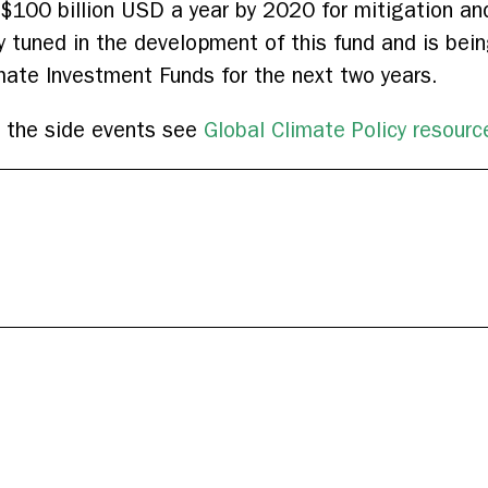
 $100 billion USD a year by 2020 for mitigation an
ay tuned in the development of this fund and is be
imate Investment Funds for the next two years.
m the side events see
Global Climate Policy resourc