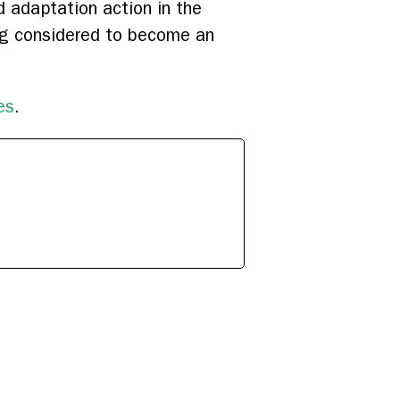
d adaptation action in the
ing considered to become an
es
.