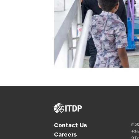
Contact Us
mob
+1-
Careers
9 Ea