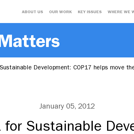
ABOUT US
OUR WORK
KEY ISSUES
WHERE WE 
 Matters
 Sustainable Development: COP17 helps move th
January 05, 2012
t for Sustainable Dev