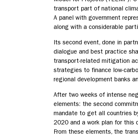
transport part of national cli
A panel with government repres
along with a considerable part
Its second event, done in partn
dialogue and best practice sha
transport-related mitigation a
strategies to finance low-carbo
regional development banks and
After two weeks of intense ne
elements: the second commitme
mandate to get all countries b
2020 and a work plan for this 
From these elements, the tran