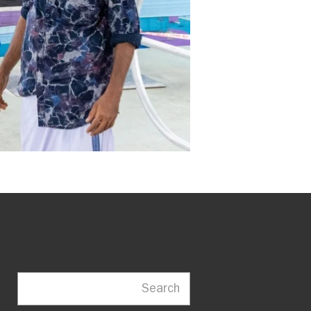
Search