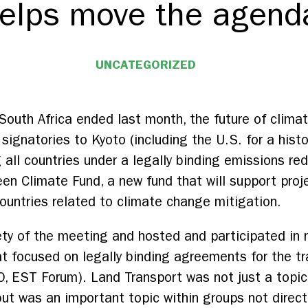
elps move the agenda
UNCATEGORIZED
outh Africa ended last month, the future of clima
 signatories to Kyoto (including the U.S. for a histo
g all countries under a legally binding emissions 
en Climate Fund, a new fund that will support proj
countries related to climate change mitigation.
ety of the meeting and hosted and participated in 
at focused on legally binding agreements for the tr
 EST Forum). Land Transport was not just a topic 
but was an important topic within groups not directl