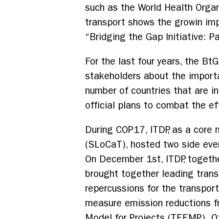
such as the World Health Organ
transport shows the growin imp
“Bridging the Gap Initiative: P
For the last four years, the Bt
stakeholders about the importa
number of countries that are in
official plans to combat the e
During COP17, ITDP, as a core
(SLoCaT), hosted two side eve
On December 1st, ITDP, togethe
brought together leading transp
repercussions for the transpo
measure emission reductions f
Model for Projects (TEEMP). O