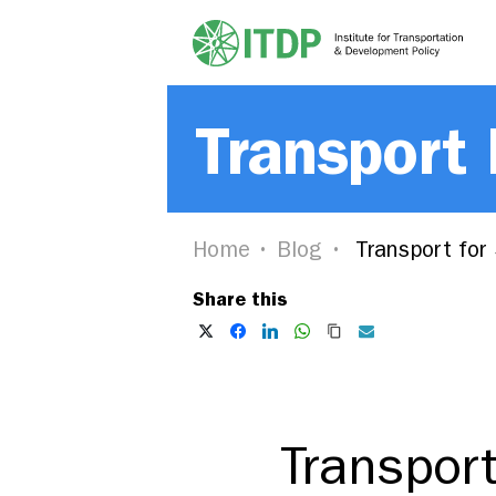
Transport
Home
Blog
Transport for
Share this
Transpor