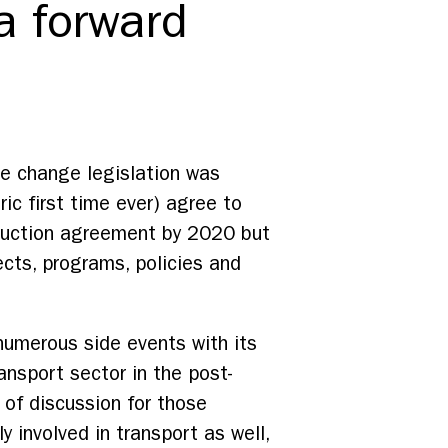
 forward
te change legislation was
ric first time ever) agree to
reduction agreement by 2020 but
ects, programs, policies and
numerous side events with its
ansport sector in the post-
of discussion for those
y involved in transport as well,