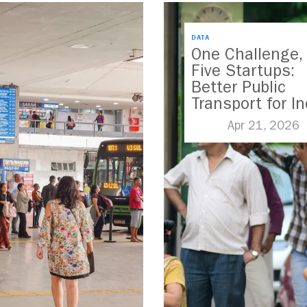
DATA
One Challenge,
Five Startups:
Better Public
Transport for In
Apr 21, 2026