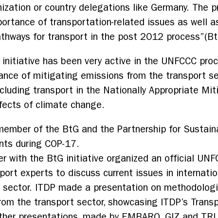
ization or country delegations like Germany. The 
ortance of transportation-related issues as well as
athways for transport in the post 2012 process”(BtG
G initiative has been very active in the UNFCCC pro
nce of mitigating emissions from the transport sec
cluding transport in the Nationally Appropriate Mi
ffects of climate change.
 member of the BtG and the Partnership for Sustai
nts during COP-17.
r with the BtG initiative organized an official UN
ort experts to discuss current issues in internatio
rt sector. ITDP made a presentation on methodolog
rom the transport sector, showcasing ITDP’s Trans
ther presentations, made by EMBARQ, GIZ and TRL