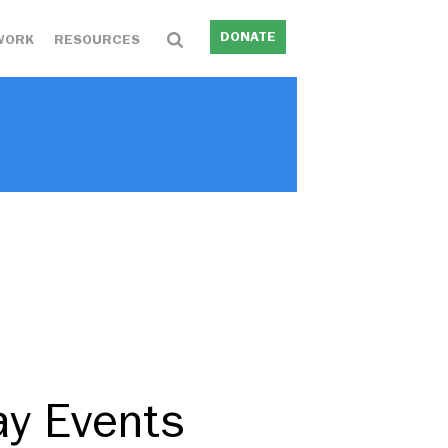
DONATE
WORK
RESOURCES
ay Events