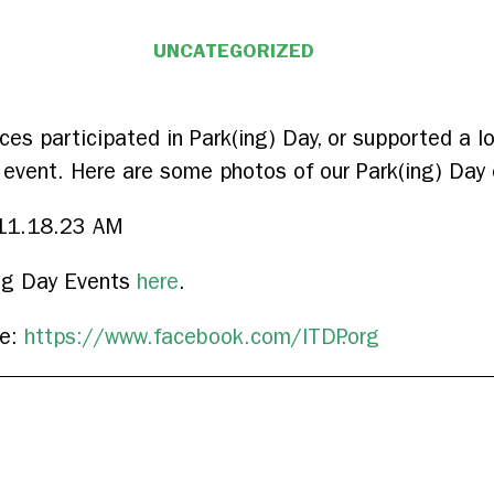
UNCATEGORIZED
ffices participated in Park(ing) Day, or supported a 
 event. Here are some photos of our Park(ing) Day 
ing Day Events
here
.
ge:
https://www.facebook.com/ITDP.org