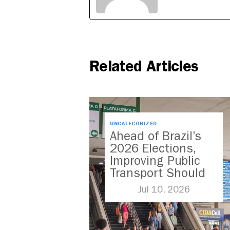
Related Articles
UNCATEGORIZED
Ahead of Brazil’s
2026 Elections,
Improving Public
Transport Should
Be A Priority
Jul 10, 2026