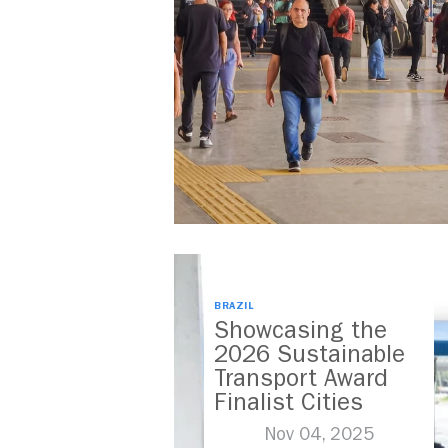
BRAZIL
Showcasing the
2026 Sustainable
Transport Award
Finalist Cities
Nov 04, 2025