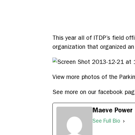
This year all of ITDP’s field o
organization that organized an
View more photos of the Park
See more on our facebook pa
Maeve Power
See Full Bio