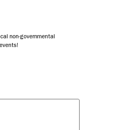
local non-governmental
events!