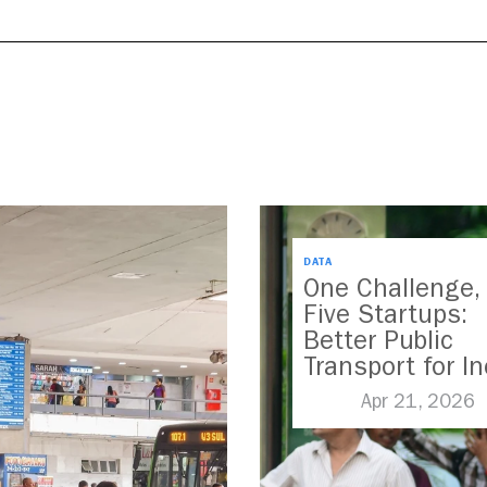
DATA
One Challenge,
Five Startups:
Better Public
Transport for In
Apr 21, 2026