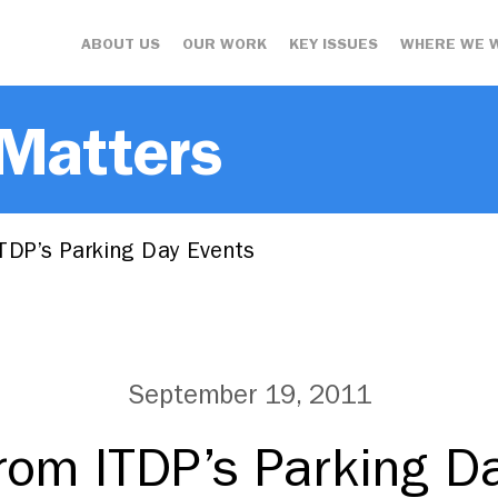
ABOUT US
OUR WORK
KEY ISSUES
WHERE WE 
 Matters
TDP’s Parking Day Events
September 19, 2011
rom ITDP’s Parking D