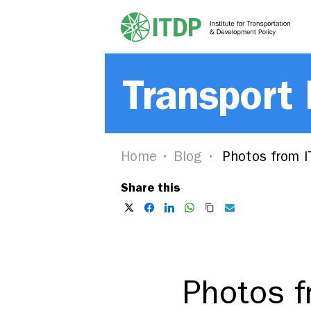
Transport
Home
Blog
Photos from I
Share this
Photos f