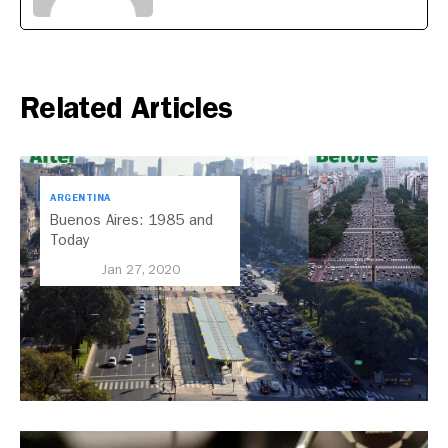
Related Articles
ARGENTINA
Buenos Aires: 1985 and
Today
Jan 27, 2020