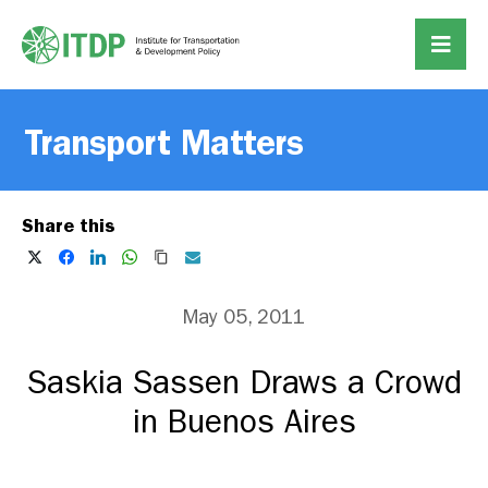
Transport Matters
Share this
May 05, 2011
Saskia Sassen Draws a Crowd
in Buenos Aires