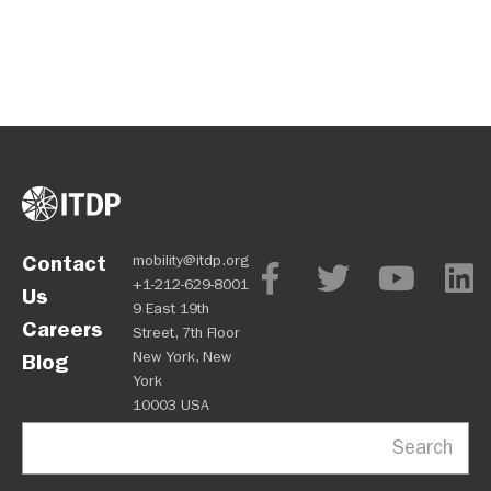
Contact
mobility@itdp.org
+1-212-629-8001
Us
9 East 19th
Careers
Street, 7th Floor
New York, New
Blog
York
10003 USA
Search