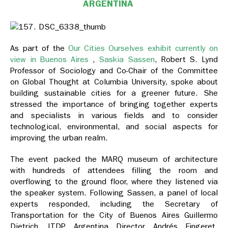
ARGENTINA
As part of the
Our Cities Ourselves exhibit currently on
view in Buenos Aires
,
Saskia Sassen
, Robert S. Lynd
Professor of Sociology and Co-Chair of the Committee
on Global Thought at Columbia University, spoke about
building sustainable cities for a greener future. She
stressed the importance of bringing together experts
and specialists in various fields and to consider
technological, environmental, and social aspects for
improving the urban realm.
The event packed the MARQ museum of architecture
with hundreds of attendees filling the room and
overflowing to the ground floor, where they listened via
the speaker system. Following Sassen, a panel of local
experts responded, including the Secretary of
Transportation for the City of Buenos Aires Guillermo
Dietrich, ITDP Argentina Director Andrés Fingeret,