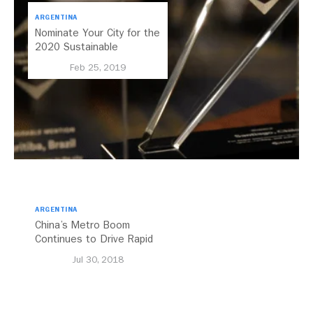
ARGENTINA
Nominate Your City for the
2020 Sustainable
Transport Award
Feb 25, 2019
ARGENTINA
China’s Metro Boom
Continues to Drive Rapid
Transit Growth
Jul 30, 2018