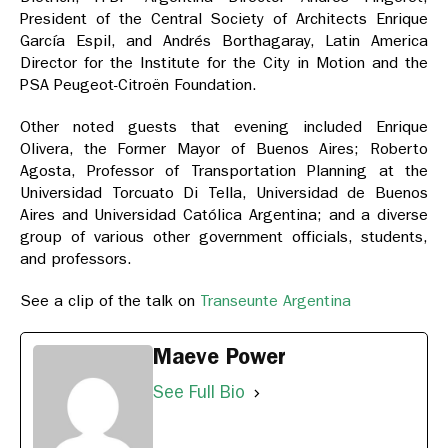
President of the Central Society of Architects Enrique
García Espil, and Andrés Borthagaray, Latin America
Director for the Institute for the City in Motion and the
PSA Peugeot-Citroën Foundation.
Other noted guests that evening included Enrique
Olivera, the Former Mayor of Buenos Aires; Roberto
Agosta, Professor of Transportation Planning at the
Universidad Torcuato Di Tella, Universidad de Buenos
Aires and Universidad Católica Argentina; and a diverse
group of various other government officials, students,
and professors.
See a clip of the talk on
Transeunte Argentina
Maeve Power
See Full Bio