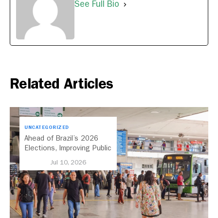
See Full Bio
Related Articles
UNCATEGORIZED
Ahead of Brazil’s 2026
Elections, Improving Public
Transport Should Be A
Jul 10, 2026
Priority