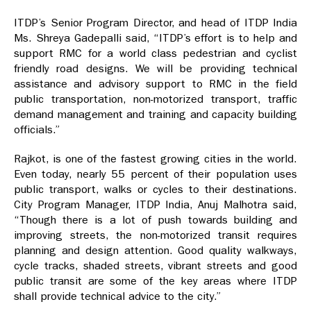
ITDP’s Senior Program Director, and head of ITDP India
Ms. Shreya Gadepalli said, “ITDP’s effort is to help and
support RMC for a world class pedestrian and cyclist
friendly road designs. We will be providing technical
assistance and advisory support to RMC in the field
public transportation, non-motorized transport, traffic
demand management and training and capacity building
officials.”
Rajkot, is one of the fastest growing cities in the world.
Even today, nearly 55 percent of their population uses
public transport, walks or cycles to their destinations.
City Program Manager, ITDP India, Anuj Malhotra said,
“Though there is a lot of push towards building and
improving streets, the non-motorized transit requires
planning and design attention. Good quality walkways,
cycle tracks, shaded streets, vibrant streets and good
public transit are some of the key areas where ITDP
shall provide technical advice to the city.”