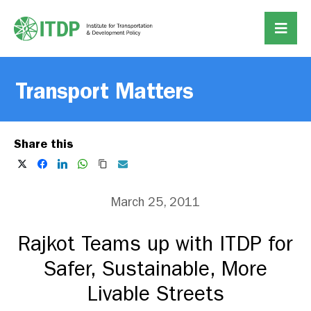
Transport Matters
Share this
March 25, 2011
Rajkot Teams up with ITDP for
Safer, Sustainable, More
Livable Streets