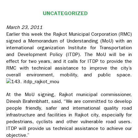
UNCATEGORIZED
March 23, 2011
Earlier this week the Rajkot Municipal Corporation (RMC)
signed a Memorandum of Understanding (MoU) with an
international organization Institute for Transportation
and Development Policy (ITDP). The MoU will be in
effect for two years, and it calls for ITDP to provide the
RMC with technical assistance to improve the city’s
overall environment, mobility, and public space.
At the MoU signing, Rajkot municipal commissioner,
Dinesh Brahmbhatt, said, “We are committed to develop
people friendly, safer and international quality road
infrastructure and facilities in Rajkot city, especially for
pedestrians, cyclists and other vulnerable road users.
ITDP will provide us technical assistance to achieve our
objective.”