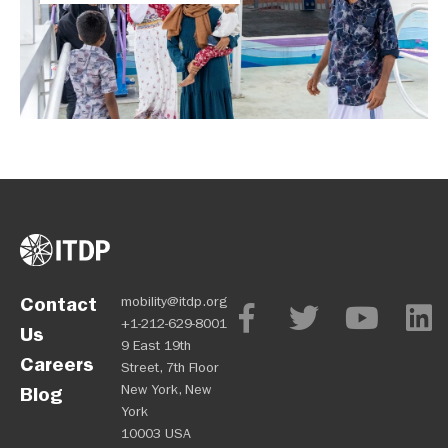
Contact
mobility@itdp.org
+1-212-629-8001
Us
9 East 19th
Careers
Street, 7th Floor
New York, New
Blog
York
10003 USA