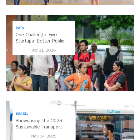
DATA
One Challenge, Five
Startups: Better Public
Transport for India
Apr 21, 2026
BRAZIL
Showcasing the 2026
Sustainable Transport
Award Finalist Cities
Nov 04, 2025