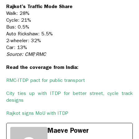
Rajkot’s Traffic Mode Share
Walk: 28%
Cycle: 21%
Bus: 0.5%
Auto Rickshaw: 5.5%
2-wheeler: 32%
Car: 13%
Source: CMP, RMC
Read the coverage from India:
RMC-ITDP pact for public transport
City ties up with ITDP for better street, cycle track
designs
Rajkot signs MoU with ITDP
Maeve Power