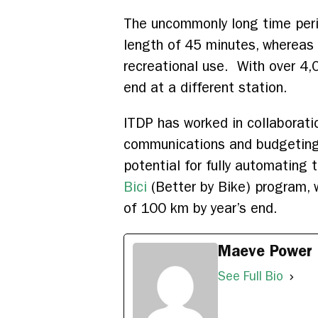
The uncommonly long time peri
length of 45 minutes, whereas
recreational use. With over 4,
end at a different station.
ITDP has worked in collaborati
communications and budgeting s
potential for fully automating 
Bici
(Better by Bike) program, 
of 100 km by year’s end.
Maeve Power
See Full Bio