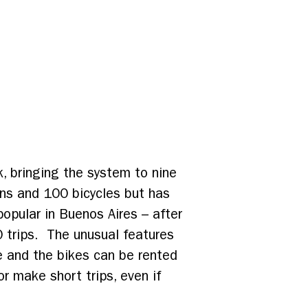
, bringing the system to nine
ons and 100 bicycles but has
popular in Buenos Aires – after
 trips. The unusual features
ee and the bikes can be rented
or make short trips, even if