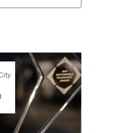
City
d