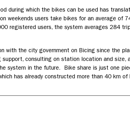
od during which the bikes can be used has transla
 on weekends users take bikes for an average of 7
000 registered users, the system averages 284 tri
on with the city government on Bicing since the pla
upport, consulting on station location and size, 
the system in the future. Bike share is just one pie
which has already constructed more than 40 km of b