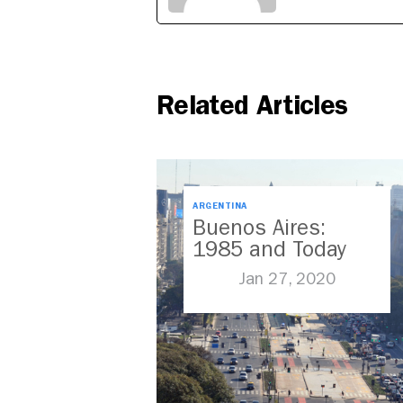
Related Articles
ARGENTINA
Buenos Aires:
1985 and Today
Jan 27, 2020