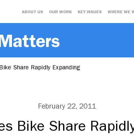
ABOUT US
OUR WORK
KEY ISSUES
WHERE WE 
 Matters
Bike Share Rapidly Expanding
February 22, 2011
es Bike Share Rapidl