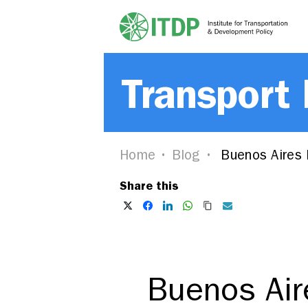
Transport
Home
Blog
Buenos Aires 
Share this
Buenos Air