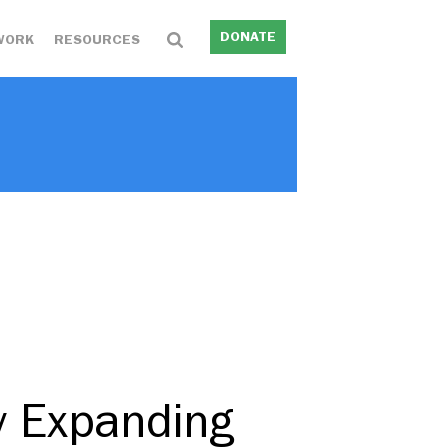
DONATE
WORK
RESOURCES
y Expanding