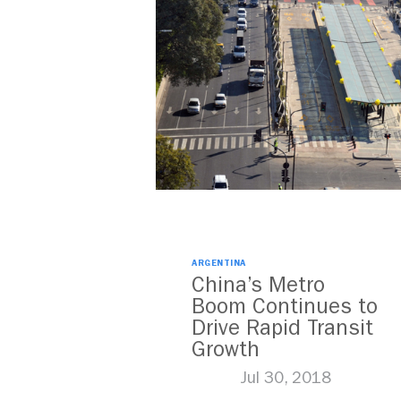
ARGENTINA
China’s Metro
Boom Continues to
Drive Rapid Transit
Growth
Jul 30, 2018