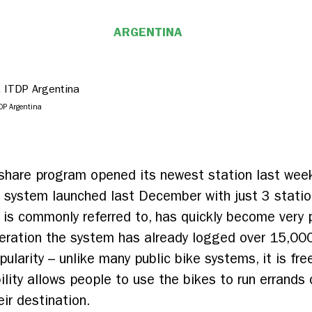
ARGENTINA
DP Argentina
 share program opened its newest station last week
e system launched last December with just 3 stati
 is commonly referred to, has quickly become very 
eration the system has already logged over 15,000
pularity – unlike many public bike systems, it is fr
ility allows people to use the bikes to run errands 
eir destination.