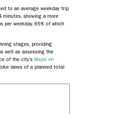
ted to an average weekday trip
4 minutes, showing a more
ps per weekday, 65% of which
nning stages, providing
as well as assessing the
ce of the city’s
Mejor en
ike lanes of a planned total