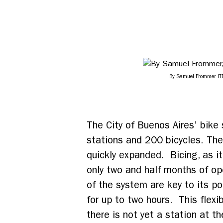
By Samuel Frommer IT
The City of Buenos Aires’ bike
stations and 200 bicycles. Th
quickly expanded. Bicing, as it
only two and half months of op
of the system are key to its po
for up to two hours. This flexib
there is not yet a station at th