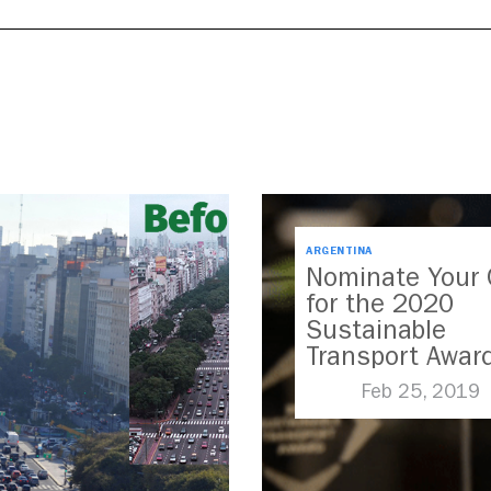
ARGENTINA
Nominate Your 
for the 2020
Sustainable
Transport Awar
Feb 25, 2019