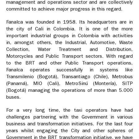
management and operations sector and are collectively
committed to achieve major progress in this regard.
Fanalca was founded in 1958. Its headquarters are in
the city of Cali in Colombia. It is one of the more
important industrial groups in Colombia with activities
in, amongst others, the Industrial, Automotive, Waste
Collection, Water Treatment and Distribution,
Motorcycles and Public Transport sectors. With regard
to the BRT and other Public Transport operations,
Fanalca operates successfully in systems like
Transmilenio (Bogotá), Transantiago (Chile), Metrobus
(Panamá), MIO (Cali), MetroSinú (Montería), SITP
(Bogotá) managing the operations of more than 5.000
buses.
For a very long time, the taxi operators have had
challenges partnering with the Government in various
business and transformation initiatives. For the last four
years whilst engaging the City and other spheres of
Government in the BRT transformation initiative, we have