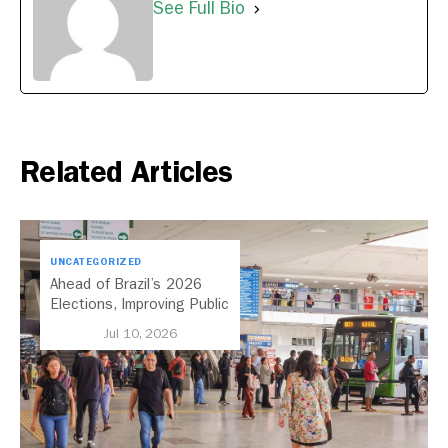
See Full Bio
Related Articles
UNCATEGORIZED
Ahead of Brazil’s 2026
Elections, Improving Public
Transport Should Be A
Jul 10, 2026
Priority