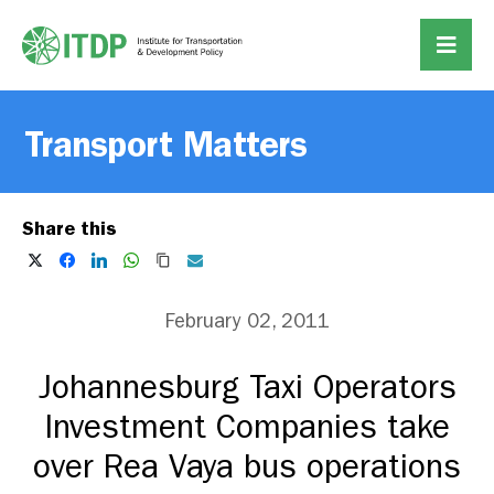
Transport Matters
Share this
February 02, 2011
Johannesburg Taxi Operators
Investment Companies take
over Rea Vaya bus operations