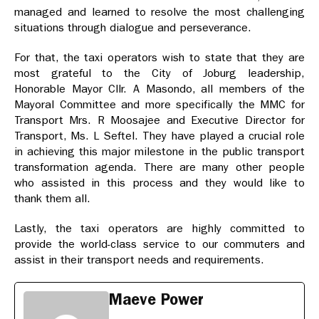
managed and learned to resolve the most challenging
situations through dialogue and perseverance.
For that, the taxi operators wish to state that they are
most grateful to the City of Joburg leadership,
Honorable Mayor Cllr. A Masondo, all members of the
Mayoral Committee and more specifically the MMC for
Transport Mrs. R Moosajee and Executive Director for
Transport, Ms. L Seftel. They have played a crucial role
in achieving this major milestone in the public transport
transformation agenda. There are many other people
who assisted in this process and they would like to
thank them all.
Lastly, the taxi operators are highly committed to
provide the world-class service to our commuters and
assist in their transport needs and requirements.
Maeve Power