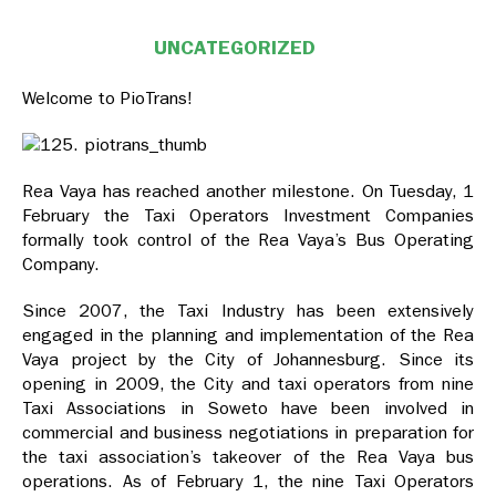
UNCATEGORIZED
Welcome to PioTrans!
Rea Vaya has reached another milestone. On Tuesday, 1
February the Taxi Operators Investment Companies
formally took control of the Rea Vaya’s Bus Operating
Company.
Since 2007, the Taxi Industry has been extensively
engaged in the planning and implementation of the Rea
Vaya project by the City of Johannesburg. Since its
opening in 2009, the City and taxi operators from nine
Taxi Associations in Soweto have been involved in
commercial and business negotiations in preparation for
the taxi association’s takeover of the Rea Vaya bus
operations. As of February 1, the nine Taxi Operators