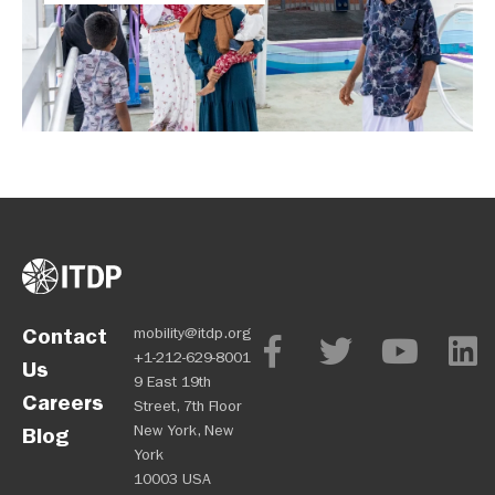
Contact
mobility@itdp.org
+1-212-629-8001
Us
9 East 19th
Careers
Street, 7th Floor
New York, New
Blog
York
10003 USA