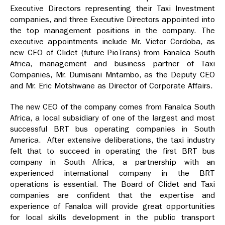
Executive Directors representing their Taxi Investment
companies, and three Executive Directors appointed into
the top management positions in the company. The
executive appointments include Mr. Victor Cordoba, as
new CEO of Clidet (future PioTrans) from Fanalca South
Africa, management and business partner of Taxi
Companies, Mr. Dumisani Mntambo, as the Deputy CEO
and Mr. Eric Motshwane as Director of Corporate Affairs.
The new CEO of the company comes from Fanalca South
Africa, a local subsidiary of one of the largest and most
successful BRT bus operating companies in South
America. After extensive deliberations, the taxi industry
felt that to succeed in operating the first BRT bus
company in South Africa, a partnership with an
experienced international company in the BRT
operations is essential. The Board of Clidet and Taxi
companies are confident that the expertise and
experience of Fanalca will provide great opportunities
for local skills development in the public transport