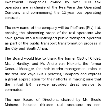
Investment Companies owned by over 300 taxi
operators are in charge of the Rea Vaya Bus Operating
Company and commencing the 12-year bus operating
contract.
The new name of the company will be PioTrans (Pty) Ltd,
echoing the pioneering steps of the taxi operators who
have grown into a fully-fledged public transport operator
as part of the public transport transformation process in
the City and South Africa.
The Board would like to thank the former CEO of Clidet,
Ms. J Huntley, and Mr. Andre van Niekerk, the former
General Manager, for their interim management roles in
the first Rea Vaya Bus Operating Company and express
a great appreciation for their efforts in making sure that
the initial BRT service provided great service to
commuters.
The new Board of Directors, chaired by Mr. Sicelo
Mabaso, includes thirteen taxi operators as non-