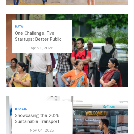
DATA
One Challenge, Five
Startups: Better Public
Transport for India
Apr 21, 2026
BRAZIL
Showcasing the 2026
Sustainable Transport
Award Finalist Cities
Nov 04, 2025