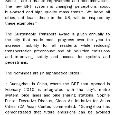
Seoul – are a drastic improvement and bold innovation.
The new BRT system is changing perceptions about
bus-based and high quality mass transit. We hope all
cities, not least those in the US, will be inspired by
these examples.”
The Sustainable Transport Award is given annually to
the city that made most progress over the year to
increase mobility for all residents while reducing
transportation greenhouse and air pollution emissions
and improving safety and access for cyclists and
pedestrians.
The Nominees are (in alphabetical order):
• Guangzhou in China, where the BRT that opened in
February 2010 is integrated with the city’s metro
system, bike lanes and bike sharing stations. Sophie
Punte, Executive Director, Clean Air Initiative for Asian
Cities (CAI-Asia) Center, commented: “Guangzhou has
demonstrated that future emissions can be avoided