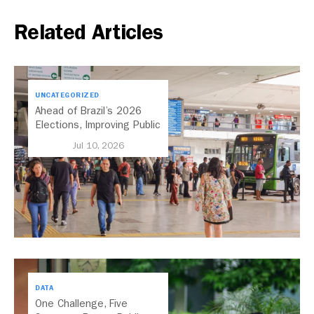
Related Articles
UNCATEGORIZED
Ahead of Brazil’s 2026
Elections, Improving Public
Transport Should Be A
Jul 10, 2026
Priority
DATA
One Challenge, Five