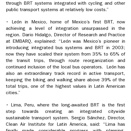
through BRT systems integrated with cycling and other
public transport systems at relatively low costs.”
• León in Mexico, home of Mexico’s first BRT, now
achieving a level of integration unsurpassed in the
region. Dario Hidalgo, Director of Research and Practice
at EMBARQ, explained: “León was Mexico’s pioneer in
introducing integrated bus systems and BRT in 2003;
now they have scaled their system from 35% to 65% of
the transit trips, through route reorganization and
continued inclusion of the local bus operators. León has
also an extraordinary track record in active transport,
keeping the biking and walking share above 39% of the
total trips, one of the highest values in Latin American
cities.”
• Lima, Peru, where the long-awaited BRT is the first
step towards creating an integrated citywide
sustainable transport system. Sergio Sánchez, Director,
Clean Air Institute for Latin America, said: “Lima has
finally made considerable progress with planning,