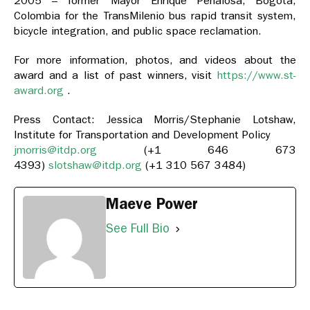
2005 – former Mayor Enrique Peñalosa, Bogotá,
Colombia for the TransMilenio bus rapid transit system,
bicycle integration, and public space reclamation.
For more information, photos, and videos about the
award and a list of past winners, visit
https://www.st-
award.org
.
Press Contact: Jessica Morris/Stephanie Lotshaw,
Institute for Transportation and Development Policy
jmorris@itdp.org
(+1 646 673
4393)
slotshaw@itdp.org
(+1 310 567 3484)
Maeve Power
See Full Bio