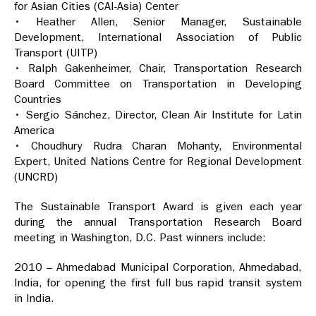
for Asian Cities (CAI-Asia) Center
• Heather Allen, Senior Manager, Sustainable
Development, International Association of Public
Transport (UITP)
• Ralph Gakenheimer, Chair, Transportation Research
Board Committee on Transportation in Developing
Countries
• Sergio Sánchez, Director, Clean Air Institute for Latin
America
• Choudhury Rudra Charan Mohanty, Environmental
Expert, United Nations Centre for Regional Development
(UNCRD)
The Sustainable Transport Award is given each year
during the annual Transportation Research Board
meeting in Washington, D.C. Past winners include:
2010 – Ahmedabad Municipal Corporation, Ahmedabad,
India, for opening the first full bus rapid transit system
in India.