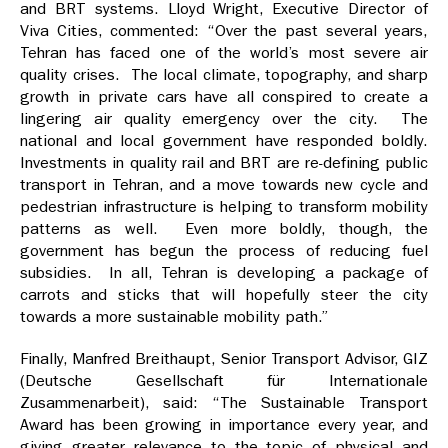
and BRT systems. Lloyd Wright, Executive Director of
Viva Cities, commented: “Over the past several years,
Tehran has faced one of the world’s most severe air
quality crises. The local climate, topography, and sharp
growth in private cars have all conspired to create a
lingering air quality emergency over the city. The
national and local government have responded boldly.
Investments in quality rail and BRT are re-defining public
transport in Tehran, and a move towards new cycle and
pedestrian infrastructure is helping to transform mobility
patterns as well. Even more boldly, though, the
government has begun the process of reducing fuel
subsidies. In all, Tehran is developing a package of
carrots and sticks that will hopefully steer the city
towards a more sustainable mobility path.”
Finally, Manfred Breithaupt, Senior Transport Advisor, GIZ
(Deutsche Gesellschaft für Internationale
Zusammenarbeit), said: “The Sustainable Transport
Award has been growing in importance every year, and
giving greater relevance to the topic of physical and