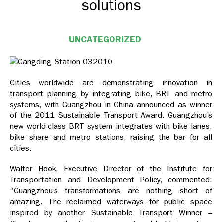
solutions
UNCATEGORIZED
Cities worldwide are demonstrating innovation in
transport planning by integrating bike, BRT and metro
systems, with Guangzhou in China announced as winner
of the 2011 Sustainable Transport Award. Guangzhou’s
new world-class BRT system integrates with bike lanes,
bike share and metro stations, raising the bar for all
cities.
Walter Hook, Executive Director of the Institute for
Transportation and Development Policy, commented:
“Guangzhou’s transformations are nothing short of
amazing. The reclaimed waterways for public space
inspired by another Sustainable Transport Winner –