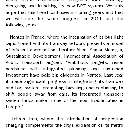
designing and launching its new BRT system. We truly
hope that this trend continues in coming years and that
we will see the same progress in 2011 and the
following years.”
• Nantes in France, where the integration of its bus light
rapid transit with its tramway network presents a model
of efficient coordination. Heather Allen, Senior Manager,
Sustainable Development, International Association of
Public Transport, argued: “Ambitious targets, vision
combined with integrated planning and sustained
investment have paid big dividends in Nantes. Last year
it made significant progress in integrating its tramway
and bus system, promoting bicycling and continuing to
shift people away from cars. Its integrated transport
system helps make it one of the most livable cities in
Europe.”
• Tehran, Iran, where the introduction of congestion
charging complements the city’s expansion of its metro