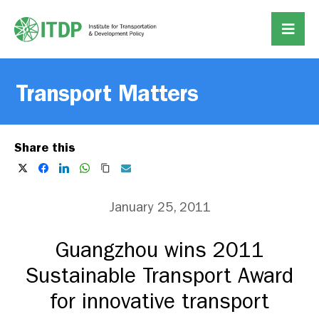
Transport Matters
Share this
January 25, 2011
Guangzhou wins 2011
Sustainable Transport Award
for innovative transport