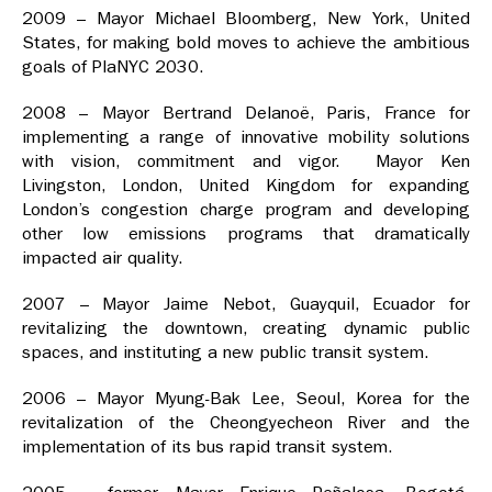
2009 – Mayor Michael Bloomberg, New York, United
States, for making bold moves to achieve the ambitious
goals of PlaNYC 2030.
2008 – Mayor Bertrand Delanoë, Paris, France for
implementing a range of innovative mobility solutions
with vision, commitment and vigor. Mayor Ken
Livingston, London, United Kingdom for expanding
London’s congestion charge program and developing
other low emissions programs that dramatically
impacted air quality.
2007 – Mayor Jaime Nebot, Guayquil, Ecuador for
revitalizing the downtown, creating dynamic public
spaces, and instituting a new public transit system.
2006 – Mayor Myung-Bak Lee, Seoul, Korea for the
revitalization of the Cheongyecheon River and the
implementation of its bus rapid transit system.