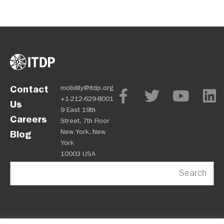
Contact
mobility@itdp.org
+1-212-629-8001
Us
9 East 19th
Careers
Street, 7th Floor
New York, New
Blog
York
10003 USA
Search