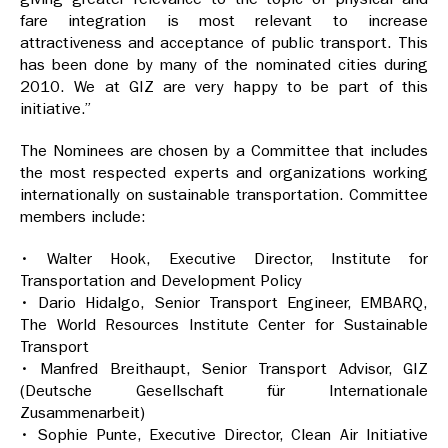
fare integration is most relevant to increase
attractiveness and acceptance of public transport. This
has been done by many of the nominated cities during
2010. We at GIZ are very happy to be part of this
initiative.”
The Nominees are chosen by a Committee that includes
the most respected experts and organizations working
internationally on sustainable transportation. Committee
members include:
• Walter Hook, Executive Director, Institute for
Transportation and Development Policy
• Dario Hidalgo, Senior Transport Engineer, EMBARQ,
The World Resources Institute Center for Sustainable
Transport
• Manfred Breithaupt, Senior Transport Advisor, GIZ
(Deutsche Gesellschaft für Internationale
Zusammenarbeit)
• Sophie Punte, Executive Director, Clean Air Initiative