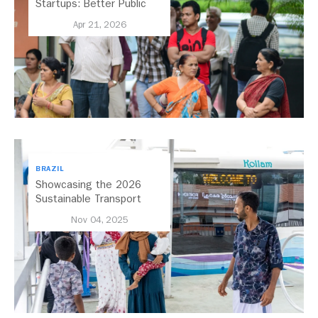
Startups: Better Public
Transport for India
Apr 21, 2026
BRAZIL
Showcasing the 2026
Sustainable Transport
Award Finalist Cities
Nov 04, 2025