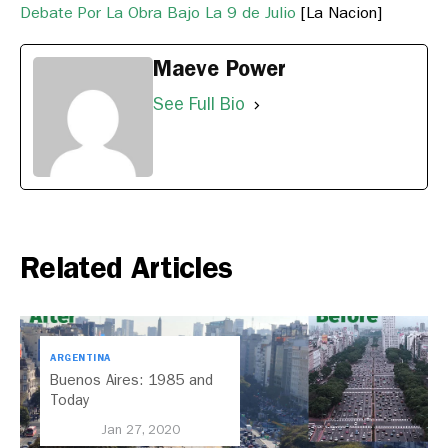
Debate Por La Obra Bajo La 9 de Julio
[La Nacion]
Maeve Power
See Full Bio
Related Articles
ARGENTINA
Buenos Aires: 1985 and
Today
Jan 27, 2020