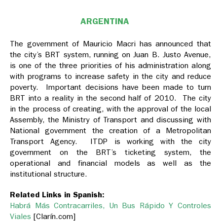
ARGENTINA
The government of Mauricio Macri has announced that
the city’s BRT system, running on Juan B. Justo Avenue,
is one of the three priorities of his administration along
with programs to increase safety in the city and reduce
poverty. Important decisions have been made to turn
BRT into a reality in the second half of 2010. The city
in the process of creating, with the approval of the local
Assembly, the Ministry of Transport and discussing with
National government the creation of a Metropolitan
Transport Agency. ITDP is working with the city
government on the BRT’s ticketing system, the
operational and financial models as well as the
institutional structure.
Related Links in Spanish:
Habrá Más Contracarriles, Un Bus Rápido Y Controles
Viales
[Clarín.com]