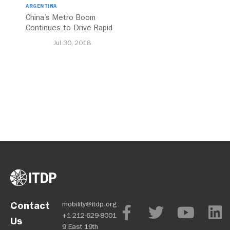
ARGENTINA
China’s Metro Boom
Continues to Drive Rapid
Transit Growth
Jul 30, 2018
Contact
mobility@itdp.org
+1-212-629-8001
Us
9 East 19th