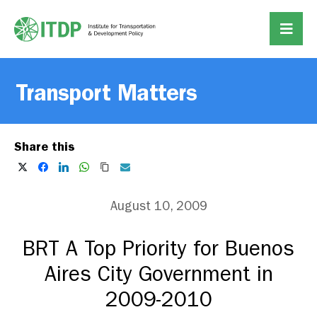
Transport Matters
Share this
August 10, 2009
BRT A Top Priority for Buenos
Aires City Government in
2009-2010