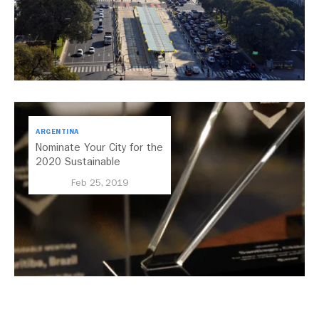
ARGENTINA
Nominate Your City for the
2020 Sustainable
Transport Award
Feb 25, 2019