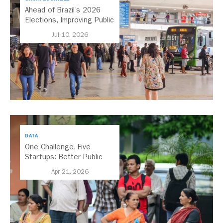
Ahead of Brazil’s 2026
Elections, Improving Public
Transport Should Be A
Jul 10, 2026
Priority
DATA
One Challenge, Five
Startups: Better Public
Transport for India
Apr 21, 2026