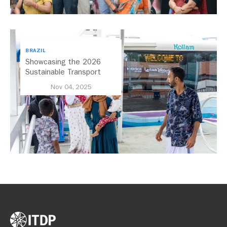
BRAZIL
Showcasing the 2026
Sustainable Transport
Award Finalist Cities
Nov 04, 2025