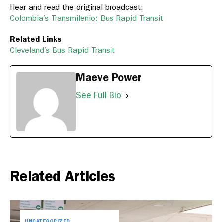
Hear and read the original broadcast:
Colombia’s Transmilenio: Bus Rapid Transit
Related Links
Cleveland’s Bus Rapid Transit
Maeve Power
See Full Bio
Related Articles
UNCATEGORIZED