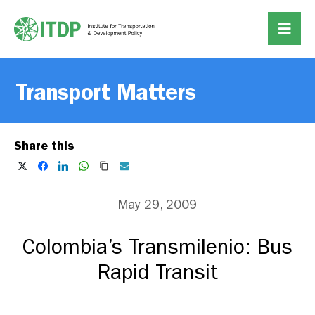
Transport Matters
Share this
May 29, 2009
Colombia’s Transmilenio: Bus
Rapid Transit