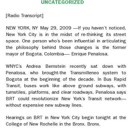
UNCATEGORIZED
[Radio Transcript]
NEW YORK, NY May 29, 2009 —If you haven’t noticed,
New York City is in the midst of re-thinking its street
space. One person who’s been influential in articulating
the philosophy behind those changes is the former
mayor of Bogota, Colombia—- Enrique Penalosa.
WNYC’s Andrea Bernstein recently sat down with
Penalosa, who brought-the Transmilleneo system to
Bogota at the beginning of the decade. In Bus Rapid
Transit, buses work like above ground subways, with
turnstiles, platforms, and clear roadways. Penalosa says
BRT could revolutionize New York’s Transit network—
without expensive new subway lines.
Hearings on BRT in New York City begin tonight at the
College of New Rochelle in the Bronx. Bronx.