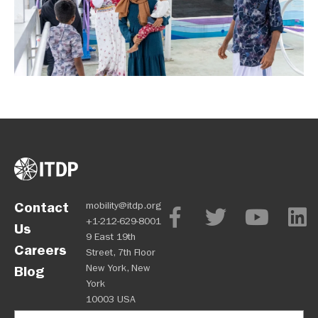
Contact
mobility@itdp.org
+1-212-629-8001
Us
9 East 19th
Careers
Street, 7th Floor
New York, New
Blog
York
10003 USA