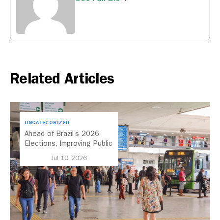
Related Articles
UNCATEGORIZED
Ahead of Brazil’s 2026
Elections, Improving Public
Transport Should Be A
Jul 10, 2026
Priority