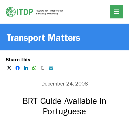
Transport Matters
Share this
December 24, 2008
BRT Guide Available in
Portuguese