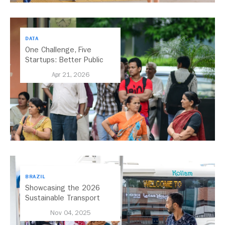
DATA
One Challenge, Five
Startups: Better Public
Transport for India
Apr 21, 2026
BRAZIL
Showcasing the 2026
Sustainable Transport
Award Finalist Cities
Nov 04, 2025