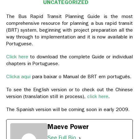
UNCATEGORIZED
The Bus Rapid Transit Planning Guide is the most
comprehensive resource for planning a bus rapid transit
(BRT) system, beginning with project preparation all the
way through to implementation and it is now available in
Portuguese.
Click here
to download the complete Guide or individual
chapters in Portuguese.
Clicka aqui
para baixar o Manual de BRT em português.
To see the English version or to check out the Chinese
version (translation still in process),
click here
.
The Spanish version will be coming soon in early 2009.
Maeve Power
See Full Bio