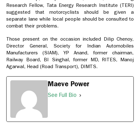
Research Fellow, Tata Energy Research Institute (TERI)
suggested that motorcyclists should be given a
separate lane while local people should be consulted to
combat their problems.
Those present on the occasion included Dilip Chenoy,
Director General, Society for Indian Automobiles
Manufacturers (SIAM), YP Anand, former chairman,
Railway Board, BI Singhal, former MD, RITES, Manoj
Agarwal, Head (Road Transport), DIMTS.
Maeve Power
See Full Bio