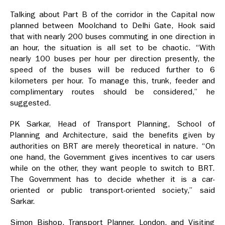
Talking about Part B of the corridor in the Capital now
planned between Moolchand to Delhi Gate, Hook said
that with nearly 200 buses commuting in one direction in
an hour, the situation is all set to be chaotic. “With
nearly 100 buses per hour per direction presently, the
speed of the buses will be reduced further to 6
kilometers per hour. To manage this, trunk, feeder and
complimentary routes should be considered,” he
suggested.
PK Sarkar, Head of Transport Planning, School of
Planning and Architecture, said the benefits given by
authorities on BRT are merely theoretical in nature. “On
one hand, the Government gives incentives to car users
while on the other, they want people to switch to BRT.
The Government has to decide whether it is a car-
oriented or public transport-oriented society,” said
Sarkar.
Simon Bishop, Transport Planner, London, and Visiting