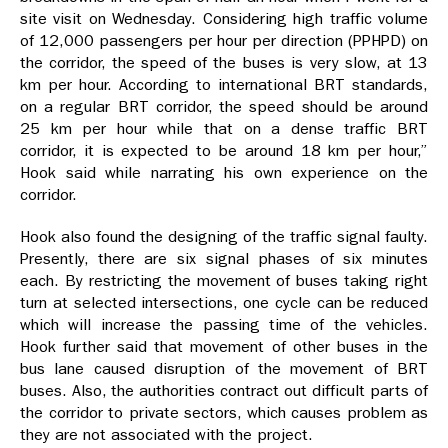
site visit on Wednesday. Considering high traffic volume
of 12,000 passengers per hour per direction (PPHPD) on
the corridor, the speed of the buses is very slow, at 13
km per hour. According to international BRT standards,
on a regular BRT corridor, the speed should be around
25 km per hour while that on a dense traffic BRT
corridor, it is expected to be around 18 km per hour,”
Hook said while narrating his own experience on the
corridor.
Hook also found the designing of the traffic signal faulty.
Presently, there are six signal phases of six minutes
each. By restricting the movement of buses taking right
turn at selected intersections, one cycle can be reduced
which will increase the passing time of the vehicles.
Hook further said that movement of other buses in the
bus lane caused disruption of the movement of BRT
buses. Also, the authorities contract out difficult parts of
the corridor to private sectors, which causes problem as
they are not associated with the project.