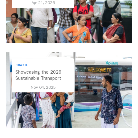
Apr 21, 2026
BRAZIL
Showcasing the 2026
Sustainable Transport
Award Finalist Cities
Nov 04, 2025