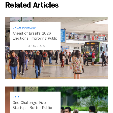
Related Articles
UNCATEGORIZED
Ahead of Brazil’s 2026
Elections, Improving Public
Transport Should Be A
Jul 10, 2026
Priority
DATA
One Challenge, Five
Startups: Better Public
Transport for India