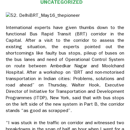
UNCATEGORIZED
International experts have given thumbs down to the
functional Bus Rapid Transit (BRT) corridor in the
Capital. After a visit to the corridor to assess the
existing situation, the experts pointed out the
shortcomings like faulty bus stops, pileup of buses on
the bus lanes and need of Operational Control System
on route between Ambedkar Nagar and Moolchand
Hospital. After a workshop on ‘BRT and non-motorised
transportation in Indian cities: Problems, solutions and
road ahead” on Thursday, Walter Hook, Executive
Director of Initiative for Transportation and Development
Programmes (ITDP), New York, said that with bus stops
on the left side of the new system in Part B, the corridor
stands “as good as scrapped”.
“I was stuck in the traffic on corridor and witnessed two
breakdowns in the span of half an hour when I went for a