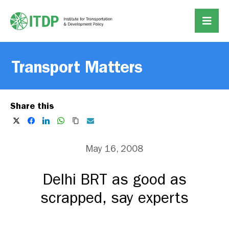
Transport Matters
Share this
May 16, 2008
Delhi BRT as good as
scrapped, say experts