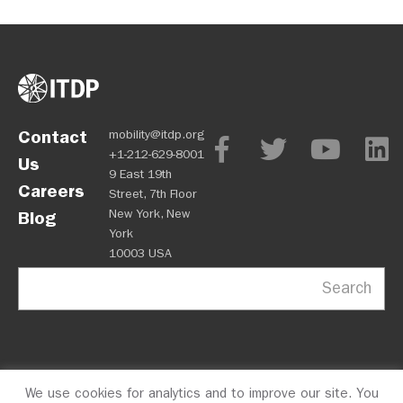
Contact
mobility@itdp.org
+1-212-629-8001
Us
9 East 19th
Careers
Street, 7th Floor
New York, New
Blog
York
10003 USA
Search
We use cookies for analytics and to improve our site. You