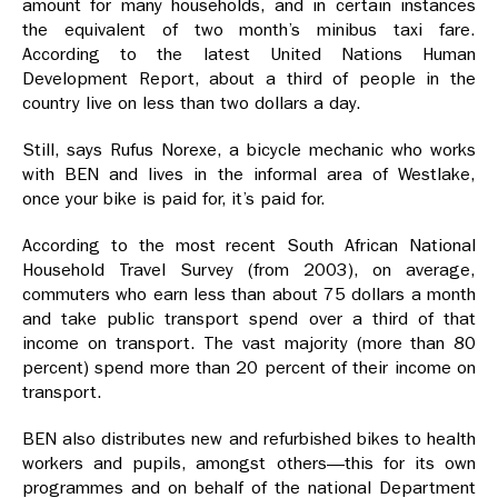
amount for many households, and in certain instances
the equivalent of two month’s minibus taxi fare.
According to the latest United Nations Human
Development Report, about a third of people in the
country live on less than two dollars a day.
Still, says Rufus Norexe, a bicycle mechanic who works
with BEN and lives in the informal area of Westlake,
once your bike is paid for, it’s paid for.
According to the most recent South African National
Household Travel Survey (from 2003), on average,
commuters who earn less than about 75 dollars a month
and take public transport spend over a third of that
income on transport. The vast majority (more than 80
percent) spend more than 20 percent of their income on
transport.
BEN also distributes new and refurbished bikes to health
workers and pupils, amongst others—this for its own
programmes and on behalf of the national Department