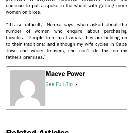
continue to put a spoke in the wheel with getting more
women on bikes.
“It’s so difficult,” Norexe says, when asked about the
number of women who enquire about purchasing
bicycles. “People from rural areas, they are holding on
to their traditions; and although my wife cycles in Cape
Town and wears trousers, she can’t do this on my
father’s premises.”
Maeve Power
See Full Bio