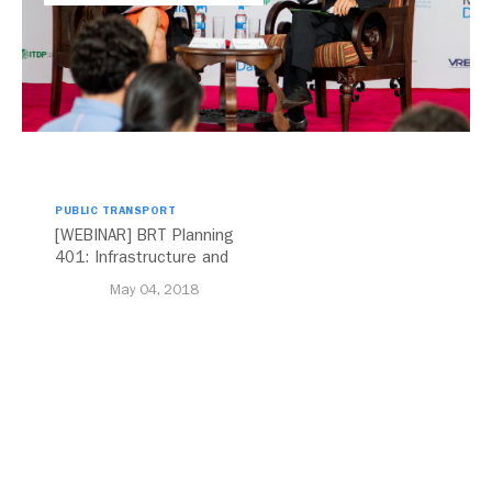
PUBLIC TRANSPORT
[WEBINAR] BRT Planning
401: Infrastructure and
Design
May 04, 2018