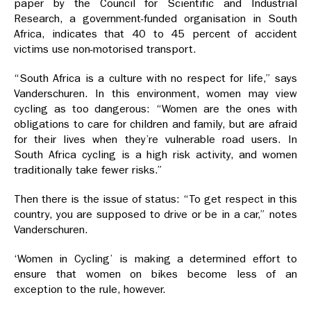
paper by the Council for Scientific and Industrial
Research, a government-funded organisation in South
Africa, indicates that 40 to 45 percent of accident
victims use non-motorised transport.
“South Africa is a culture with no respect for life,” says
Vanderschuren. In this environment, women may view
cycling as too dangerous: “Women are the ones with
obligations to care for children and family, but are afraid
for their lives when they’re vulnerable road users. In
South Africa cycling is a high risk activity, and women
traditionally take fewer risks.”
Then there is the issue of status: “To get respect in this
country, you are supposed to drive or be in a car,” notes
Vanderschuren.
‘Women in Cycling’ is making a determined effort to
ensure that women on bikes become less of an
exception to the rule, however.