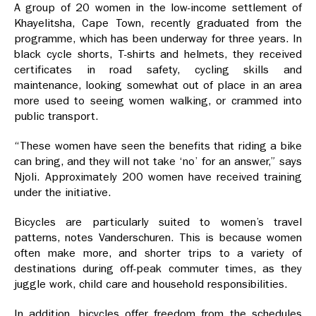
A group of 20 women in the low-income settlement of
Khayelitsha, Cape Town, recently graduated from the
programme, which has been underway for three years. In
black cycle shorts, T-shirts and helmets, they received
certificates in road safety, cycling skills and
maintenance, looking somewhat out of place in an area
more used to seeing women walking, or crammed into
public transport.
“These women have seen the benefits that riding a bike
can bring, and they will not take ‘no’ for an answer,” says
Njoli. Approximately 200 women have received training
under the initiative.
Bicycles are particularly suited to women’s travel
patterns, notes Vanderschuren. This is because women
often make more, and shorter trips to a variety of
destinations during off-peak commuter times, as they
juggle work, child care and household responsibilities.
In addition, bicycles offer freedom from the schedules