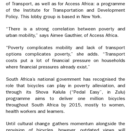
of Transport, as well as for Access Africa: a programme
of the Institute for Transportation and Development
Policy. This lobby group is based in New York.
“There is a strong correlation between poverty and
urban mobility,” says Aimee Gauthier, of Access Africa.
“Poverty complicates mobility and lack of transport
options complicates poverty,” she adds. “Transport
costs put a lot of financial pressure on households
where financial pressures already exist.”
South Africa’s national government has recognised the
role that bicycles can play in poverty alleviation, and
through its Shova Kalula (“Pedal Easy”, in Zulu)
programme aims to deliver one million bicycles
throughout South Africa by 2015, mostly to women,
health workers and learners.
Until cultural change gathers momentum alongside the
provision of bicycles, however, outdated views will