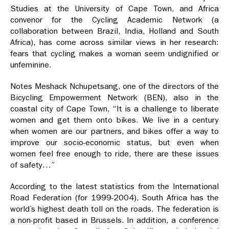
Studies at the University of Cape Town, and Africa
convenor for the Cycling Academic Network (a
collaboration between Brazil, India, Holland and South
Africa), has come across similar views in her research:
fears that cycling makes a woman seem undignified or
unfeminine.
Notes Meshack Nchupetsang, one of the directors of the
Bicycling Empowerment Network (BEN), also in the
coastal city of Cape Town, “It is a challenge to liberate
women and get them onto bikes. We live in a century
when women are our partners, and bikes offer a way to
improve our socio-economic status, but even when
women feel free enough to ride, there are these issues
of safety…”
According to the latest statistics from the International
Road Federation (for 1999-2004), South Africa has the
world’s highest death toll on the roads. The federation is
a non-profit based in Brussels. In addition, a conference