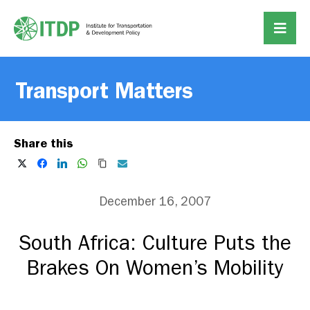
Transport Matters
Share this
December 16, 2007
South Africa: Culture Puts the
Brakes On Women’s Mobility