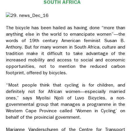
SOUTH AFRICA
The bicycle has been hailed as having done “more than
anything else in the world to emancipate women”—the
words of 19th century American feminist Susan B.
Anthony. But for many women in South Africa, culture and
tradition make it difficult to take advantage of the
increased mobility and access to social and economic
opportunities, not to mention the reduced carbon
footprint, offered by bicycles.
“Most people think that cycling is for children, and
definitely not for African women—especially married
ones,” says Myolisi Njoli of Luvo Bicycles, a non-
governmental group that manages a programme in the
Western Cape Province called ‘Women in Cycling’ on
behalf of the provincial government.
Marianne Vanderschuren of the Centre for Transport