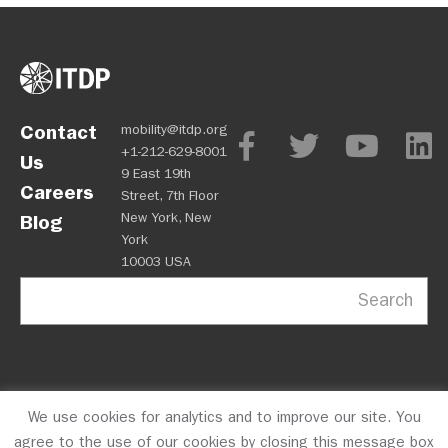
Contact
mobility@itdp.org
+1-212-629-8001
Us
9 East 19th
Careers
Street, 7th Floor
New York, New
Blog
York
10003 USA
Search
We use cookies for analytics and to improve our site. You
OPM
Privacy Policy
CFC #10723
© 2026 ITDP
agree to the use of our cookies by closing this message box