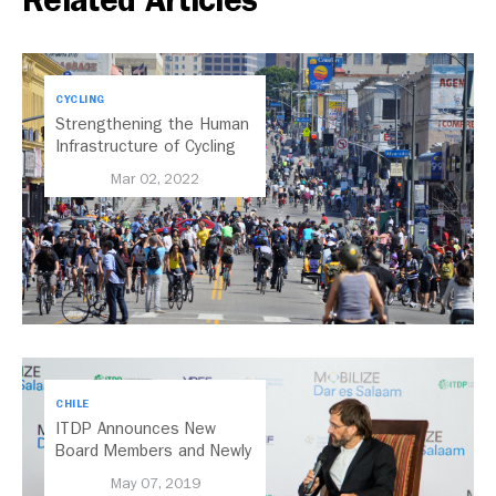
Related Articles
CYCLING
Strengthening the Human
Infrastructure of Cycling
Mar 02, 2022
CHILE
ITDP Announces New
Board Members and Newly
Elected Board Chair
May 07, 2019