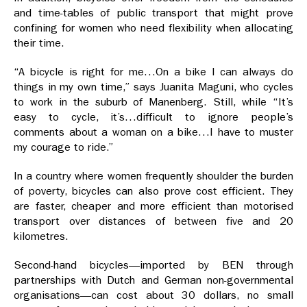
and time-tables of public transport that might prove
confining for women who need flexibility when allocating
their time.
“A bicycle is right for me…On a bike I can always do
things in my own time,” says Juanita Maguni, who cycles
to work in the suburb of Manenberg. Still, while “It’s
easy to cycle, it’s…difficult to ignore people’s
comments about a woman on a bike…I have to muster
my courage to ride.”
In a country where women frequently shoulder the burden
of poverty, bicycles can also prove cost efficient. They
are faster, cheaper and more efficient than motorised
transport over distances of between five and 20
kilometres.
Second-hand bicycles—imported by BEN through
partnerships with Dutch and German non-governmental
organisations—can cost about 30 dollars, no small