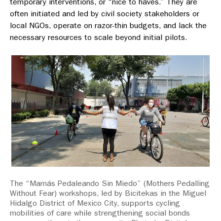
temporary interventions, or “nice to haves.” They are
often initiated and led by civil society stakeholders or
local NGOs, operate on razor-thin budgets, and lack the
necessary resources to scale beyond initial pilots.
The “Mamás Pedaleando Sin Miedo” (Mothers Pedalling
Without Fear) workshops, led by Bicitekas in the Miguel
Hidalgo District of Mexico City, supports cycling
mobilities of care while strengthening social bonds