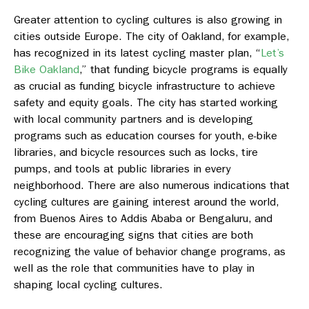
Greater attention to cycling cultures is also growing in
cities outside Europe. The city of Oakland, for example,
has recognized in its latest cycling master plan, “
Let’s
Bike Oakland
,
” that funding bicycle programs is equally
as crucial as funding bicycle infrastructure to achieve
safety and equity goals. The city has started working
with local community partners and is developing
programs such as education courses for youth, e-bike
libraries, and bicycle resources such as locks, tire
pumps, and tools at public libraries in every
neighborhood. There are also numerous indications that
cycling cultures are gaining interest around the world,
from Buenos Aires to Addis Ababa or Bengaluru, and
these are encouraging signs that cities are both
recognizing the value of behavior change programs, as
well as the role that communities have to play in
shaping local cycling cultures.