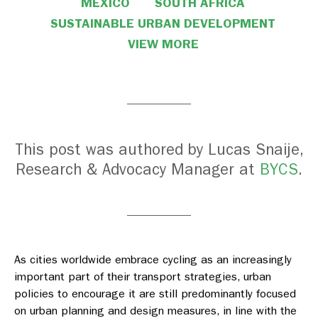
MEXICO
SOUTH AFRICA
SUSTAINABLE URBAN DEVELOPMENT
VIEW MORE
This post was authored by Lucas Snaije,
Research & Advocacy Manager at
BYCS
.
As cities worldwide embrace cycling as an increasingly
important part of their transport strategies, urban
policies to encourage it are still predominantly focused
on urban planning and design measures, in line with the