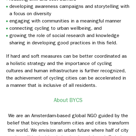
developing awareness campaigns and storytelling with
a focus on diversity
engaging with communities in a meaningful manner
connecting cycling to urban wellbeing, and
growing the role of social research and knowledge
sharing in developing good practices in this field.
If hard and soft measures can be better coordinated as
a holistic strategy and the importance of cycling
cultures and human infrastructure is further recognized,
the achievement of cycling cities can be accelerated in
a manner that is inclusive of all residents.
About BYCS
We are an Amsterdam-based global NGO guided by the
belief that bicycles transform cities and cities transform
the world. We envision an urban future where half of city