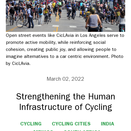
Open street events like CicLAvia in Los Angeles serve to
promote active mobility, while reinforcing social
cohesion, creating public joy, and allowing people to
imagine alternatives to a car centric environment. Photo
by CicLAvia.
March 02, 2022
Strengthening the Human
Infrastructure of Cycling
CYCLING
CYCLING CITIES
INDIA