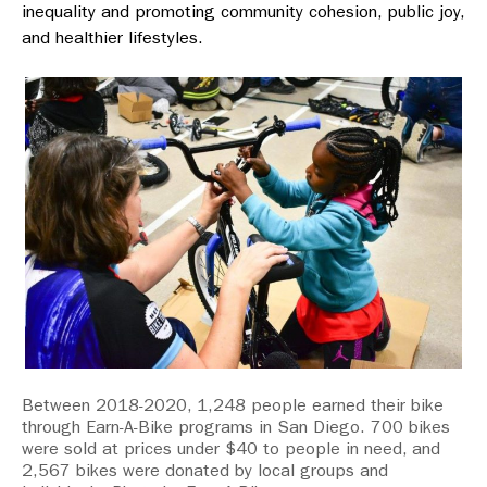
inequality and promoting community cohesion, public joy,
and healthier lifestyles.
Between 2018-2020, 1,248 people earned their bike
through Earn-A-Bike programs in San Diego. 700 bikes
were sold at prices under $40 to people in need, and
2,567 bikes were donated by local groups and