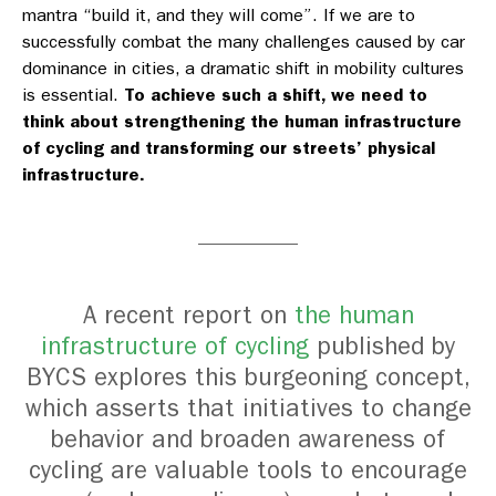
mantra “build it, and they will come”. If we are to
successfully combat the many challenges caused by car
dominance in cities, a dramatic shift in mobility cultures
is essential.
To achieve such a shift, we need to
think about strengthening the human infrastructure
of cycling and transforming our streets’ physical
infrastructure.
A recent report on
the human
infrastructure of cycling
published by
BYCS explores this burgeoning concept,
which asserts that initiatives to change
behavior and broaden awareness of
cycling are valuable tools to encourage