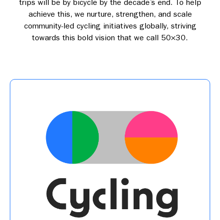
trips will be by bicycle by the decade’s end. To help
achieve this, we nurture, strengthen, and scale
community-led cycling initiatives globally, striving
towards this bold vision that we call 50×30.