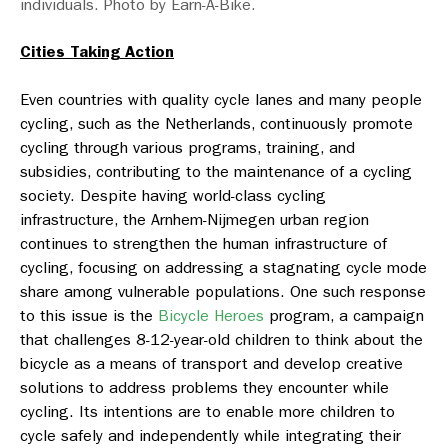
individuals. Photo by Earn-A-Bike.
Cities Taking Action
Even countries with quality cycle lanes and many people
cycling, such as the Netherlands, continuously promote
cycling through various programs, training, and
subsidies, contributing to the maintenance of a cycling
society. Despite having world-class cycling
infrastructure, the Arnhem-Nijmegen urban region
continues to strengthen the human infrastructure of
cycling, focusing on addressing a stagnating cycle mode
share among vulnerable populations. One such response
to this issue is the
Bicycle Heroes
program, a campaign
that challenges 8-12-year-old children to think about the
bicycle as a means of transport and develop creative
solutions to address problems they encounter while
cycling. Its intentions are to enable more children to
cycle safely and independently while integrating their