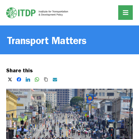
Transport Matters
Share this