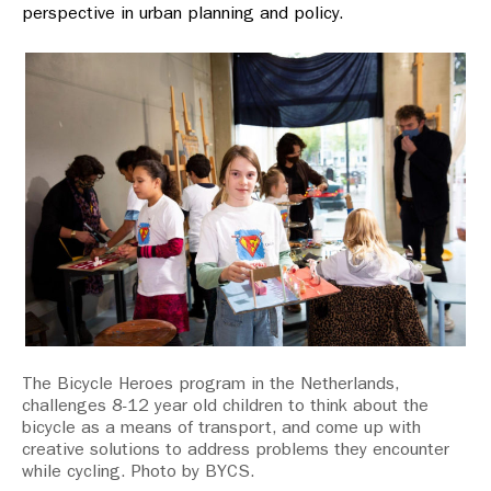
perspective in urban planning and policy.
The Bicycle Heroes program in the Netherlands,
challenges 8-12 year old children to think about the
bicycle as a means of transport, and come up with
creative solutions to address problems they encounter
while cycling. Photo by BYCS.