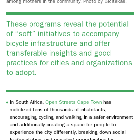
among mothers in the community. Photo by Bicitekas.
These programs reveal the potential
of “soft” initiatives to accompany
bicycle infrastructure and offer
transferable insights and good
practices for cities and organizations
to adopt.
In South Africa,
Open Streets Cape Town
has
mobilized tens of thousands of inhabitants,
encouraging cycling and walking in a safer environment
and additionally creating a space for people to
experience the city differently, breaking down social
fragmentation, and providing opportunities for