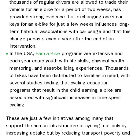
thousands of regular drivers are allowed to trade their
vehicle for an-e-bike for a period of two weeks, has
provided strong evidence that exchanging one’s car
keys for an e-bike for just a few weeks influences long-
term habitual associations with car usage and that this
change persists even a year after the end of an
intervention.
In the USA,
Earn-a-Bike
programs are extensive and
each year equip youth with life skills, physical health,
mentoring, and asset-building experiences. Thousands
of bikes have been distributed to families in need, with
several studies finding that cycling education
programs that result in the child earning a bike are
associated with significant increases in time spent
cycling.
These are just a few initiatives among many that
support the human infrastructure of cycling, not only by
increasing uptake but by reducing transport poverty and