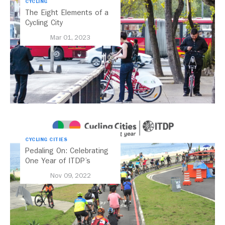
CYCLING
The Eight Elements of a
Cycling City
Mar 01, 2023
CYCLING CITIES
Pedaling On: Celebrating
One Year of ITDP’s
Cycling Cities Campaign
Nov 09, 2022