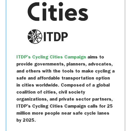
ITDP’s Cycling Cities Campaign
aims to
provide governments, planners, advocates,
and others with the tools to make cycling a
safe and affordable transportation option
in cities worldwide. Composed of a global
coalition of cities, civil society
organizations, and private sector partners,
ITDP’s Cycling Cities Campaign calls for 25
million more people near safe cycle lanes
by 2025.