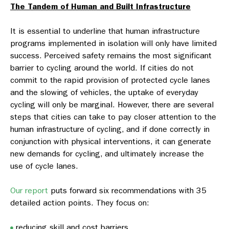
The Tandem of Human and Built Infrastructure
It is essential to underline that human infrastructure
programs implemented in isolation will only have limited
success. Perceived safety remains the most significant
barrier to cycling around the world. If cities do not
commit to the rapid provision of protected cycle lanes
and the slowing of vehicles, the uptake of everyday
cycling will only be marginal. However, there are several
steps that cities can take to pay closer attention to the
human infrastructure of cycling, and if done correctly in
conjunction with physical interventions, it can generate
new demands for cycling, and ultimately increase the
use of cycle lanes.
Our report
puts forward six recommendations with 35
detailed action points. They focus on:
reducing skill and cost barriers