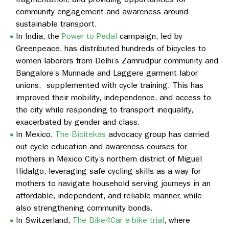
community engagement and awareness around
sustainable transport.
In India, the
Power to Pedal
campaign, led by
Greenpeace, has distributed hundreds of bicycles to
women laborers from Delhi’s Zamrudpur community and
Bangalore’s Munnade and Laggere garment labor
unions, supplemented with cycle training. This has
improved their mobility, independence, and access to
the city while responding to transport inequality,
exacerbated by gender and class.
In Mexico,
The Bicitekas
advocacy group has carried
out cycle education and awareness courses for
mothers in Mexico City’s northern district of Miguel
Hidalgo, leveraging safe cycling skills as a way for
mothers to navigate household serving journeys in an
affordable, independent, and reliable manner, while
also strengthening community bonds.
In Switzerland,
The Bike4Car e-bike trial
, where