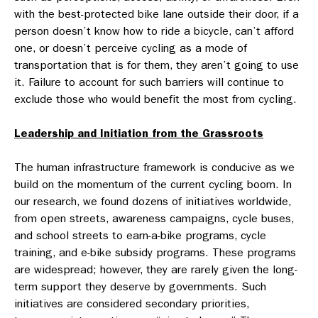
with the best-protected bike lane outside their door, if a
person doesn’t know how to ride a bicycle, can’t afford
one, or doesn’t perceive cycling as a mode of
transportation that is for them, they aren’t going to use
it. Failure to account for such barriers will continue to
exclude those who would benefit the most from cycling.
Leadership and Initiation from the Grassroots
The human infrastructure framework is conducive as we
build on the momentum of the current cycling boom. In
our research, we found dozens of initiatives worldwide,
from open streets, awareness campaigns, cycle buses,
and school streets to earn-a-bike programs, cycle
training, and e-bike subsidy programs. These programs
are widespread; however, they are rarely given the long-
term support they deserve by governments. Such
initiatives are considered secondary priorities,