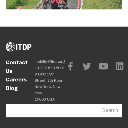
Contact
mobility@itdp.org
+1-212-629-8001
Us
9 East 19th
Careers
Street, 7th Floor
New York, New
Blog
York
10003 USA
Search