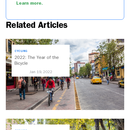
Learn more.
Related Articles
CYCLING
2022: The Year of the
Bicycle
Jan 19, 2022