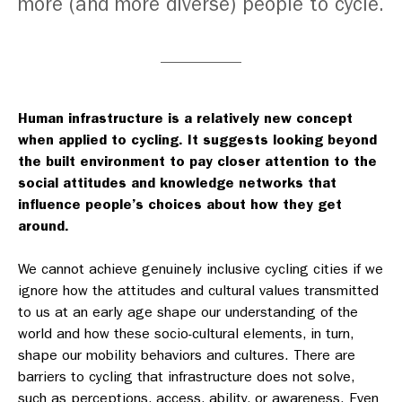
more (and more diverse) people to cycle.
Human infrastructure is a relatively new concept
when applied to cycling. It suggests looking beyond
the built environment to pay closer attention to the
social attitudes and knowledge networks that
influence people’s choices about how they get
around.
We cannot achieve genuinely inclusive cycling cities if we
ignore how the attitudes and cultural values transmitted
to us at an early age shape our understanding of the
world and how these socio-cultural elements, in turn,
shape our mobility behaviors and cultures. There are
barriers to cycling that infrastructure does not solve,
such as perceptions, access, ability, or awareness. Even