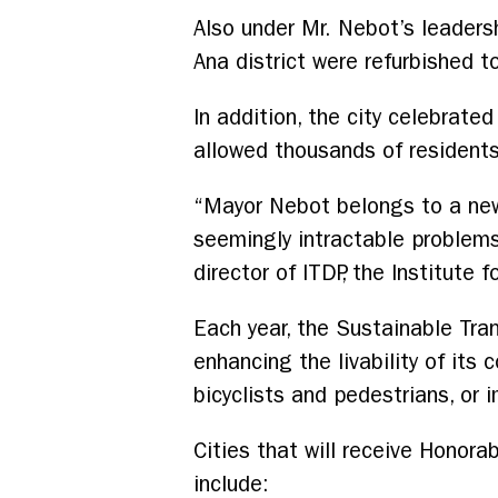
Also under Mr. Nebot’s leadersh
Ana district were refurbished 
In addition, the city celebrate
allowed thousands of residents 
“Mayor Nebot belongs to a new
seemingly intractable problems 
director of ITDP, the Institute
Each year, the Sustainable Tran
enhancing the livability of its
bicyclists and pedestrians, or 
Cities that will receive Honora
include: