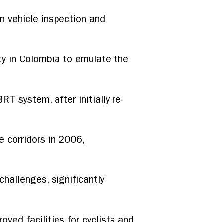
in vehicle inspection and
ity in Colombia to emulate the
RT system, after initially re-
 corridors in 2006,
allenges, significantly
ved facilities for cyclists and