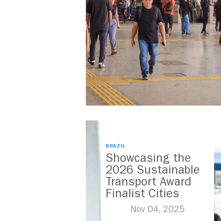
BRAZIL
Showcasing the
2026 Sustainable
Transport Award
Finalist Cities
Nov 04, 2025