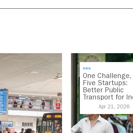
DATA
One Challenge,
Five Startups:
Better Public
Transport for In
Apr 21, 2026