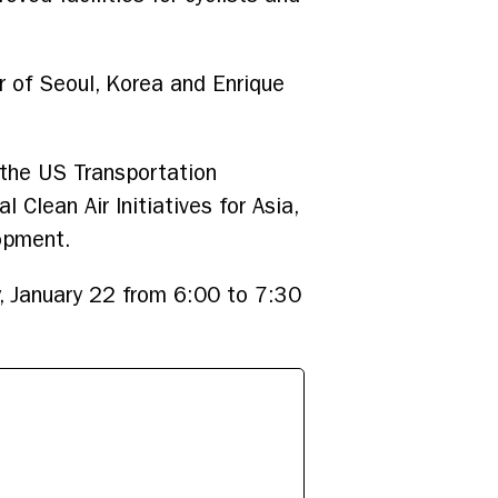
r of Seoul, Korea and Enrique
 the US Transportation
Clean Air Initiatives for Asia,
lopment.
, January 22 from 6:00 to 7:30