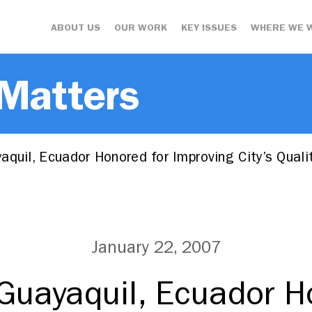
ABOUT US
OUR WORK
KEY ISSUES
WHERE WE 
 Matters
quil, Ecuador Honored for Improving City’s Qual
January 22, 2007
Guayaquil, Ecuador H