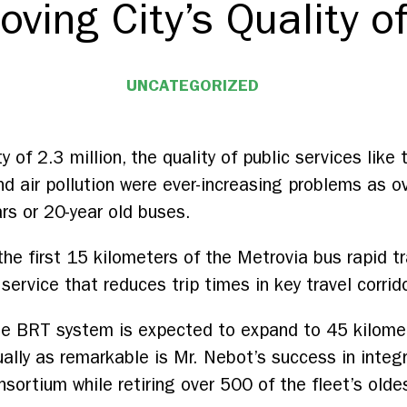
oving City’s Quality of
UNCATEGORIZED
ty of 2.3 million, the quality of public services like
d air pollution were ever-increasing problems as ov
ars or 20-year old buses.
e first 15 kilometers of the Metrovia bus rapid t
 service that reduces trip times in key travel corrid
 the BRT system is expected to expand to 45 kilom
lly as remarkable is Mr. Nebot’s success in integr
sortium while retiring over 500 of the fleet’s olde