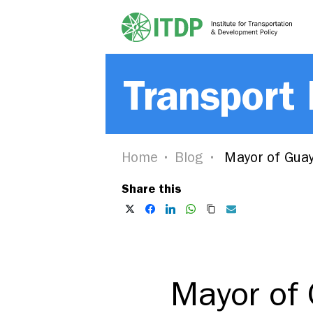
Transport
Home
Blog
Mayor of Guaya
Share this
Mayor of 