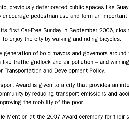
ip, previously deteriorated public spaces like Gua
to encourage pedestrian use and form an important p
d its first Car-Free Sunday in September 2006, closi
to enjoy the city by walking and riding bicycles.
 generation of bold mayors and governors around t
like traffic gridlock and air pollution – and winnin
 for Transportation and Development Policy.
sport Award is given to a city that provides an int
 community by reducing transport emissions and acc
improving the mobility of the poor.
ble Mention at the 2007 Award ceremony for their s