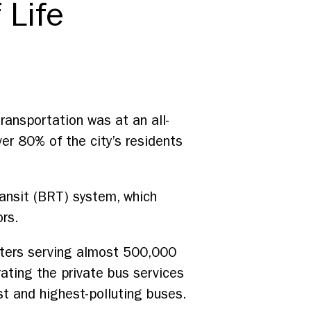
 Life
 transportation was at an all-
er 80% of the city’s residents
ransit (BRT) system, which
ors.
eters serving almost 500,000
ating the private bus services
st and highest-polluting buses.