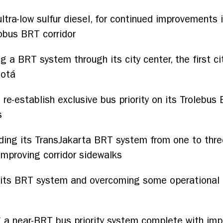
ultra-low sulfur diesel, for continued improvements 
obus BRT corridor
g a BRT system through its city center, the first c
gotá
 re-establish exclusive bus priority on its Trolebus B
s
ding its TransJakarta BRT system from one to three
mproving corridor sidewalks
its BRT system and overcoming some operational ch
 a near-BRT bus priority system complete with impro