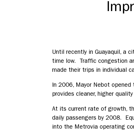
Impr
Until recently in Guayaquil, a ci
time low. Traffic congestion an
made their trips in individual c
In 2006, Mayor Nebot opened th
provides cleaner, higher quality
At its current rate of growth,
daily passengers by 2008. Equa
into the Metrovia operating con