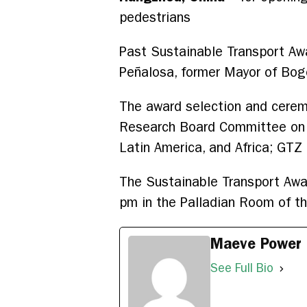
pedestrians
Past Sustainable Transport Aw
Peñalosa, former Mayor of Bog
The award selection and cerem
Research Board Committee on Tr
Latin America, and Africa; GT
The Sustainable Transport Awa
pm in the Palladian Room of t
Maeve Power
See Full Bio