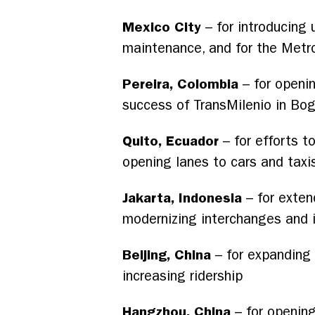
Mexico City
– for introducing 
maintenance, and for the Metr
Pereira, Colombia
– for openin
success of TransMilenio in Bo
Quito, Ecuador
– for efforts to
opening lanes to cars and taxi
Jakarta, Indonesia
– for exten
modernizing interchanges and i
Beijing, China
– for expanding 
increasing ridership
Hangzhou, China
– for opening