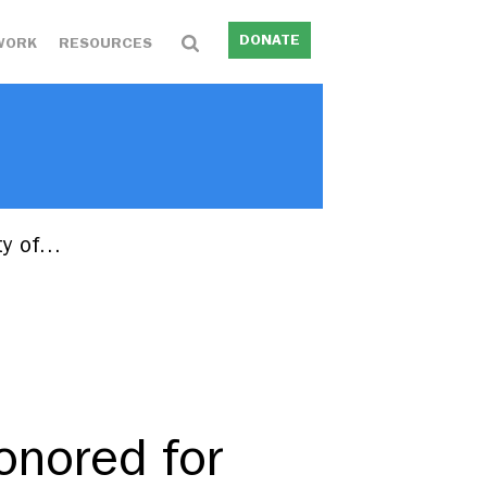
DONATE
WORK
RESOURCES
ity of…
onored for