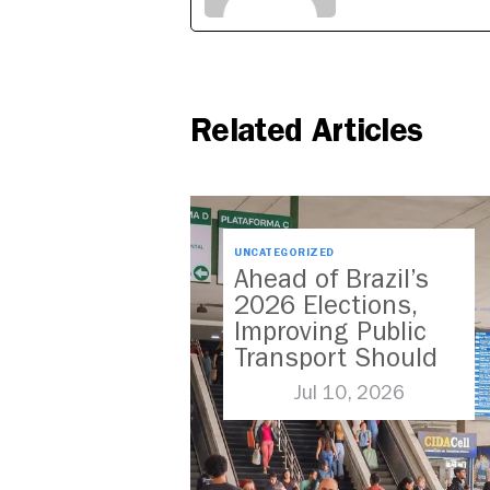
Related Articles
UNCATEGORIZED
Ahead of Brazil’s
2026 Elections,
Improving Public
Transport Should
Be A Priority
Jul 10, 2026