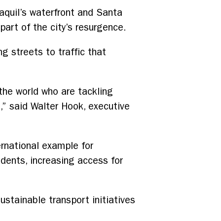
yaquil’s waterfront and Santa
art of the city’s resurgence.
ng streets to traffic that
he world who are tackling
g,” said Walter Hook, executive
ernational example for
idents, increasing access for
ustainable transport initiatives