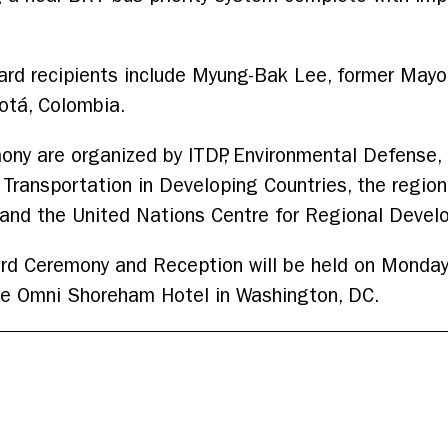
ard recipients include Myung-Bak Lee, former Mayo
otá, Colombia.
ony are organized by ITDP, Environmental Defense,
ansportation in Developing Countries, the regional 
Z and the United Nations Centre for Regional Deve
rd Ceremony and Reception will be held on Monday
he Omni Shoreham Hotel in Washington, DC.