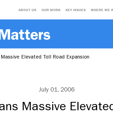
ABOUT US
OUR WORK
KEY ISSUES
WHERE WE 
 Matters
 Massive Elevated Toll Road Expansion
July 01, 2006
lans Massive Elevated