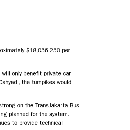
pproximately $18,056,250 per
will only benefit private car
Cahyadi, the turnpikes would
strong on the TransJakarta Bus
ing planned for the system.
ues to provide technical