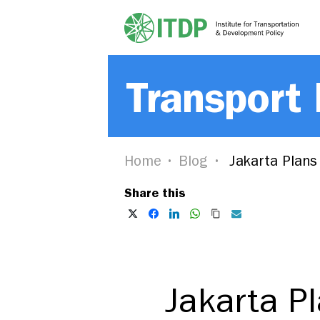
Transport
Home
Blog
Jakarta Plans
Share this
Jakarta P