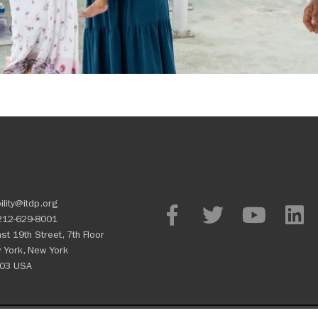
ility@itdp.org
212-629-8001
st 19th Street, 7th Floor
 York, New York
03 USA