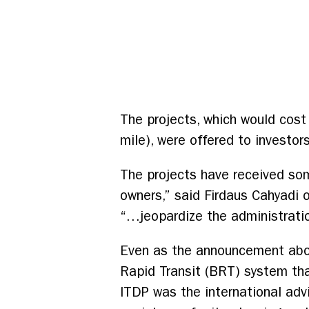
The projects, which would cost 
mile), were offered to investor
The projects have received some
owners,” said Firdaus Cahyadi 
“…jeopardize the administratio
Even as the announcement about
Rapid Transit (BRT) system tha
ITDP was the international adv