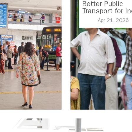
Better Public
Transport for In
Apr 21, 2026