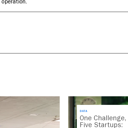
 operation.
DATA
One Challenge,
Five Startups: