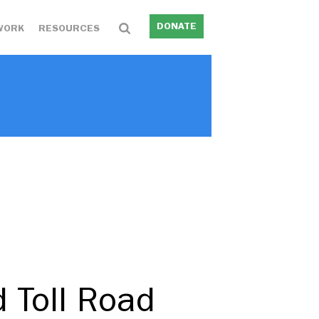
DONATE
WORK
RESOURCES
 Toll Road