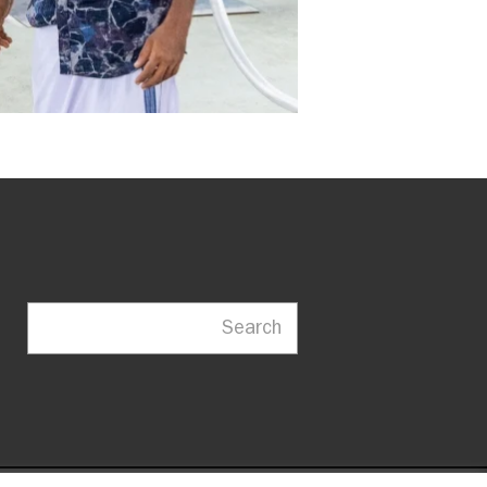
Search