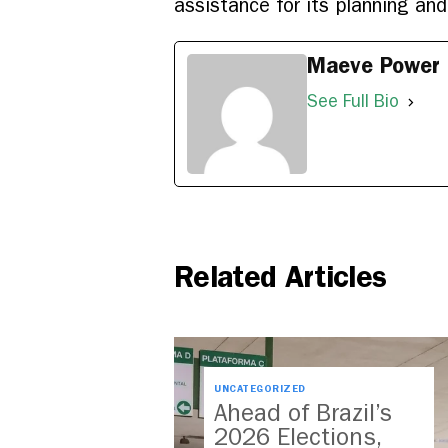
assistance for its planning and
Maeve Power
See Full Bio
Related Articles
UNCATEGORIZED
Ahead of Brazil’s
2026 Elections,