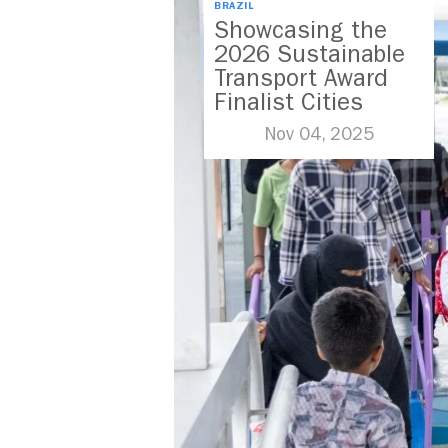
BRAZIL
Showcasing the
2026 Sustainable
Transport Award
Finalist Cities
Nov 04, 2025