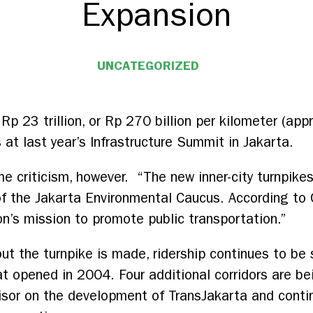
Expansion
UNCATEGORIZED
Rp 23 trillion, or Rp 270 billion per kilometer (a
s at last year’s Infrastructure Summit in Jakarta.
 criticism, however. “The new inner-city turnpikes 
of the Jakarta Environmental Caucus. According to 
n’s mission to promote public transportation.”
 the turnpike is made, ridership continues to be 
t opened in 2004. Four additional corridors are be
isor on the development of TransJakarta and contin