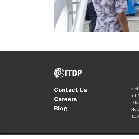
Contact Us
mob
+1-
Careers
9 Ea
Blog
New
100