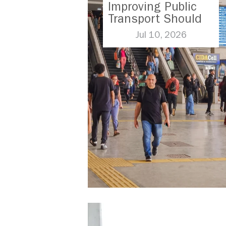
Improving Public
Transport Should
Be A Priority
Jul 10, 2026