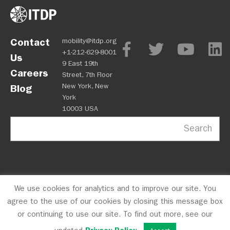
Contact
mobility@itdp.org
+1-212-629-8001
Us
9 East 19th
Careers
Street, 7th Floor
New York, New
Blog
York
10003 USA
Search
We use cookies for analytics and to improve our site. You
OPM
Privacy Policy
CFC #10723
© 2026 ITDP
agree to the use of our cookies by closing this message box
or continuing to use our site. To find out more, see our