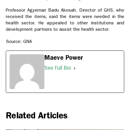
Professor Agyeman Badu Akosah, Director of GHS, who
received the items, said the items were needed in the
health sector. He appealed to other institutions and
development partners to assist the health sector.
Source: GNA
Maeve Power
See Full Bio
Related Articles