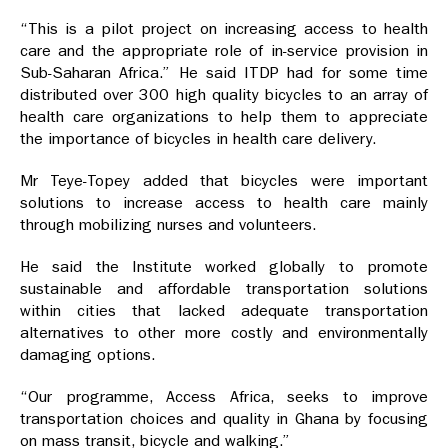
“This is a pilot project on increasing access to health
care and the appropriate role of in-service provision in
Sub-Saharan Africa.” He said ITDP had for some time
distributed over 300 high quality bicycles to an array of
health care organizations to help them to appreciate
the importance of bicycles in health care delivery.
Mr Teye-Topey added that bicycles were important
solutions to increase access to health care mainly
through mobilizing nurses and volunteers.
He said the Institute worked globally to promote
sustainable and affordable transportation solutions
within cities that lacked adequate transportation
alternatives to other more costly and environmentally
damaging options.
“Our programme, Access Africa, seeks to improve
transportation choices and quality in Ghana by focusing
on mass transit, bicycle and walking.”