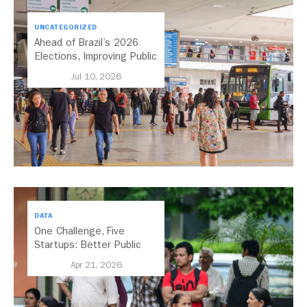
UNCATEGORIZED
Ahead of Brazil’s 2026
Elections, Improving Public
Transport Should Be A
Jul 10, 2026
Priority
DATA
One Challenge, Five
Startups: Better Public
Transport for India
Apr 21, 2026