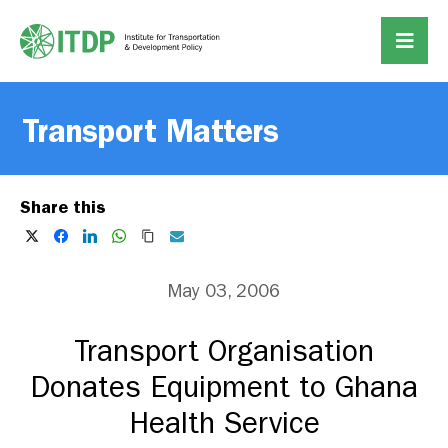
Transport Matters
Share this
May 03, 2006
Transport Organisation
Donates Equipment to Ghana
Health Service