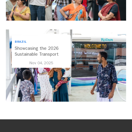
BRAZIL
Showcasing the 2026
Sustainable Transport
Award Finalist Cities
Nov 04, 2025