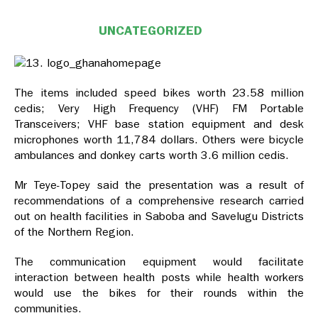
UNCATEGORIZED
The items included speed bikes worth 23.58 million
cedis; Very High Frequency (VHF) FM Portable
Transceivers; VHF base station equipment and desk
microphones worth 11,784 dollars. Others were bicycle
ambulances and donkey carts worth 3.6 million cedis.
Mr Teye-Topey said the presentation was a result of
recommendations of a comprehensive research carried
out on health facilities in Saboba and Savelugu Districts
of the Northern Region.
The communication equipment would facilitate
interaction between health posts while health workers
would use the bikes for their rounds within the
communities.