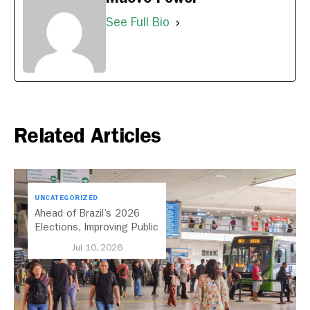
See Full Bio
Related Articles
UNCATEGORIZED
Ahead of Brazil’s 2026
Elections, Improving Public
Transport Should Be A
Jul 10, 2026
Priority