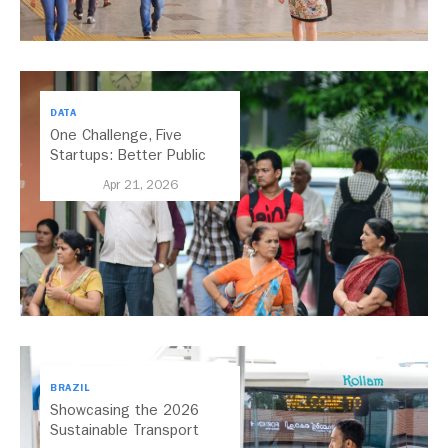
DATA
One Challenge, Five
Startups: Better Public
Transport for India
Apr 21, 2026
BRAZIL
Showcasing the 2026
Sustainable Transport