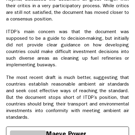
their critics in a very participatory process. While critics
are still not satisfied, the document has moved closer to
a consensus position.
ITDP’s main concern was that the document was
supposed to be a guide to decision-making, but initially
did not provide clear guidance on how developing
countries could make difficult investment decisions into
such diverse areas as cleaning up fuel refineries or
implementing busways.
The most recent draft is much better, suggesting that
countries establish reasonable ambient air standards
and seek cost effective ways of reaching the standard.
But the document stops short of ITDP’s position, that
countries should bring their transport and environmental
investments into conformity with meeting ambient air
standards.
Maeve Power