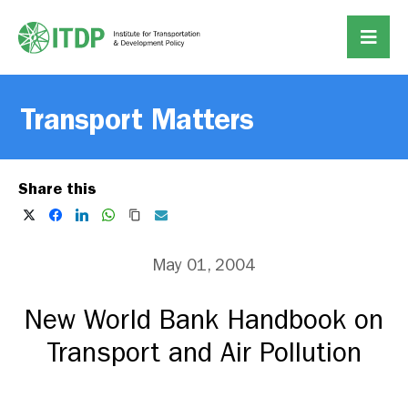
Transport Matters
Share this
May 01, 2004
New World Bank Handbook on
Transport and Air Pollution