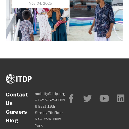
Award Finalist Cities
Nov 04, 2025
Contact
mobility@itdp.org
+1-212-629-8001
Us
9 East 19th
Careers
Street, 7th Floor
New York, New
Blog
York