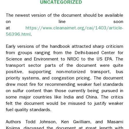
UNCATEGORIZED
The newest version of the document should be available
on line soon
at
https://www.cleanairnet.org/cai/1403/article-
56396.html
.
Early versions of the handbook attracted sharp criticism
from groups ranging from the Delhi-based Center for
Science and Environment to NRDC to the US EPA. The
transport sector parts of the document were quite
positive, supporting non-motorized transport, bus
priority systems, and congestion pricing. The document
drew most fire for recommending weaker fuel standards
on sulfur content than those currently being pursued in
some major countries like India and China. The critics
felt the document would be misused to justify weaker
fuel quality standards.
Authors Todd Johnson, Ken Gwilliam, and Masami
Kojima, discussed the document at great length with