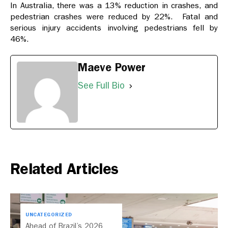
In Australia, there was a 13% reduction in crashes, and
pedestrian crashes were reduced by 22%. Fatal and
serious injury accidents involving pedestrians fell by
46%.
Maeve Power
See Full Bio
Related Articles
UNCATEGORIZED
Ahead of Brazil’s 2026