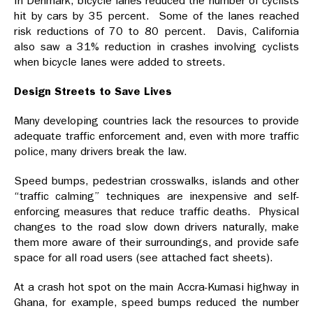
In Denmark, bicycle lanes reduced the number of cyclists
hit by cars by 35 percent. Some of the lanes reached
risk reductions of 70 to 80 percent. Davis, California
also saw a 31% reduction in crashes involving cyclists
when bicycle lanes were added to streets.
Design Streets to Save Lives
Many developing countries lack the resources to provide
adequate traffic enforcement and, even with more traffic
police, many drivers break the law.
Speed bumps, pedestrian crosswalks, islands and other
“traffic calming” techniques are inexpensive and self-
enforcing measures that reduce traffic deaths. Physical
changes to the road slow down drivers naturally, make
them more aware of their surroundings, and provide safe
space for all road users (see attached fact sheets).
At a crash hot spot on the main Accra-Kumasi highway in
Ghana, for example, speed bumps reduced the number