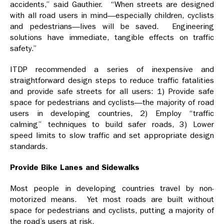
accidents,” said Gauthier. “When streets are designed
with all road users in mind—especially children, cyclists
and pedestrians—lives will be saved. Engineering
solutions have immediate, tangible effects on traffic
safety.”
ITDP recommended a series of inexpensive and
straightforward design steps to reduce traffic fatalities
and provide safe streets for all users: 1) Provide safe
space for pedestrians and cyclists—the majority of road
users in developing countries, 2) Employ “traffic
calming” techniques to build safer roads, 3) Lower
speed limits to slow traffic and set appropriate design
standards.
Provide Bike Lanes and Sidewalks
Most people in developing countries travel by non-
motorized means. Yet most roads are built without
space for pedestrians and cyclists, putting a majority of
the road’s users at risk.