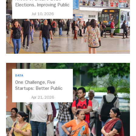
Elections, Improving Public
Transport Should Be A
Jul 10, 2026
Priority
DATA
One Challenge, Five
Startups: Better Public
Transport for India
Apr 21, 2026