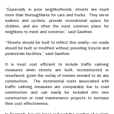
“Especially in poor neighborhoods, streets are much
more than thoroughfares for cars and trucks. They serve
walkers and cyclists, provide recreational space for
children, and are often the most common place for
neighbors to meet and converse,” said Gauthier.
“Streets should be built to reflect this reality—no roads
should be built or modified without providing bicycle and
pedestrian facilities,” said Gauthier.
It is most cost efficient to include traffic calming
measures when streets are built, reconstructed or
resurfaced, given the outlay of monies needed to do any
construction. The incremental costs associated with
traffic calming measures are comparably low to road
construction and can easily be included into new
construction or road maintenance projects to increase
their cost effectiveness.