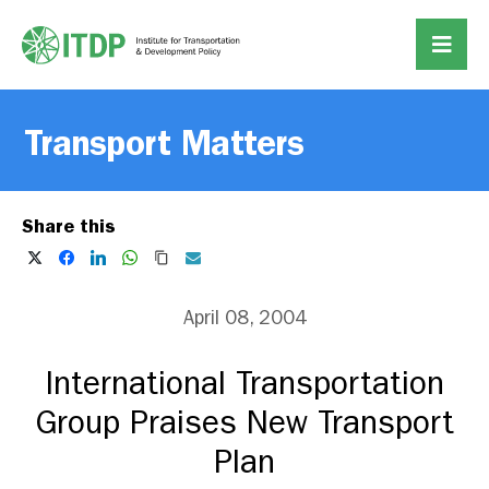
Transport Matters
Share this
April 08, 2004
International Transportation
Group Praises New Transport
Plan