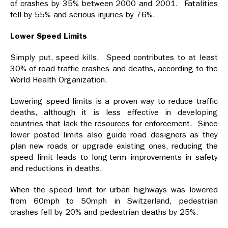
of crashes by 35% between 2000 and 2001. Fatalities
fell by 55% and serious injuries by 76%.
Lower Speed Limits
Simply put, speed kills. Speed contributes to at least
30% of road traffic crashes and deaths, according to the
World Health Organization.
Lowering speed limits is a proven way to reduce traffic
deaths, although it is less effective in developing
countries that lack the resources for enforcement. Since
lower posted limits also guide road designers as they
plan new roads or upgrade existing ones, reducing the
speed limit leads to long-term improvements in safety
and reductions in deaths.
When the speed limit for urban highways was lowered
from 60mph to 50mph in Switzerland, pedestrian
crashes fell by 20% and pedestrian deaths by 25%.