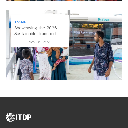
BRAZIL
Showcasing the 2026
Sustainable Transport
Award Finalist Cities
Nov 04, 2025