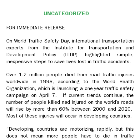
UNCATEGORIZED
FOR IMMEDIATE RELEASE
On World Traffic Safety Day, international transportation
experts from the Institute for Transportation and
Development Policy (ITDP) highlighted simple,
inexpensive steps to save lives lost in traffic accidents.
Over 1.2 million people died from road traffic injuries
worldwide in 1998, according to the World Health
Organization, which is launching a one-year traffic safety
campaign on April 7. If current trends continue, the
number of people killed nad injured on the world’s roads
will rise by more than 60% between 2000 and 2020.
Most of these injuries will occur in developing countries.
“Developing countries are motorizing rapidly, but this
does not mean more people have to die in traffic