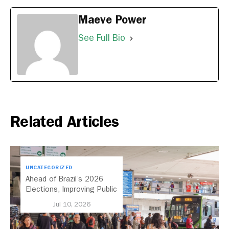
Maeve Power
See Full Bio
Related Articles
UNCATEGORIZED
Ahead of Brazil’s 2026
Elections, Improving Public
Transport Should Be A
Jul 10, 2026
Priority