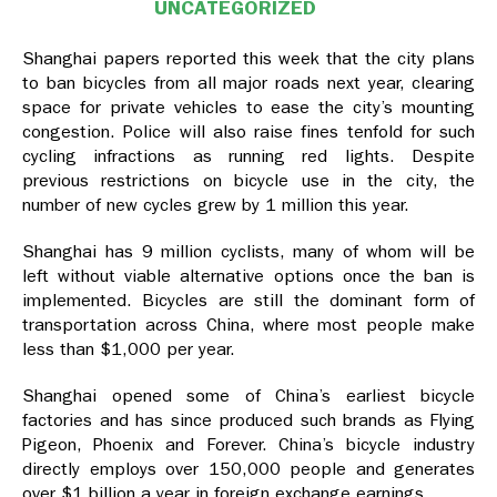
UNCATEGORIZED
Shanghai papers reported this week that the city plans
to ban bicycles from all major roads next year, clearing
space for private vehicles to ease the city’s mounting
congestion. Police will also raise fines tenfold for such
cycling infractions as running red lights. Despite
previous restrictions on bicycle use in the city, the
number of new cycles grew by 1 million this year.
Shanghai has 9 million cyclists, many of whom will be
left without viable alternative options once the ban is
implemented. Bicycles are still the dominant form of
transportation across China, where most people make
less than $1,000 per year.
Shanghai opened some of China’s earliest bicycle
factories and has since produced such brands as Flying
Pigeon, Phoenix and Forever. China’s bicycle industry
directly employs over 150,000 people and generates
over $1 billion a year in foreign exchange earnings.