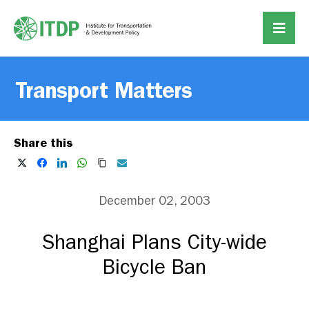
Transport Matters
Share this
December 02, 2003
Shanghai Plans City-wide
Bicycle Ban