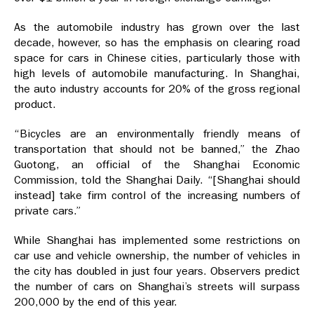
As the automobile industry has grown over the last
decade, however, so has the emphasis on clearing road
space for cars in Chinese cities, particularly those with
high levels of automobile manufacturing. In Shanghai,
the auto industry accounts for 20% of the gross regional
product.
“Bicycles are an environmentally friendly means of
transportation that should not be banned,” the Zhao
Guotong, an official of the Shanghai Economic
Commission, told the Shanghai Daily. “[Shanghai should
instead] take firm control of the increasing numbers of
private cars.”
While Shanghai has implemented some restrictions on
car use and vehicle ownership, the number of vehicles in
the city has doubled in just four years. Observers predict
the number of cars on Shanghai’s streets will surpass
200,000 by the end of this year.