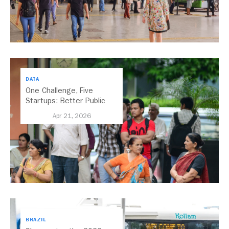
DATA
One Challenge, Five
Startups: Better Public
Transport for India
Apr 21, 2026
BRAZIL