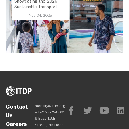
Showcasing the 2026
Sustainable Transport
Award Finalist Cities
Nov 04, 2025
Contact
mobility@itdp.org
+1-212-629-8001
Us
9 East 19th
Careers
Street, 7th Floor