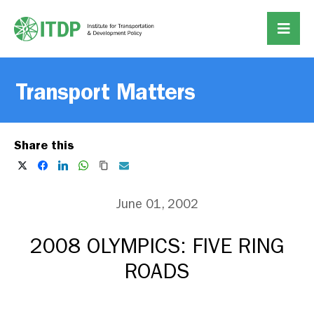
Transport Matters
Share this
June 01, 2002
2008 OLYMPICS: FIVE RING
ROADS