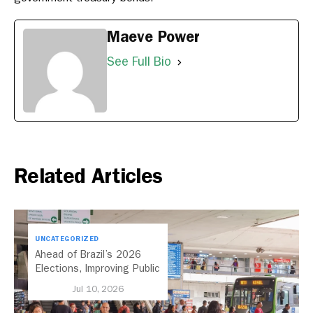
Maeve Power
See Full Bio
Related Articles
UNCATEGORIZED
Ahead of Brazil’s 2026
Elections, Improving Public
Transport Should Be A
Jul 10, 2026
Priority