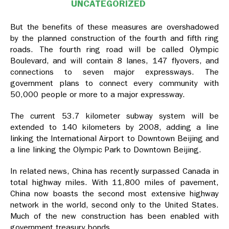
UNCATEGORIZED
But the benefits of these measures are overshadowed
by the planned construction of the fourth and fifth ring
roads. The fourth ring road will be called Olympic
Boulevard, and will contain 8 lanes, 147 flyovers, and
connections to seven major expressways. The
government plans to connect every community with
50,000 people or more to a major expressway.
The current 53.7 kilometer subway system will be
extended to 140 kilometers by 2008, adding a line
linking the International Airport to Downtown Beijing and
a line linking the Olympic Park to Downtown Beijing.
In related news, China has recently surpassed Canada in
total highway miles. With 11,800 miles of pavement,
China now boasts the second most extensive highway
network in the world, second only to the United States.
Much of the new construction has been enabled with
government treasury bonds.