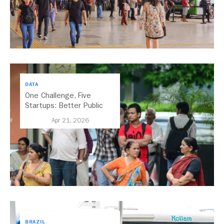
DATA
One Challenge, Five
Startups: Better Public
Transport for India
Apr 21, 2026
BRAZIL