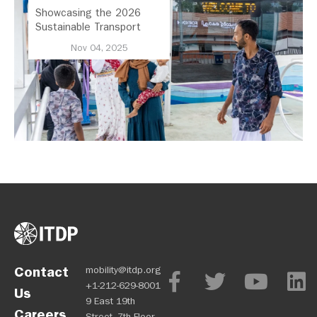
Showcasing the 2026
Sustainable Transport
Award Finalist Cities
Nov 04, 2025
Contact
mobility@itdp.org
+1-212-629-8001
Us
9 East 19th
Careers
Street, 7th Floor