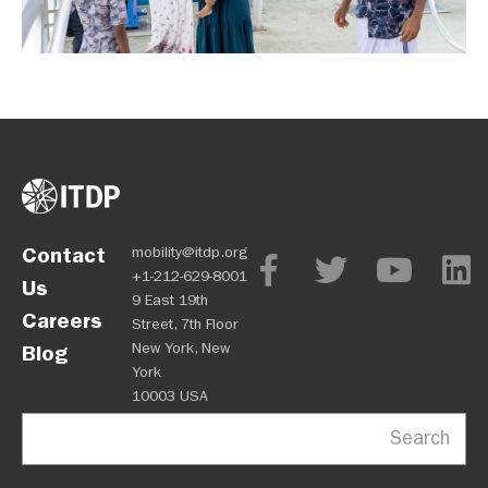
Contact
mobility@itdp.org
+1-212-629-8001
Us
9 East 19th
Careers
Street, 7th Floor
New York, New
Blog
York
10003 USA
Search