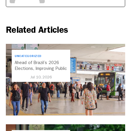
Related Articles
UNCATEGORIZED
Ahead of Brazil’s 2026
Elections, Improving Public
Transport Should Be A
Jul 10, 2026
Priority