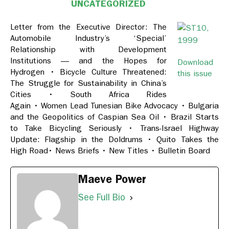
UNCATEGORIZED
Letter from the Executive Director: The
Automobile Industry’s ‘Special’
Relationship with Development
Institutions — and the Hopes for
Download
Hydrogen
•
Bicycle Culture Threatened:
this issue
The Struggle for Sustainability in China’s
Cities
•
South Africa Rides
Again
•
Women Lead Tunesian Bike Advocacy
•
Bulgaria
and the Geopolitics of Caspian Sea Oil
•
Brazil Starts
to Take Bicycling Seriously
•
Trans-Israel Highway
Update: Flagship in the Doldrums
•
Quito Takes the
High Road
•
News Briefs
•
New Titles
•
Bulletin Board
Maeve Power
See Full Bio