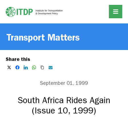
Transport Matters
Share this
September 01, 1999
South Africa Rides Again
(Issue 10, 1999)