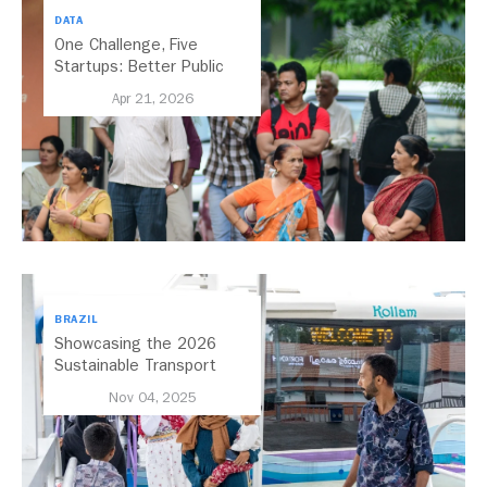
DATA
One Challenge, Five
Startups: Better Public
Transport for India
Apr 21, 2026
BRAZIL
Showcasing the 2026
Sustainable Transport
Award Finalist Cities
Nov 04, 2025