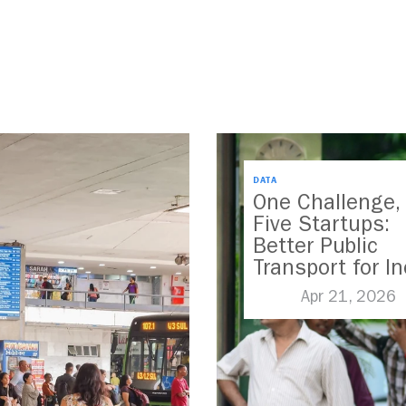
DATA
One Challenge,
Five Startups:
Better Public
Transport for In
Apr 21, 2026