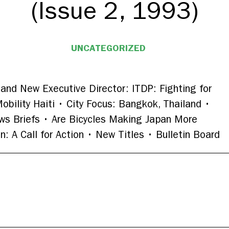
(Issue 2, 1993)
UNCATEGORIZED
and New Executive Director: ITDP: Fighting for
obility Haiti • City Focus: Bangkok, Thailand •
ws Briefs • Are Bicycles Making Japan More
: A Call for Action • New Titles • Bulletin Board