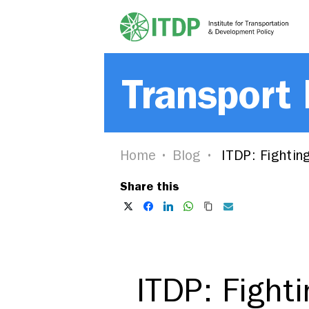
Transport
Home
Blog
ITDP: Fighting
Share this
ITDP: Fight