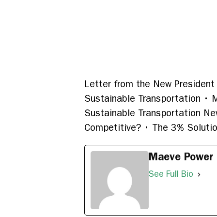
Letter from the New President 
Sustainable Transportation • M
Sustainable Transportation Ne
Competitive? • The 3% Solution
Maeve Power
See Full Bio