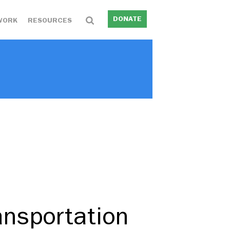
DONATE
WORK
RESOURCES
ansportation