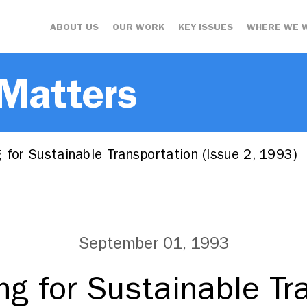
ABOUT US
OUR WORK
KEY ISSUES
WHERE WE 
 Matters
 for Sustainable Transportation (Issue 2, 1993)
September 01, 1993
ing for Sustainable Tr