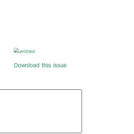
Download this issue