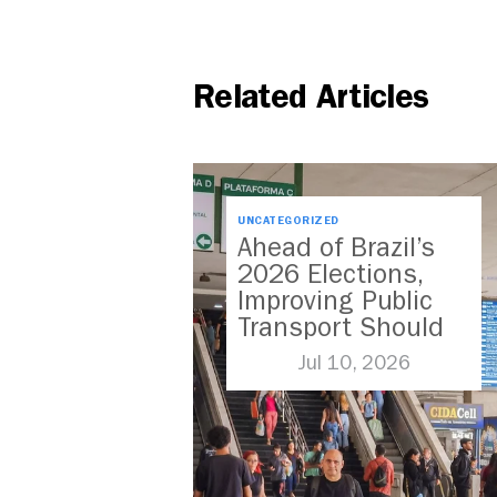
Related Articles
UNCATEGORIZED
Ahead of Brazil’s
2026 Elections,
Improving Public
Transport Should
Be A Priority
Jul 10, 2026