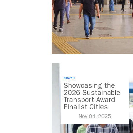
BRAZIL
Showcasing the
2026 Sustainable
Transport Award
Finalist Cities
Nov 04, 2025