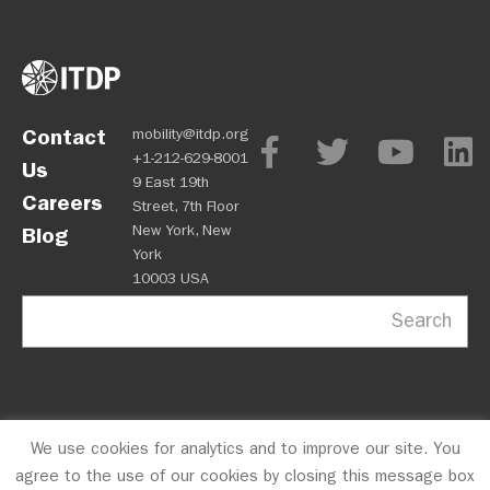
Contact
mobility@itdp.org
+1-212-629-8001
Us
9 East 19th
Careers
Street, 7th Floor
New York, New
Blog
York
10003 USA
Search
We use cookies for analytics and to improve our site. You
OPM
Privacy Policy
CFC #10723
© 2026 ITDP
agree to the use of our cookies by closing this message box