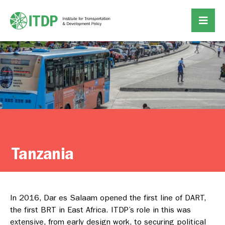
Tanzania
In 2016, Dar es Salaam opened the first line of DART,
the first BRT in East Africa. ITDP’s role in this was
extensive, from early design work, to securing political