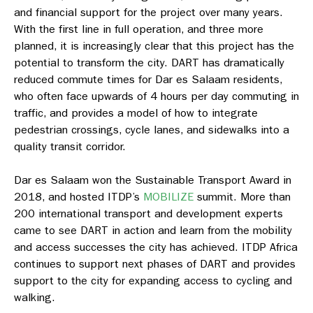
and financial support for the project over many years.
With the first line in full operation, and three more
planned, it is increasingly clear that this project has the
potential to transform the city. DART has dramatically
reduced commute times for Dar es Salaam residents,
who often face upwards of 4 hours per day commuting in
traffic, and provides a model of how to integrate
pedestrian crossings, cycle lanes, and sidewalks into a
quality transit corridor.
Dar es Salaam won the Sustainable Transport Award in
2018, and hosted ITDP’s
MOBILIZE
summit. More than
200 international transport and development experts
came to see DART in action and learn from the mobility
and access successes the city has achieved. ITDP Africa
continues to support next phases of DART and provides
support to the city for expanding access to cycling and
walking.