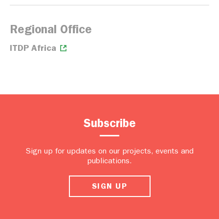
Regional Office
ITDP Africa
Subscribe
Sign up for updates on our projects, events and
publications.
SIGN UP