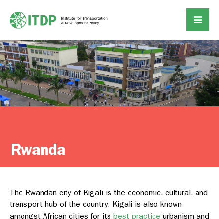
Rwanda
The Rwandan city of Kigali is the economic, cultural, and
transport hub of the country. Kigali is also known
amongst African cities for its
best practice
urbanism and