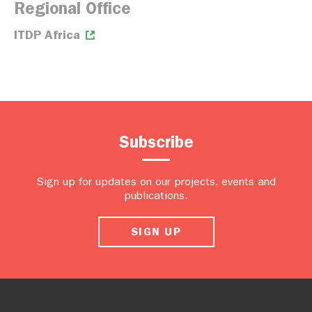
Regional Office
ITDP Africa
Subscribe
Sign up for updates on our projects, events and
publications.
SIGN UP