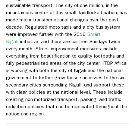
sustainable transport. The city of one million, in the
mountainous center of this small, landlocked nation, has
made major transformational changes over the past
decade. Regulated moto taxis and a city bus system
were improved further with the 2016
Smart
Kigali
initiative, and there are car-free Sundays twice
every month. Street improvement measures include
everything from beautification to quality footpaths and
fully pedestrianized areas of the city center. ITDP Africa
is working with both the city of Kigali and the national
government to further grow these successes to the six
secondary cities surrounding Kigali, and support these
with clear policies at the national level. These include
creating non-motorized transport, parking, and traffic
reduction policies that can be replicated throughout the
nation and region.