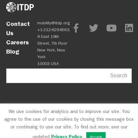
Contact
mobility@itdp.org
+1-212-629-8001
Us
9 East 19th
Careers
Street, 7th Floor
New York, New
Blog
York
10003 USA
Search
We use cookies for analytics and to improve our site. You
OPM
Privacy Policy
CFC #10723
© 2026 ITDP
agree to the use of our cookies by closing this message box
or continuing to use our site. To find out more, see our
updated
Privacy Policy
.
Accept