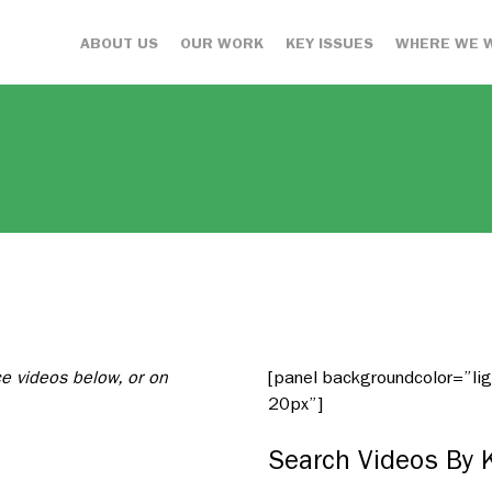
ABOUT US
OUR WORK
KEY ISSUES
WHERE WE 
ce videos below, or on
[panel backgroundcolor=”l
20px”]
Search Videos By 