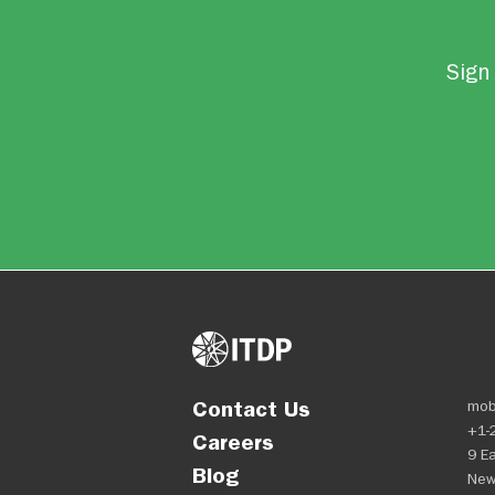
Sign 
Contact Us
mob
+1-
Careers
9 Ea
Blog
New