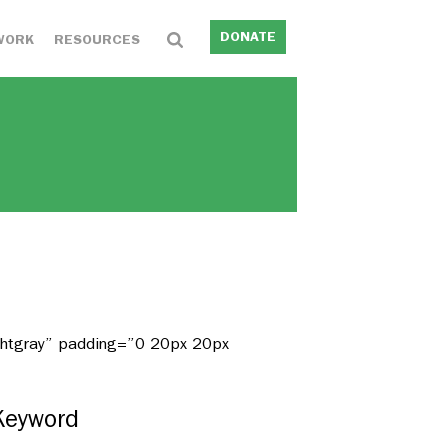
DONATE
WORK
RESOURCES
ightgray” padding=”0 20px 20px
Keyword