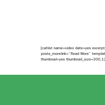
[catlist name=video date=yes excerp
posts_morelink=”Read More” template=
thumbnail=yes thumbnail_size=300,1