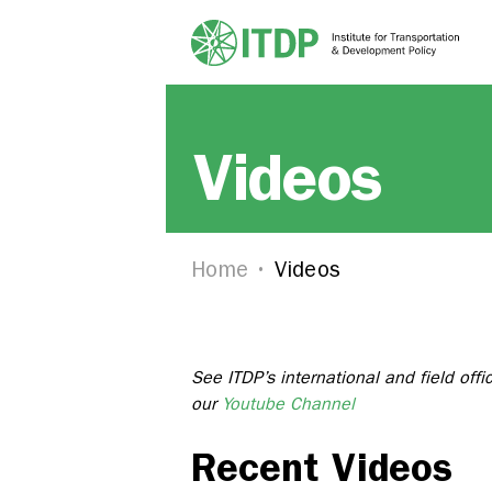
Videos
Home
Videos
See ITDP’s international and field offi
our
Youtube Channel
Recent Videos