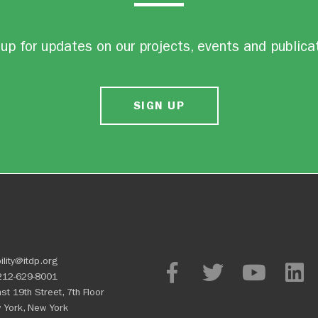
up for updates on our projects, events and publica
SIGN UP
ility@itdp.org
212-629-8001
st 19th Street, 7th Floor
 York, New York