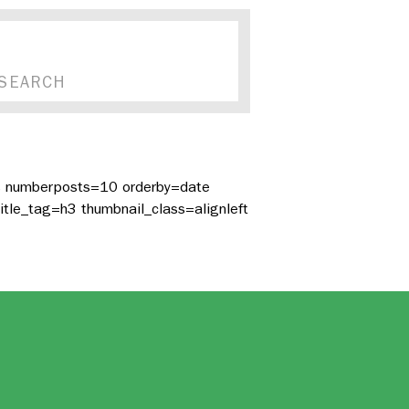
es numberposts=10 orderby=date
itle_tag=h3 thumbnail_class=alignleft