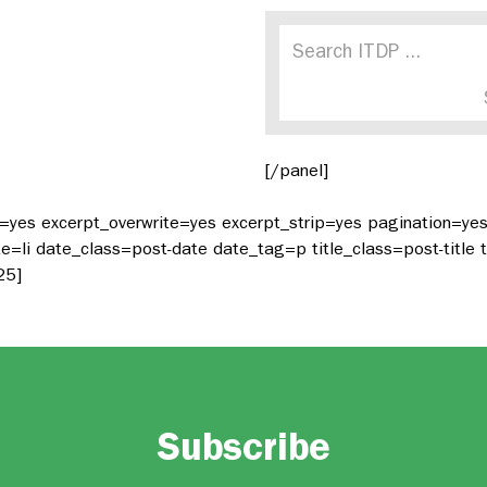
[/panel]
t=yes excerpt_overwrite=yes excerpt_strip=yes pagination=y
li date_class=post-date date_tag=p title_class=post-title t
25]
Subscribe