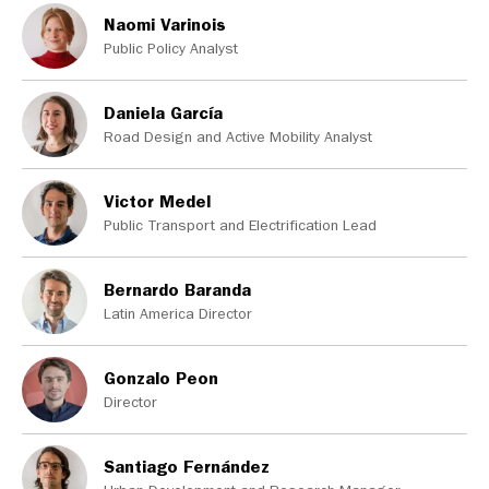
Naomi Varinois
Public Policy Analyst
Daniela García
Road Design and Active Mobility Analyst
Victor Medel
Public Transport and Electrification Lead
Bernardo Baranda
Latin America Director
Gonzalo Peon
Director
Santiago Fernández