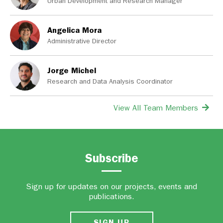
Urban Development and Research Manager
Angelica Mora
Administrative Director
Jorge Michel
Research and Data Analysis Coordinator
View All Team Members
Subscribe
Sign up for updates on our projects, events and
publications.
SIGN UP