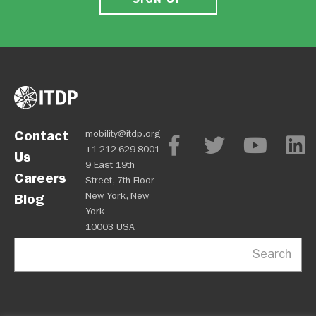
Contact
mobility@itdp.org
+1-212-629-8001
Us
9 East 19th
Careers
Street, 7th Floor
New York, New
Blog
York
10003 USA
Search