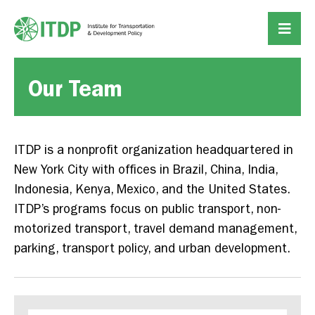
Our Team
ITDP is a nonprofit organization headquartered in
New York City with offices in Brazil, China, India,
Indonesia, Kenya, Mexico, and the United States.
ITDP’s programs focus on public transport, non-
motorized transport, travel demand management,
parking, transport policy, and urban development.