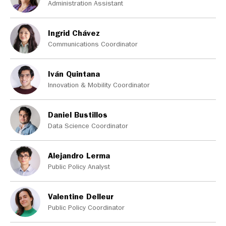
Administration Assistant
Ingrid Chávez
Communications Coordinator
Iván Quintana
Innovation & Mobility Coordinator
Daniel Bustillos
Data Science Coordinator
Alejandro Lerma
Public Policy Analyst
Valentine Delleur
Public Policy Coordinator