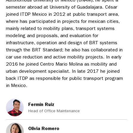
semester abroad at University of Guadalajara. César
joined ITDP Mexico in 2012 at public transport area,
where has participated in projects for mexican cities,
mainly related to mobility plans, transport systems
modeling and proposals, and evaluation for
infrastructure, operation and design of BRT systems
through the BRT Standard; he also has collaborated in
car use reduction and active mobility projects. In early
2016 he joined Centro Mario Molina as mobility and
urban development specialist. In late 2017 he joined
back ITDP as responsible for public transport program
in Mexico.
Fermín Ruiz
Head of Office Maintenance
Olivia Romero