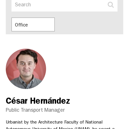
Office
César Hernández
Public Transport Manager
Urbanist by the Architecture Faculty of National
Autonomous University of Mexico (UNAM), he spent a