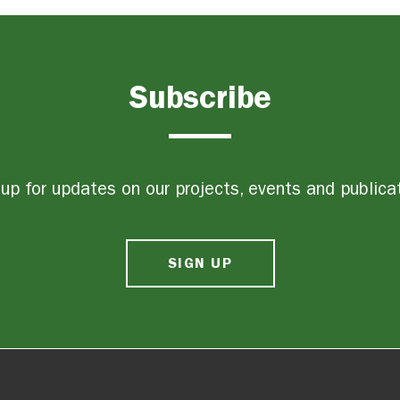
Subscribe
up for updates on our projects, events and publica
SIGN UP