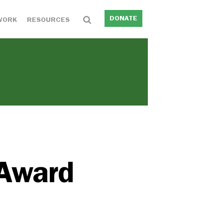
DONATE
WORK
RESOURCES
 Award