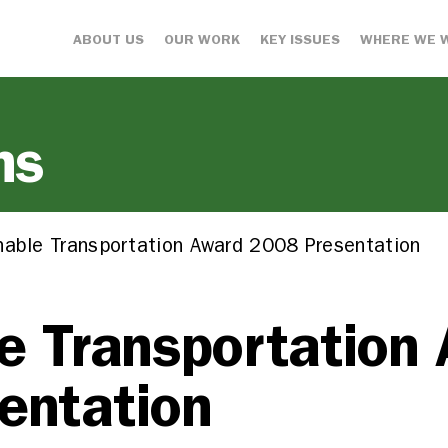
ABOUT US
OUR WORK
KEY ISSUES
WHERE WE 
ns
nable Transportation Award 2008 Presentation
e Transportation
entation