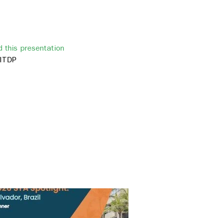
 this presentation
ITDP