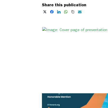
Share this publication