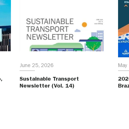
June 25, 2026
May 
,
Sustainable Transport
202
Newsletter (Vol. 14)
Braz