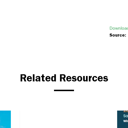
Download
Source:
Related Resources