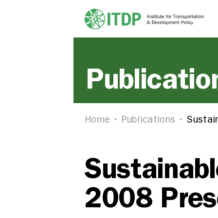
Publicatio
Home
Publications
Sustai
Sustainabl
2008 Pres