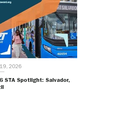
19, 2026
6 STA Spotlight: Salvador,
il