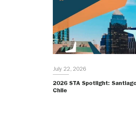
July 22, 2026
2026 STA Spotlight: Santiago
Chile