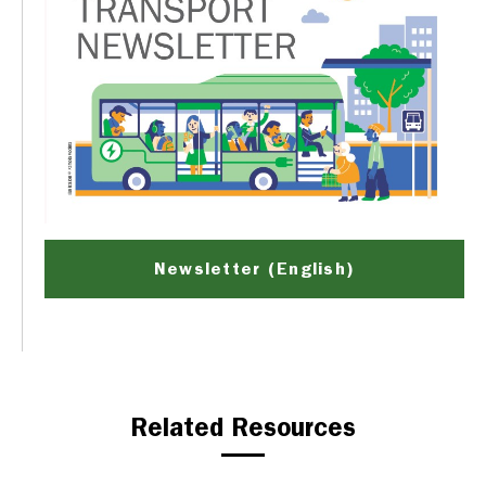
Newsletter (English)
Related Resources