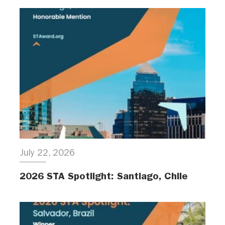
July 22, 2026
2026 STA Spotlight: Santiago, Chile