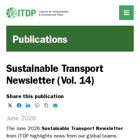
Publications
Sustainable Transport
Newsletter (Vol. 14)
Share this publication
June 2026
The June 2026
Sustainable Transport Newsletter
from ITDP highlights news from our global teams,