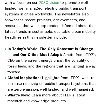
with a focus on our
2030 vision
to promote well-
funded, well-managed, electric public transport
systems in cities worldwide. The newsletter also
showcases recent projects, achievements, and
resources that will keep readers informed about the
latest trends in sustainable, equitable urban mobility.
Headlines in this newsletter include:
In Today’s World, The Only Constant is Change
— and Our Cities Must Adapt:
A note from ITDP’s
CEO on the current energy crisis, the volatility of
fossil fuels, and the regions that are lighting a way
forward.
Global Inspiration:
Highlights from ITDP’s work to
increase ridership on public transport systems that
are zero-emission, well-funded, and well-managed.
What’s New:
Learn more about ITDP’s latest
research and knowledge products.