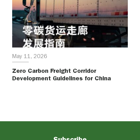
May 11, 2026
Zero Carbon Freight Corridor
Development Guidelines for China
Subscribe