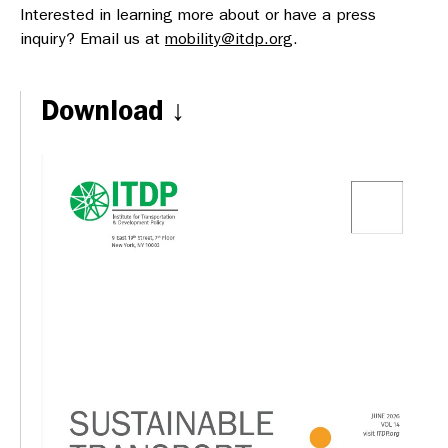
Interested in learning more about or have a press
inquiry? Email us at
mobility@itdp.org
.
Download ↓