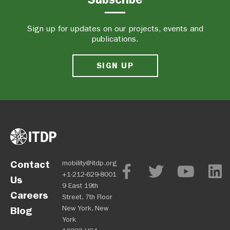
Sign up for updates on our projects, events and
publications.
SIGN UP
Contact
mobility@itdp.org
+1-212-629-8001
Us
9 East 19th
Careers
Street, 7th Floor
New York, New
Blog
York