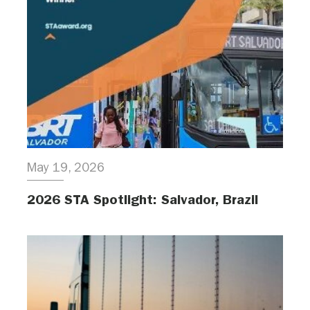
May 19, 2026
2026 STA Spotlight: Salvador, Brazil