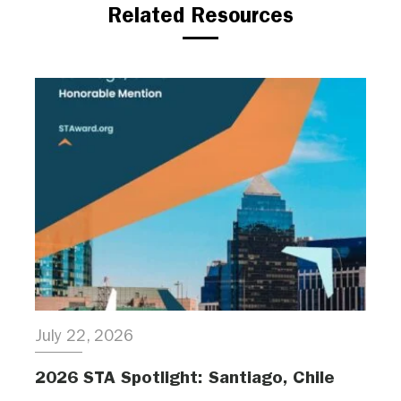
Related Resources
July 22, 2026
2026 STA Spotlight: Santiago, Chile