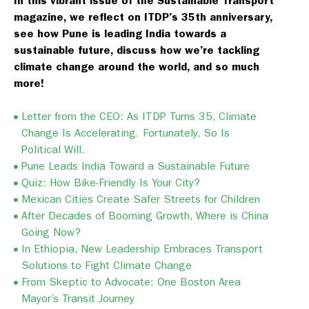
In this vibrant issue of the Sustainable Transport
magazine, we reflect on ITDP’s 35th anniversary,
see how Pune is leading India towards a
sustainable future, discuss how we’re tackling
climate change around the world, and so much
more!
Letter from the CEO: As ITDP Turns 35, Climate
Change Is Accelerating. Fortunately, So Is
Political Will.
Pune Leads India Toward a Sustainable Future
Quiz: How Bike-Friendly Is Your City?
Mexican Cities Create Safer Streets for Children
After Decades of Booming Growth, Where is China
Going Now?
In Ethiopia, New Leadership Embraces Transport
Solutions to Fight Climate Change
From Skeptic to Advocate: One Boston Area
Mayor’s Transit Journey