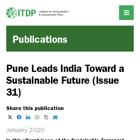
Publications
Pune Leads India Toward a
Sustainable Future (Issue
31)
Share this publication
January 2020