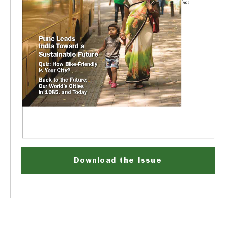
Download the Issue