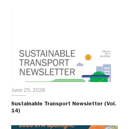
June 25, 2026
Sustainable Transport Newsletter (Vol.
14)