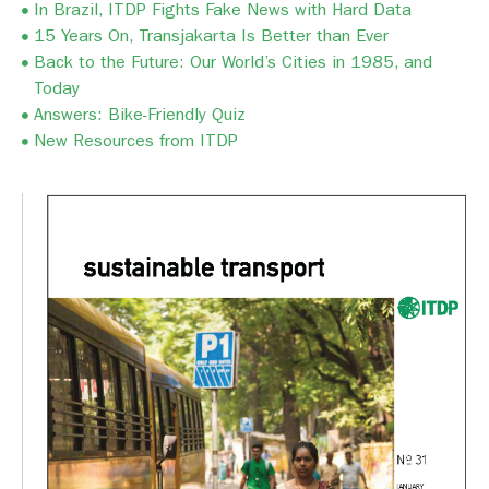
In Brazil, ITDP Fights Fake News with Hard Data
15 Years On, Transjakarta Is Better than Ever
Back to the Future: Our World’s Cities in 1985, and
Today
Answers: Bike-Friendly Quiz
New Resources from ITDP