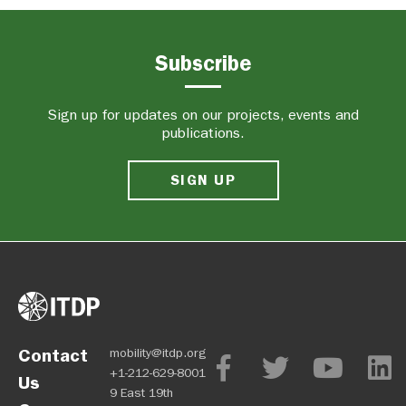
Subscribe
Sign up for updates on our projects, events and
publications.
SIGN UP
Contact
mobility@itdp.org
+1-212-629-8001
Us
9 East 19th