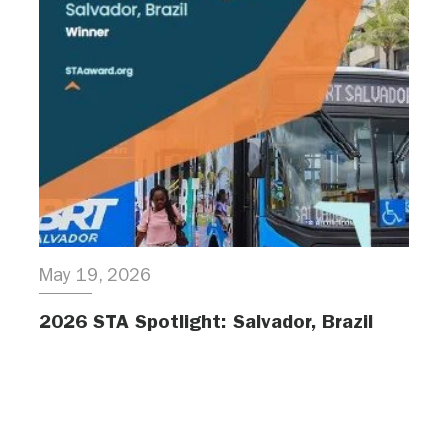
May 19, 2026
2026 STA Spotlight: Salvador, Brazil