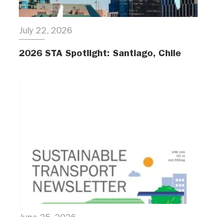
July 22, 2026
2026 STA Spotlight: Santiago, Chile