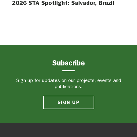
2026 STA Spotlight: Salvador, Brazil
Subscribe
Sign up for updates on our projects, events and
publications.
SIGN UP