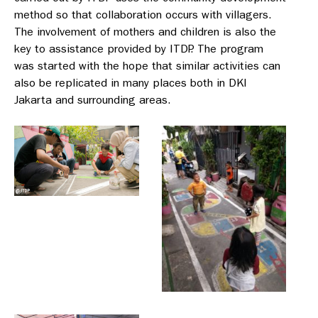
method so that collaboration occurs with villagers.
The involvement of mothers and children is also the
key to assistance provided by ITDP. The program
was started with the hope that similar activities can
also be replicated in many places both in DKI
Jakarta and surrounding areas.