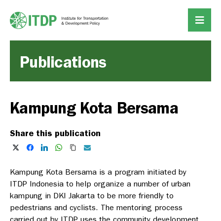
Publications
Kampung Kota Bersama
Share this publication
Kampung Kota Bersama is a program initiated by
ITDP Indonesia to help organize a number of urban
kampung in DKI Jakarta to be more friendly to
pedestrians and cyclists. The mentoring process
carried out by ITDP uses the community development