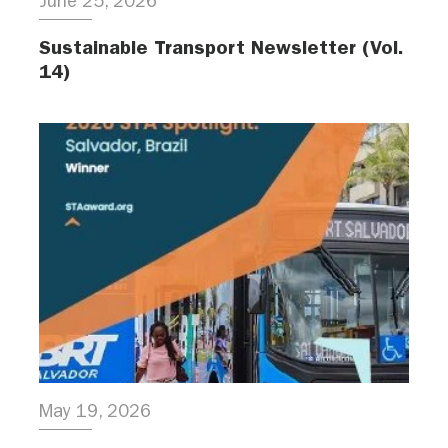
June 25, 2026
Sustainable Transport Newsletter (Vol.
14)
May 19, 2026