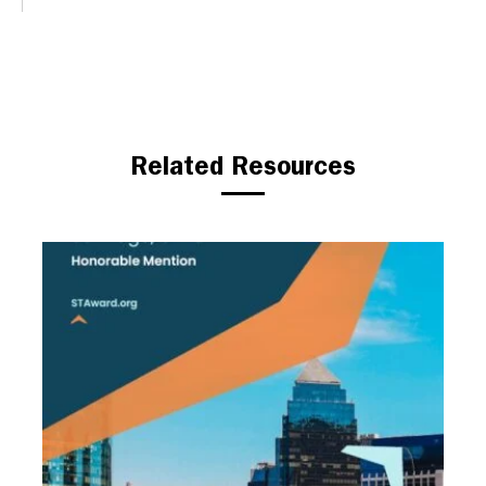
Related Resources