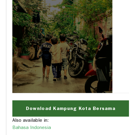
Download Kampung Kota Bersama
Also available in:
Bahasa Indonesia