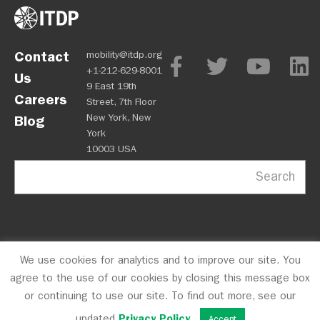
Contact
mobility@itdp.org
+1-212-629-8001
Us
9 East 19th
Careers
Street, 7th Floor
New York, New
Blog
York
10003 USA
Search
We use cookies for analytics and to improve our site. You
OPM
Privacy Policy
CFC #10723
© 2026 ITDP
agree to the use of our cookies by closing this message box
or continuing to use our site. To find out more, see our
updated
Privacy Policy
.
Accept