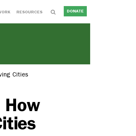
DONATE
WORK
RESOURCES
ing Cities
: How
ities