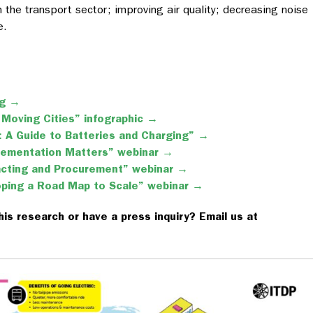
m the transport sector; improving air quality; decreasing noise
e.
og →
 Moving Cities” infographic →
 A Guide to Batteries and Charging” →
lementation Matters” webinar →
racting and Procurement” webinar →
oping a Road Map to Scale” webinar →
his research or have a press inquiry? Email us at