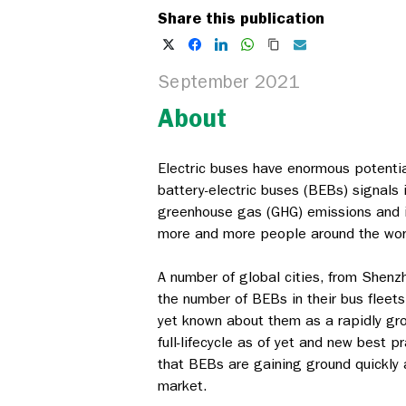
Share this publication
September 2021
About
Electric buses have enormous potentia
battery-electric buses (BEBs) signals 
greenhouse gas (GHG) emissions and imp
more and more people around the worl
A number of global cities, from Shenz
the number of BEBs in their bus fleet
yet known about them as a rapidly gr
full-lifecycle as of yet and new best 
that BEBs are gaining ground quickly a
market.