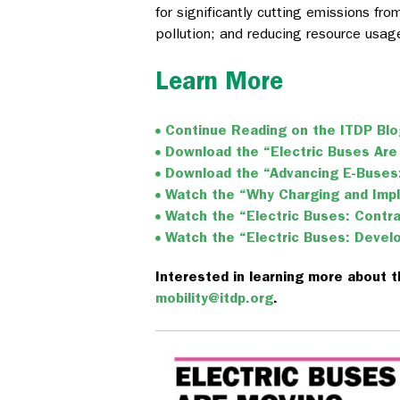
for significantly cutting emissions fro
pollution; and reducing resource usag
Learn More
Continue Reading on the ITDP Bl
Download the “Electric Buses Are
Download the “Advancing E-Buses:
Watch the “Why Charging and Imp
Watch the “Electric Buses: Cont
Watch the “Electric Buses: Devel
Interested in learning more about t
mobility@itdp.org
.