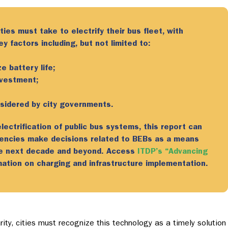
ties must take to electrify their bus fleet,
with
 factors including, but not limited to:
e battery life;
nvestment;
nsidered by city governments.
ectrification of public bus systems, this report can
gencies make decisions related to BEBs as a means
he next decade and beyond. Access
ITDP’s “Advancing
ation on charging and infrastructure implementation.
ty, cities must recognize this technology as a timely solution