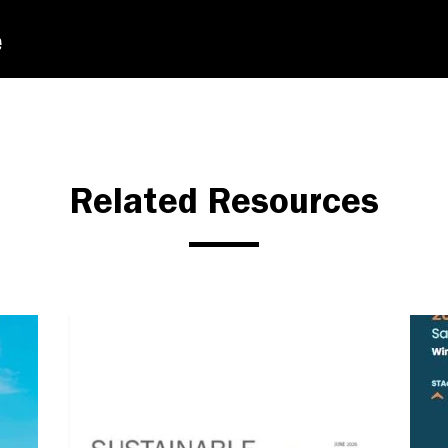
Related Resources