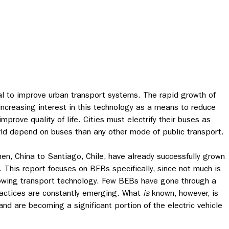
l to improve urban transport systems. The rapid growth of
increasing interest in this technology as a means to reduce
rove quality of life. Cities must electrify their buses as
d depend on buses than any other mode of public transport.
hen, China to Santiago, Chile, have already successfully grown
s.
This report focuses on BEBs specifically, since not much is
owing transport technology. Few BEBs have gone through a
practices are constantly emerging. What
is
known, however, is
nd are becoming a significant portion of the electric vehicle