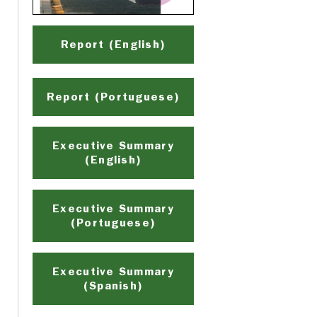
Report (English)
Report (Portuguese)
Executive Summary
(English)
Executive Summary
(Portuguese)
Executive Summary
(Spanish)