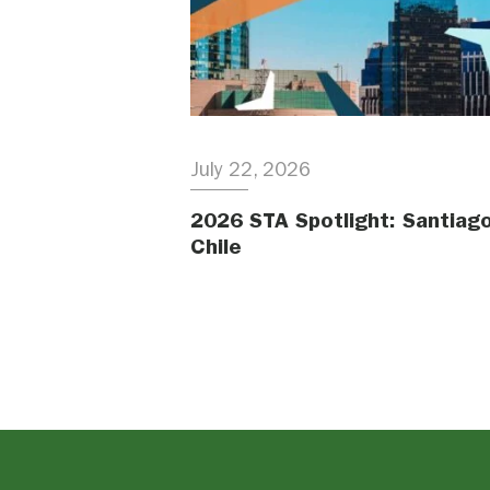
July 22, 2026
2026 STA Spotlight: Santiago
Chile