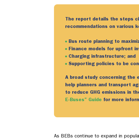
The report details the steps ci
recommendations on various key
Bus route planning to maximiz
Finance models for upfront i
Charging infrastructure; and
Supporting policies to be co
A broad study concerning the el
help planners and transport a
to reduce GHG emissions in t
E-Buses” Guide
for more inform
As BEBs continue to expand in populari