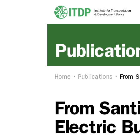
Publicatio
Home
Publications
From S
From Sant
Electric B