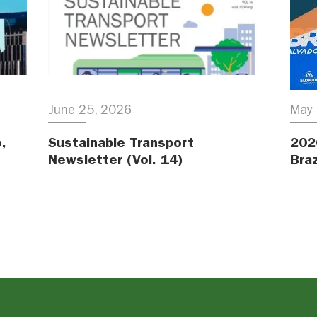
June 25, 2026
May 
,
Sustainable Transport
202
Newsletter (Vol. 14)
Braz