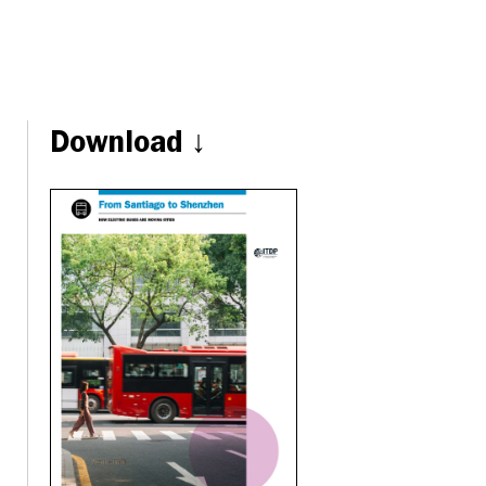
Download ↓