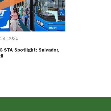
19, 2026
6 STA Spotlight: Salvador,
il