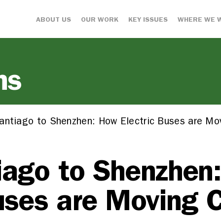
ABOUT US
OUR WORK
KEY ISSUES
WHERE WE 
ns
antiago to Shenzhen: How Electric Buses are Mov
iago to Shenzhen
uses are Moving C