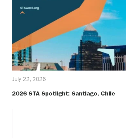
July 22, 2026
2026 STA Spotlight: Santiago, Chile