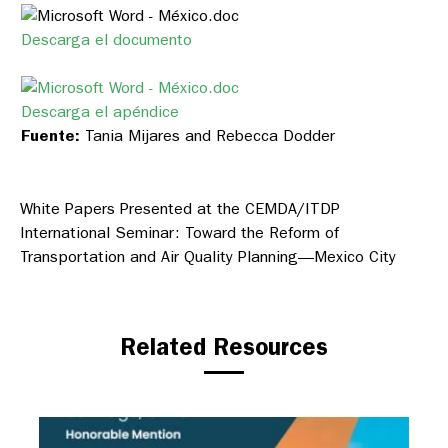
Descarga el documento
Descarga el apéndice
Fuente:
Tania Mijares and Rebecca Dodder
White Papers Presented at the CEMDA/ITDP
International Seminar: Toward the Reform of
Transportation and Air Quality Planning—Mexico City
Related Resources