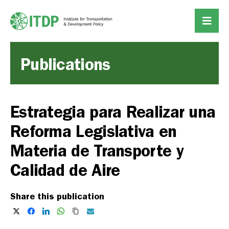
Publications
Estrategia para Realizar una
Reforma Legislativa en
Materia de Transporte y
Calidad de Aire
Share this publication