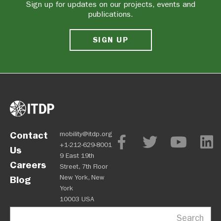
Sign up for updates on our projects, events and
publications.
SIGN UP
Contact
mobility@itdp.org
+1-212-629-8001
Us
9 East 19th
Careers
Street, 7th Floor
New York, New
Blog
York
10003 USA
Search