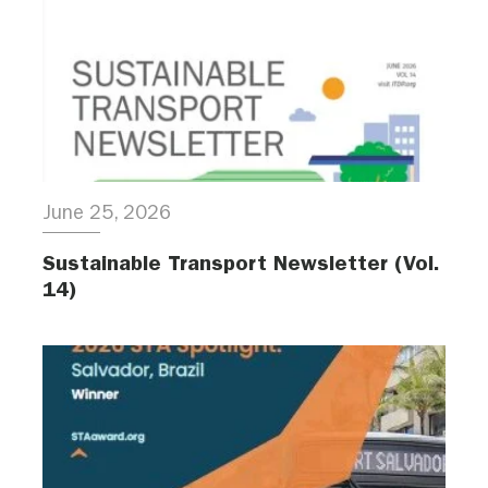
June 25, 2026
Sustainable Transport Newsletter (Vol.
14)