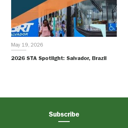
May 19, 2026
2026 STA Spotlight: Salvador, Brazil
Subscribe