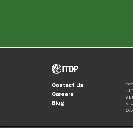
Contact Us
mob
+1-
Careers
9 Ea
Blog
New
100