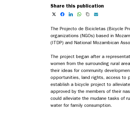
Share this publication
The Projecto de Bicicletas (Bicycle P
organizations (NGOs) based in Mozamb
(ITDP) and National Mozambican Asso
The project began after a representa
women from the surrounding rural area
their ideas for community developmen
opportunities, land rights, access to 
establish a bicycle project to allevi
approved by the members of their nas
could alleviate the mudane tasks of r
water for family consumption.