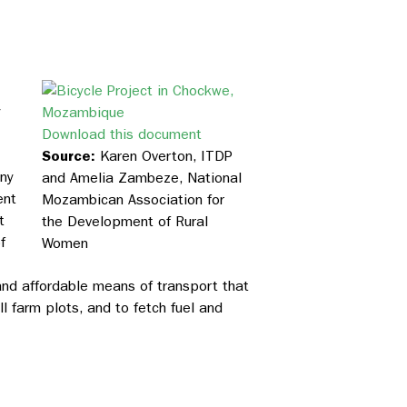
y
Download this document
Source:
Karen Overton, ITDP
any
and Amelia Zambeze, National
ent
Mozambican Association for
t
the Development of Rural
f
Women
nd affordable means of transport that
 farm plots, and to fetch fuel and