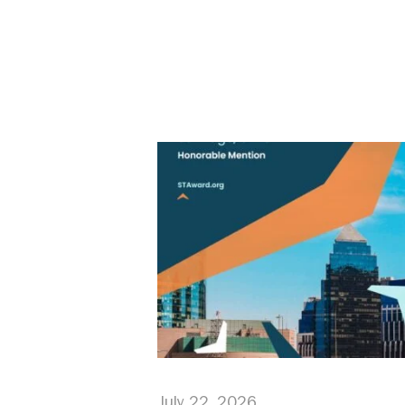
July 22, 2026