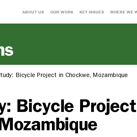
ABOUT US
OUR WORK
KEY ISSUES
WHERE WE 
ns
tudy: Bicycle Project in Chockwe, Mozambique
: Bicycle Project
 Mozambique