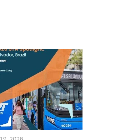
19, 2026