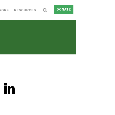
DONATE
WORK
RESOURCES
 in