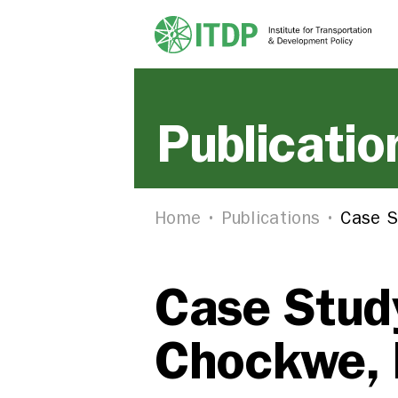
Publicatio
Home
Publications
Case S
Case Study
Chockwe,