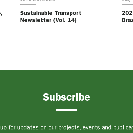
,
Sustainable Transport
202
Newsletter (Vol. 14)
Braz
Subscribe
up for updates on our projects, events and publica