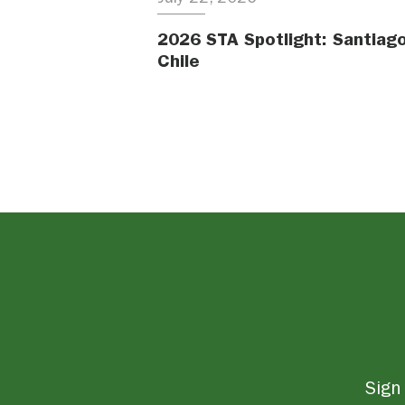
2026 STA Spotlight: Santiago
Chile
Sign 