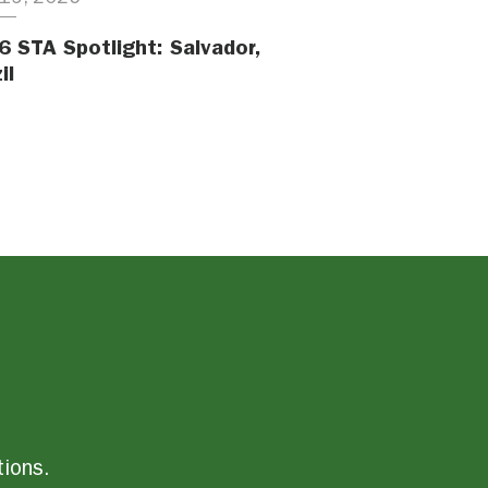
6 STA Spotlight: Salvador,
il
tions.