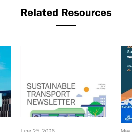
Related Resources
June 25, 2026
May 