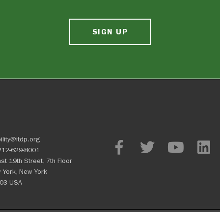
SIGN UP
ility@itdp.org
212-629-8001
st 19th Street, 7th Floor
 York, New York
03 USA