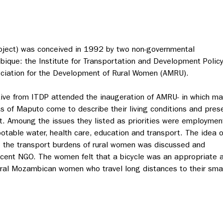
roject) was conceived in 1992 by two non-governmental
ique: the Institute for Transportation and Development Polic
ciation for the Development of Rural Women (AMRU).
tive from ITDP attended the inaugeration of AMRU- in which m
s of Maputo come to describe their living conditions and pres
t. Amoung the issues they listed as priorities were employmen
potable water, health care, education and transport. The idea o
ate the transport burdens of rural women was discussed and
cent NGO. The women felt that a bicycle was an appropriate a
ural Mozambican women who travel long distances to their small