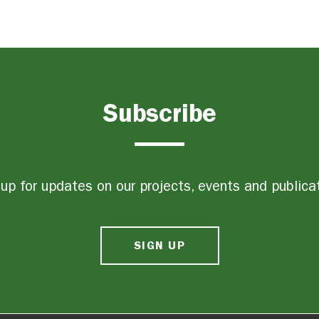
Subscribe
up for updates on our projects, events and publica
SIGN UP