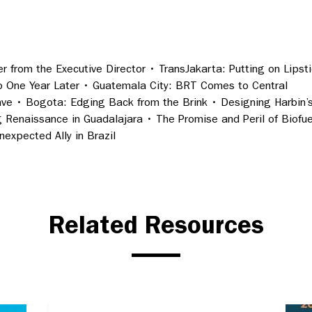
r from the Executive Director • TransJakarta: Putting on Lipst
ib One Year Later • Guatemala City: BRT Comes to Central
ve • Bogota: Edging Back from the Brink • Designing Harbin’
g Renaissance in Guadalajara • The Promise and Peril of Biofue
expected Ally in Brazil
Related Resources