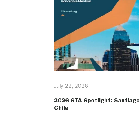
July 22, 2026
2026 STA Spotlight: Santiago
Chile