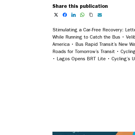
Share this publication
Stimulating a Car-Free Recovery: Lette
While Running to Catch the Bus • Vel
America • Bus Rapid Transit’s New Wa
Roads for Tomorrow’s Transit • Cyclin
• Lagos Opens BRT Lite • Cycling’s Un