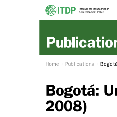
Publicatio
Home
Publications
Bogotá
Bogotá: Un
2008)