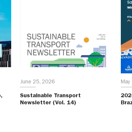
June 25, 2026
May 
,
Sustainable Transport
202
Newsletter (Vol. 14)
Braz