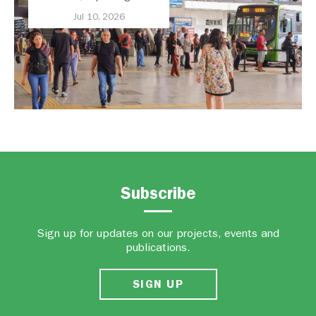
Transport Should Be A
Jul 10, 2026
Priority
Subscribe
Sign up for updates on our projects, events and
publications.
SIGN UP