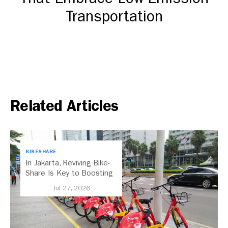
Transportation
DOWNLOAD
Related Articles
BIKESHARE
In Jakarta, Reviving Bike-
Share Is Key to Boosting
Public Transport
Jul 27, 2026