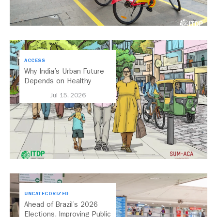
ACCESS
Why India’s Urban Future
Depends on Healthy
Streets
Jul 15, 2026
UNCATEGORIZED
Ahead of Brazil’s 2026
Elections, Improving Public