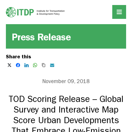
Press Release
Share this
November 09, 2018
TOD Scoring Release – Global
Survey and Interactive Map
Score Urban Developments
That Embrace Low-Emission