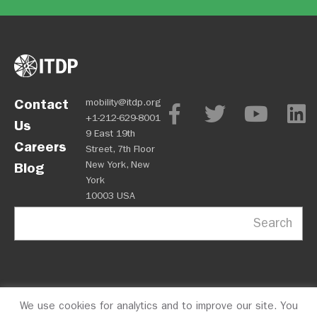
Contact
mobility@itdp.org
+1-212-629-8001
Us
9 East 19th
Careers
Street, 7th Floor
New York, New
Blog
York
10003 USA
Search
We use cookies for analytics and to improve our site. You