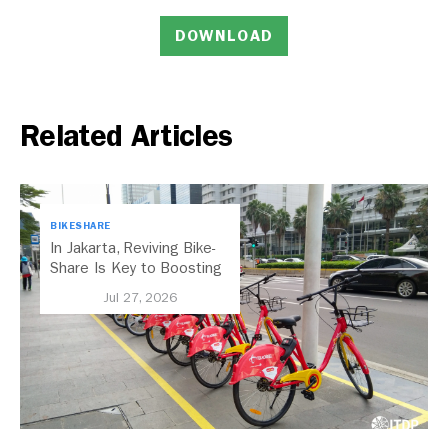
DOWNLOAD
Related Articles
BIKESHARE
In Jakarta, Reviving Bike-
Share Is Key to Boosting
Public Transport
Jul 27, 2026