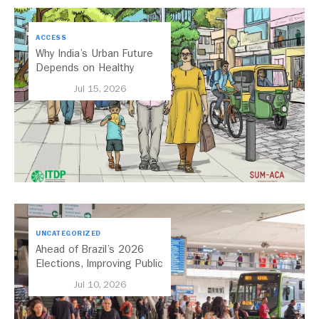
ACCESS
Why India’s Urban Future
Depends on Healthy
Streets
Jul 15, 2026
UNCATEGORIZED
Ahead of Brazil’s 2026
Elections, Improving Public
Transport Should Be A
Jul 10, 2026
Priority