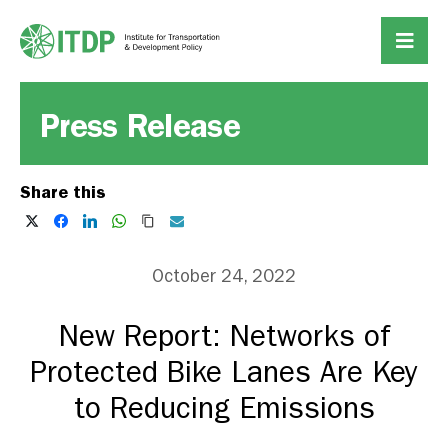
Press Release
Share this
October 24, 2022
New Report: Networks of
Protected Bike Lanes Are Key
to Reducing Emissions