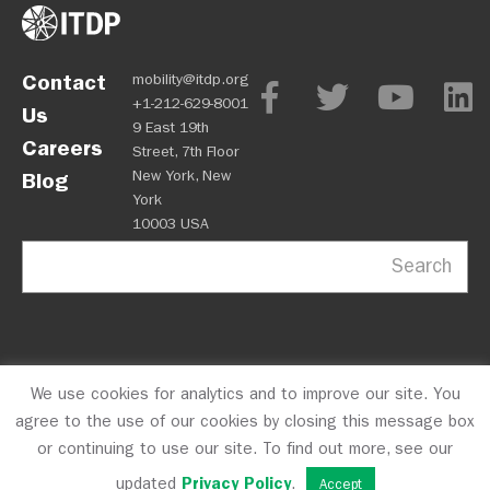
Contact
mobility@itdp.org
+1-212-629-8001
Us
9 East 19th
Careers
Street, 7th Floor
New York, New
Blog
York
10003 USA
Search
We use cookies for analytics and to improve our site. You
OPM
Privacy Policy
CFC #10723
© 2026 ITDP
agree to the use of our cookies by closing this message box
or continuing to use our site. To find out more, see our
updated
Privacy Policy
.
Accept