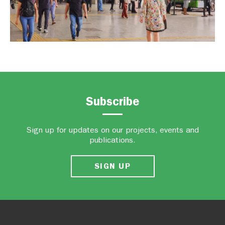
Subscribe
Sign up for updates on our projects, events and
publications.
SIGN UP